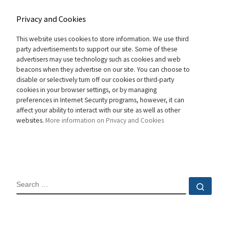
Privacy and Cookies
This website uses cookies to store information. We use third
party advertisements to support our site. Some of these
advertisers may use technology such as cookies and web
beacons when they advertise on our site. You can choose to
disable or selectively turn off our cookies or third-party
cookies in your browser settings, or by managing
preferences in Internet Security programs, however, it can
affect your ability to interact with our site as well as other
websites.
More information on Privacy and Cookies
SEARCH
Sear