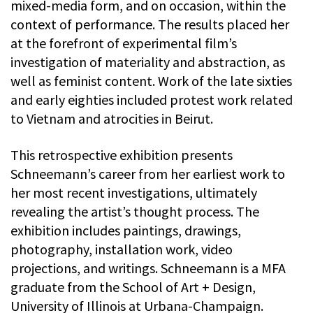
mixed-media form, and on occasion, within the
context of performance. The results placed her
at the forefront of experimental film’s
investigation of materiality and abstraction, as
well as feminist content. Work of the late sixties
and early eighties included protest work related
to Vietnam and atrocities in Beirut.
This retrospective exhibition presents
Schneemann’s career from her earliest work to
her most recent investigations, ultimately
revealing the artist’s thought process. The
exhibition includes paintings, drawings,
photography, installation work, video
projections, and writings. Schneemann is a MFA
graduate from the School of Art + Design,
University of Illinois at Urbana-Champaign.