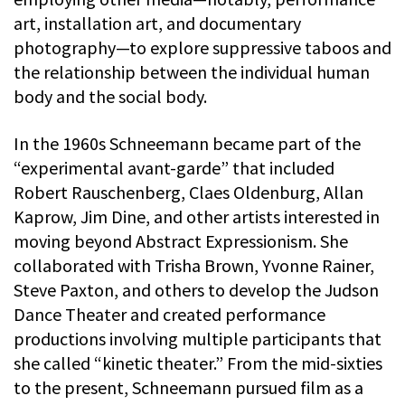
art, installation art, and documentary
photography—to explore suppressive taboos and
the relationship between the individual human
body and the social body.
In the 1960s Schneemann became part of the
“experimental avant-garde” that included
Robert Rauschenberg, Claes Oldenburg, Allan
Kaprow, Jim Dine, and other artists interested in
moving beyond Abstract Expressionism. She
collaborated with Trisha Brown, Yvonne Rainer,
Steve Paxton, and others to develop the Judson
Dance Theater and created performance
productions involving multiple participants that
she called “kinetic theater.” From the mid-sixties
to the present, Schneemann pursued film as a