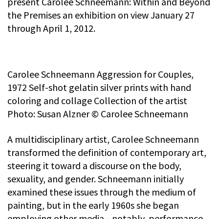
present Carolee Schneemann: Within and Beyond
the Premises an exhibition on view January 27
through April 1, 2012.
Carolee Schneemann Aggression for Couples,
1972 Self-shot gelatin silver prints with hand
coloring and collage Collection of the artist
Photo: Susan Alzner © Carolee Schneemann
A multidisciplinary artist, Carolee Schneemann
transformed the definition of contemporary art,
steering it toward a discourse on the body,
sexuality, and gender. Schneemann initially
examined these issues through the medium of
painting, but in the early 1960s she began
employing other media—notably, performance