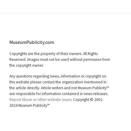
MuseumPublicity.com
Copyrights are the property of their owners. All Rights
Reserved. Images must not be used without permission from
the copyright owner.
Any questions regarding news, information or copyright on
this website please contact the organization mentioned in
the article directly. Article writers and not Museum Publicity™
are responsible for information contained in news releases.
Report Abuse or other website issues.
Copyright © 2001-
2024 Museum Publicity™