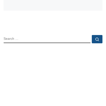
SEARCH
Se