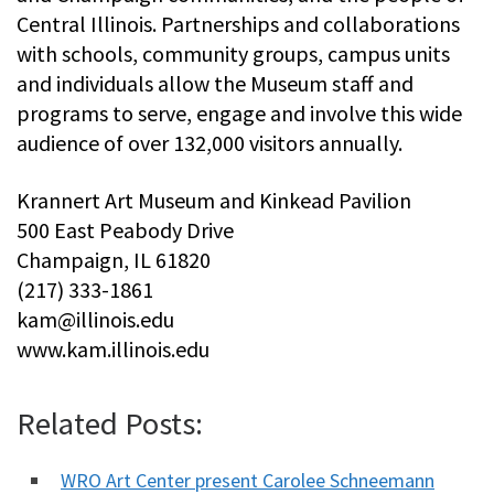
Central Illinois. Partnerships and collaborations
with schools, community groups, campus units
and individuals allow the Museum staff and
programs to serve, engage and involve this wide
audience of over 132,000 visitors annually.
Krannert Art Museum and Kinkead Pavilion
500 East Peabody Drive
Champaign, IL 61820
(217) 333-1861
kam@illinois.edu
www.kam.illinois.edu
Related Posts:
WRO Art Center present Carolee Schneemann