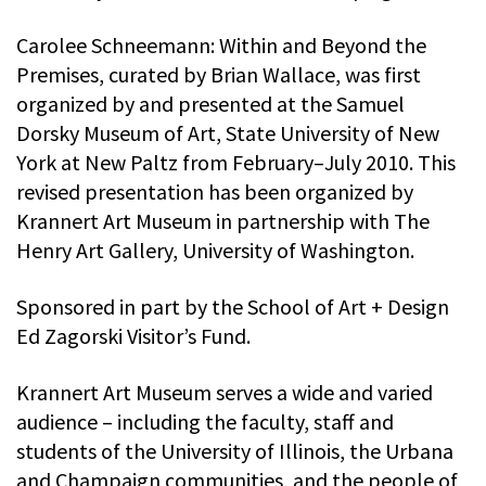
Carolee Schneemann: Within and Beyond the
Premises, curated by Brian Wallace, was first
organized by and presented at the Samuel
Dorsky Museum of Art, State University of New
York at New Paltz from February–July 2010. This
revised presentation has been organized by
Krannert Art Museum in partnership with The
Henry Art Gallery, University of Washington.
Sponsored in part by the School of Art + Design
Ed Zagorski Visitor’s Fund.
Krannert Art Museum serves a wide and varied
audience – including the faculty, staff and
students of the University of Illinois, the Urbana
and Champaign communities, and the people of