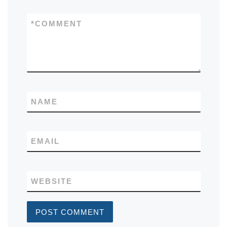
*
COMMENT
NAME
EMAIL
WEBSITE