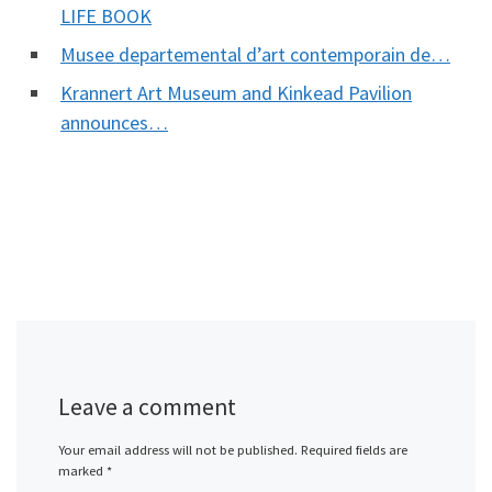
LIFE BOOK
Musee departemental d’art contemporain de…
Krannert Art Museum and Kinkead Pavilion
announces…
Leave a comment
Your email address will not be published.
Required fields are
marked
*