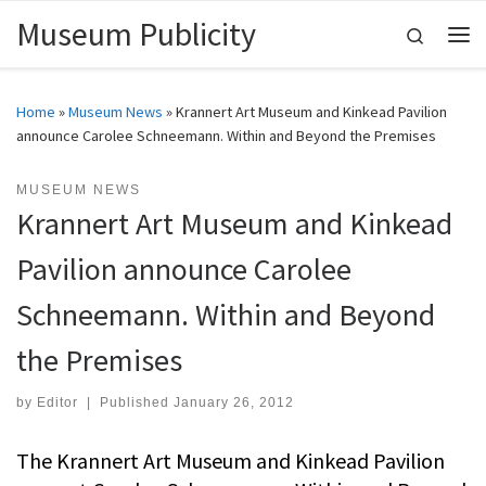
Museum Publicity
Skip to content
Search
Me
Home
»
Museum News
»
Krannert Art Museum and Kinkead Pavilion
announce Carolee Schneemann. Within and Beyond the Premises
MUSEUM NEWS
Krannert Art Museum and Kinkead
Pavilion announce Carolee
Schneemann. Within and Beyond
the Premises
by
Editor
|
Published
January 26, 2012
The Krannert Art Museum and Kinkead Pavilion