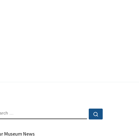
EARCH
Search …
ur Museum News