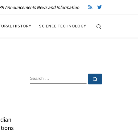
R Announcements News and Information
Search
TURAL HISTORY
SCIENCE TECHNOLOGY
SEARCH
Search …
adian
ations