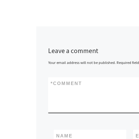
Leave a comment
Your email address will not be published.
Required fiel
*
COMMENT
NAME
E