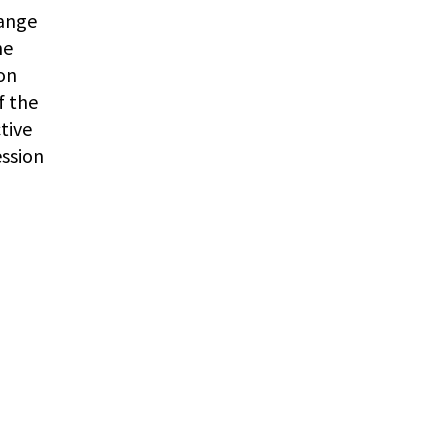
range
he
ion
f the
tive
ession