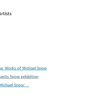
rtists
ow. Works of Michael Snow
sents Snow exhibition
 Michael Snow:…