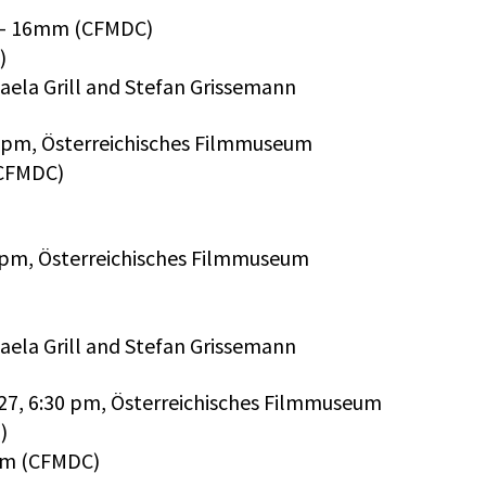
) – 16mm (CFMDC)
)
aela Grill and Stefan Grissemann
00 pm, Österreichisches Filmmuseum
(CFMDC)
0 pm, Österreichisches Filmmuseum
aela Grill and Stefan Grissemann
 27, 6:30 pm, Österreichisches Filmmuseum
)
6mm (CFMDC)