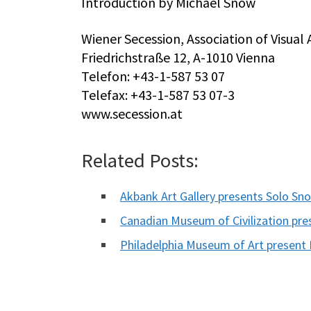
Introduction by Michael Snow
Wiener Secession, Association of Visual A
Friedrichstraße 12, A-1010 Vienna
Telefon: +43-1-587 53 07
Telefax: +43-1-587 53 07-3
www.secession.at
Related Posts:
Akbank Art Gallery presents Solo Sn
Canadian Museum of Civilization pre
Philadelphia Museum of Art present