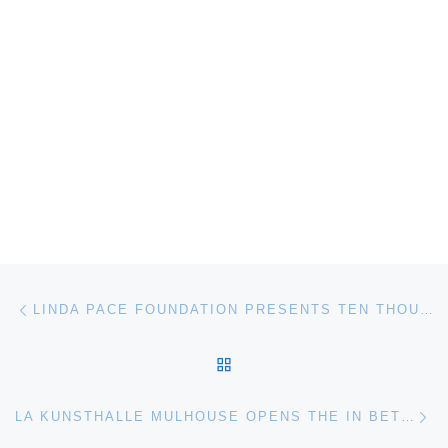
Post navigation
Previous post
LINDA PACE FOUNDATION PRESENTS TEN THOUSAND WAVES BY ISAAC JULIEN
BACK TO POST LIST
Ne
LA KUNSTHALLE MULHOUSE OPENS THE IN BETWEEN. KNOWLEDGE SHATTERED