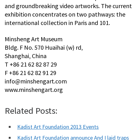
and groundbreaking video artworks. The current
exhibition concentrates on two pathways: the
international collection in Paris and 101.
Minsheng Art Museum
Bldg. F No. 570 Huaihai (w) rd,
Shanghai, China
T +86 21 62 82 87 29
F +86 21 62 82 91 29
info@minshengart.com
www.minshengart.org
Related Posts:
Kadist Art Foundation 2013 Events
Kadist Art Foundation announce And I laid traps