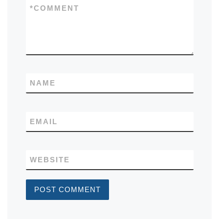
*
COMMENT
NAME
EMAIL
WEBSITE