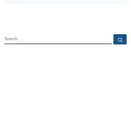
SEARCH
Se