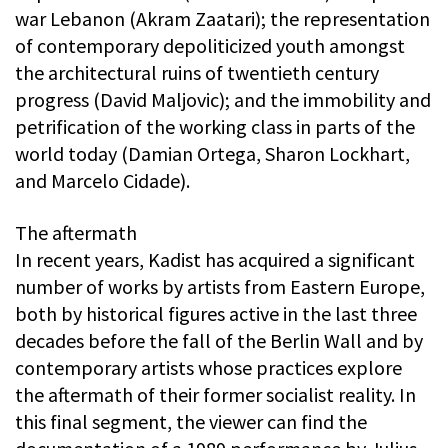
war Lebanon (Akram Zaatari); the representation
of contemporary depoliticized youth amongst
the architectural ruins of twentieth century
progress (David Maljovic); and the immobility and
petrification of the working class in parts of the
world today (Damian Ortega, Sharon Lockhart,
and Marcelo Cidade).
The aftermath
In recent years, Kadist has acquired a significant
number of works by artists from Eastern Europe,
both by historical figures active in the last three
decades before the fall of the Berlin Wall and by
contemporary artists whose practices explore
the aftermath of their former socialist reality. In
this final segment, the viewer can find the