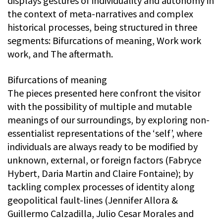
displays gestures of individuality and autonomy in
the context of meta-narratives and complex
historical processes, being structured in three
segments: Bifurcations of meaning, Work work
work, and The aftermath.
Bifurcations of meaning
The pieces presented here confront the visitor
with the possibility of multiple and mutable
meanings of our surroundings, by exploring non-
essentialist representations of the ‘self’, where
individuals are always ready to be modified by
unknown, external, or foreign factors (Fabryce
Hybert, Daria Martin and Claire Fontaine); by
tackling complex processes of identity along
geopolitical fault-lines (Jennifer Allora &
Guillermo Calzadilla, Julio Cesar Morales and