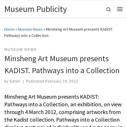
Museum Publicity
Skip to content
Search
Me
Home
»
Museum News
»
Minsheng Art Museum presents KADIST.
Pathways into a Collection
MUSEUM NEWS
Minsheng Art Museum presents
KADIST. Pathways into a Collection
by
Editor
|
Published
February 19, 2012
Minsheng Art Museum presents KADIST:
Pathways into a Collection, an exhibition, on view
through 4 March 2012, comprising artworks from
the Kadist collection. Pathways into a Collection