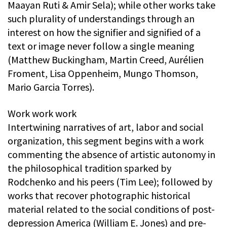
Maayan Ruti & Amir Sela); while other works take
such plurality of understandings through an
interest on how the signifier and signified of a
text or image never follow a single meaning
(Matthew Buckingham, Martin Creed, Aurélien
Froment, Lisa Oppenheim, Mungo Thomson,
Mario Garcia Torres).
Work work work
Intertwining narratives of art, labor and social
organization, this segment begins with a work
commenting the absence of artistic autonomy in
the philosophical tradition sparked by
Rodchenko and his peers (Tim Lee); followed by
works that recover photographic historical
material related to the social conditions of post-
depression America (William E. Jones) and pre-