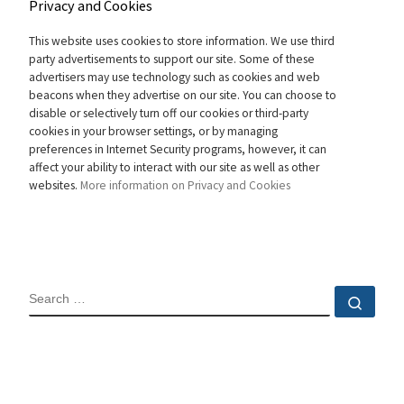
Privacy and Cookies
This website uses cookies to store information. We use third
party advertisements to support our site. Some of these
advertisers may use technology such as cookies and web
beacons when they advertise on our site. You can choose to
disable or selectively turn off our cookies or third-party
cookies in your browser settings, or by managing
preferences in Internet Security programs, however, it can
affect your ability to interact with our site as well as other
websites.
More information on Privacy and Cookies
SEARCH
Sear