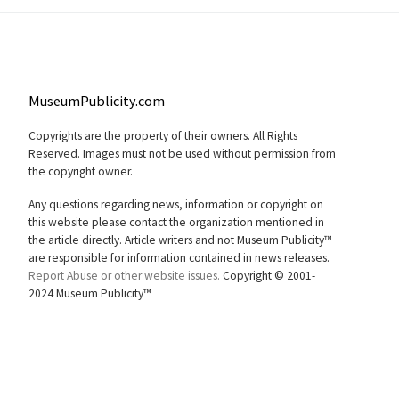
MuseumPublicity.com
Copyrights are the property of their owners. All Rights
Reserved. Images must not be used without permission from
the copyright owner.
Any questions regarding news, information or copyright on
this website please contact the organization mentioned in
the article directly. Article writers and not Museum Publicity™
are responsible for information contained in news releases.
Report Abuse or other website issues.
Copyright © 2001-
2024 Museum Publicity™