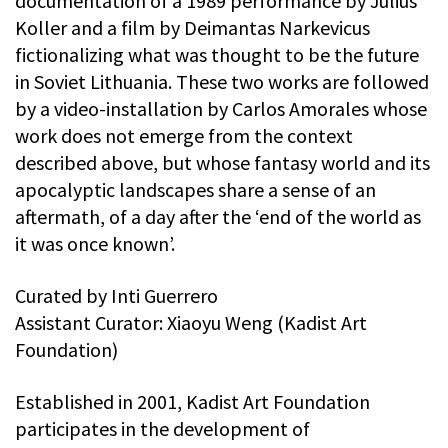
documentation of a 1989 performance by Julius
Koller and a film by Deimantas Narkevicus
fictionalizing what was thought to be the future
in Soviet Lithuania. These two works are followed
by a video-installation by Carlos Amorales whose
work does not emerge from the context
described above, but whose fantasy world and its
apocalyptic landscapes share a sense of an
aftermath, of a day after the ‘end of the world as
it was once known’.
Curated by Inti Guerrero
Assistant Curator: Xiaoyu Weng (Kadist Art
Foundation)
Established in 2001, Kadist Art Foundation
participates in the development of