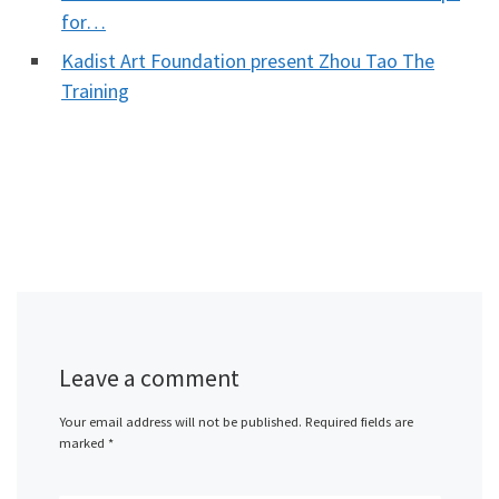
for…
Kadist Art Foundation present Zhou Tao The
Training
Leave a comment
Your email address will not be published.
Required fields are
marked
*