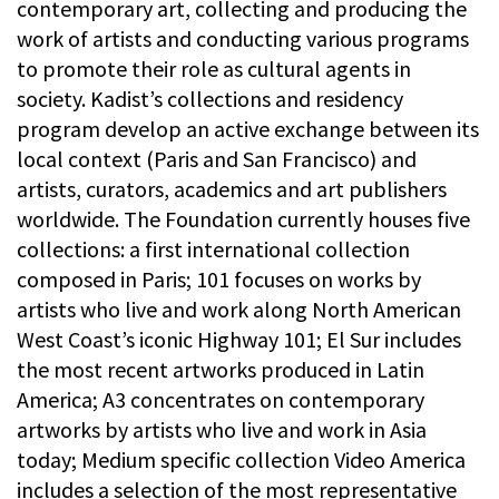
contemporary art, collecting and producing the
work of artists and conducting various programs
to promote their role as cultural agents in
society. Kadist’s collections and residency
program develop an active exchange between its
local context (Paris and San Francisco) and
artists, curators, academics and art publishers
worldwide. The Foundation currently houses five
collections: a first international collection
composed in Paris; 101 focuses on works by
artists who live and work along North American
West Coast’s iconic Highway 101; El Sur includes
the most recent artworks produced in Latin
America; A3 concentrates on contemporary
artworks by artists who live and work in Asia
today; Medium specific collection Video America
includes a selection of the most representative