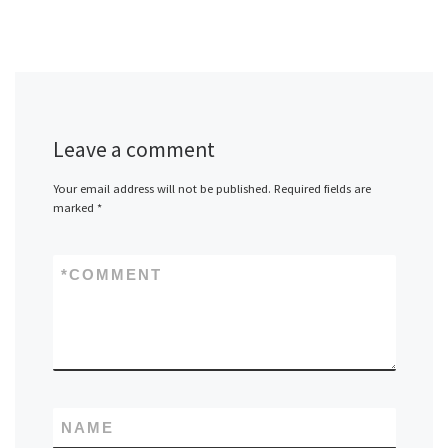
Leave a comment
Your email address will not be published.
Required fields are
marked
*
*
COMMENT
NAME