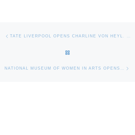
Post navigation
Previous post
TATE LIVERPOOL OPENS CHARLINE VON HEYL. NOW OR ELSE
BACK TO POST LIST
Ne
NATIONAL MUSEUM OF WOMEN IN ARTS OPENS ROYALISTS TO ROMANTICS: WOMEN ARTISTS FROM THE LOUVRE, VERSAILLES, AND OTHER FRENCH NATIONAL COLLECTIONS