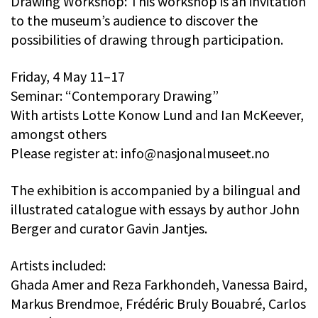
Drawing Workshop: This workshop is an invitation
to the museum’s audience to discover the
possibilities of drawing through participation.
Friday, 4 May 11–17
Seminar: “Contemporary Drawing”
With artists Lotte Konow Lund and Ian McKeever,
amongst others
Please register at:
info@nasjonalmuseet.no
The exhibition is accompanied by a bilingual and
illustrated catalogue with essays by author John
Berger and curator Gavin Jantjes.
Artists included:
Ghada Amer and Reza Farkhondeh, Vanessa Baird,
Markus Brendmoe, Frédéric Bruly Bouabré, Carlos