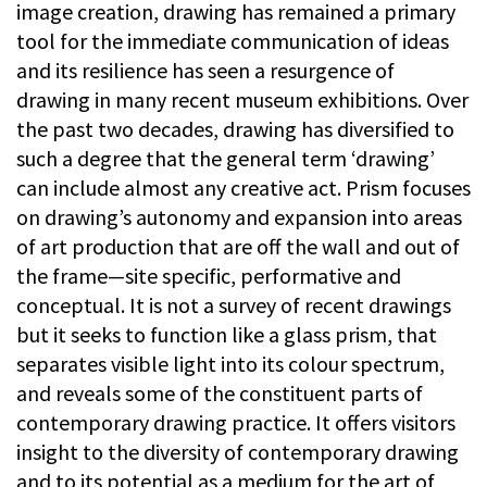
image creation, drawing has remained a primary
tool for the immediate communication of ideas
and its resilience has seen a resurgence of
drawing in many recent museum exhibitions. Over
the past two decades, drawing has diversified to
such a degree that the general term ‘drawing’
can include almost any creative act. Prism focuses
on drawing’s autonomy and expansion into areas
of art production that are off the wall and out of
the frame—site specific, performative and
conceptual. It is not a survey of recent drawings
but it seeks to function like a glass prism, that
separates visible light into its colour spectrum,
and reveals some of the constituent parts of
contemporary drawing practice. It offers visitors
insight to the diversity of contemporary drawing
and to its potential as a medium for the art of