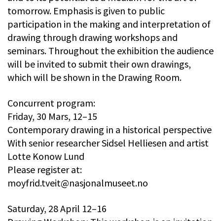
tomorrow. Emphasis is given to public
participation in the making and interpretation of
drawing through drawing workshops and
seminars. Throughout the exhibition the audience
will be invited to submit their own drawings,
which will be shown in the Drawing Room.
Concurrent program:
Friday, 30 Mars, 12–15
Contemporary drawing in a historical perspective
With senior researcher Sidsel Helliesen and artist
Lotte Konow Lund
Please register at:
moyfrid.tveit@nasjonalmuseet.no
Saturday, 28 April 12–16