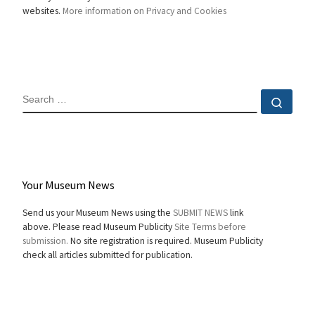
websites.
More information on Privacy and Cookies
SEARCH
Sear
Your Museum News
Send us your Museum News using the
SUBMIT NEWS
link
above. Please read Museum Publicity
Site Terms before
submission.
No site registration is required. Museum Publicity
check all articles submitted for publication.