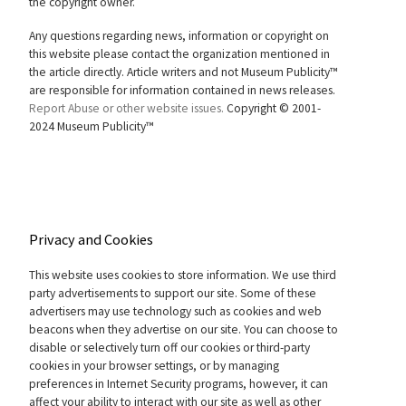
the copyright owner.
Any questions regarding news, information or copyright on
this website please contact the organization mentioned in
the article directly. Article writers and not Museum Publicity™
are responsible for information contained in news releases.
Report Abuse or other website issues.
Copyright © 2001-
2024 Museum Publicity™
Privacy and Cookies
This website uses cookies to store information. We use third
party advertisements to support our site. Some of these
advertisers may use technology such as cookies and web
beacons when they advertise on our site. You can choose to
disable or selectively turn off our cookies or third-party
cookies in your browser settings, or by managing
preferences in Internet Security programs, however, it can
affect your ability to interact with our site as well as other