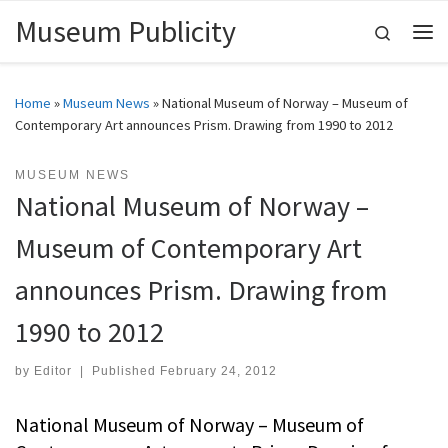
Museum Publicity
Skip to content
Search
Me
Home
»
Museum News
»
National Museum of Norway – Museum of
Contemporary Art announces Prism. Drawing from 1990 to 2012
MUSEUM NEWS
National Museum of Norway –
Museum of Contemporary Art
announces Prism. Drawing from
1990 to 2012
by
Editor
|
Published
February 24, 2012
National Museum of Norway – Museum of