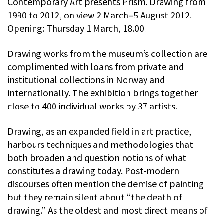
Contemporary Art presents Prism. Drawing from
1990 to 2012, on view 2 March–5 August 2012.
Opening: Thursday 1 March, 18.00.
Drawing works from the museum’s collection are
complimented with loans from private and
institutional collections in Norway and
internationally. The exhibition brings together
close to 400 individual works by 37 artists.
Drawing, as an expanded field in art practice,
harbours techniques and methodologies that
both broaden and question notions of what
constitutes a drawing today. Post-modern
discourses often mention the demise of painting
but they remain silent about “the death of
drawing.” As the oldest and most direct means of