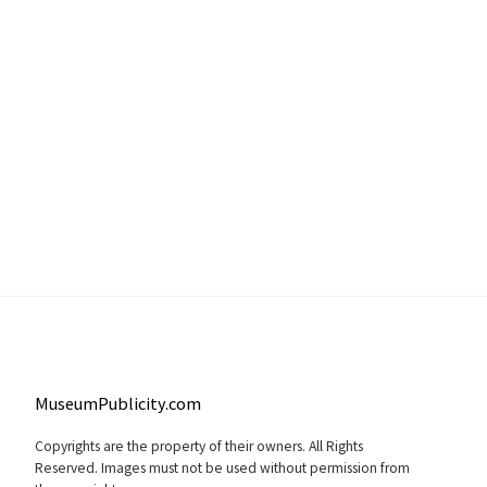
MuseumPublicity.com
Copyrights are the property of their owners. All Rights
Reserved. Images must not be used without permission from