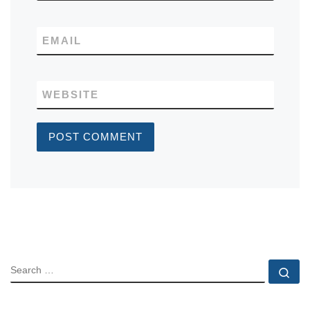
EMAIL
WEBSITE
SEARCH
Se