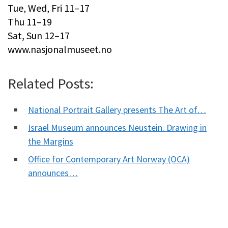
Tue, Wed, Fri 11–17
Thu 11–19
Sat, Sun 12–17
www.nasjonalmuseet.no
Related Posts:
National Portrait Gallery presents The Art of…
Israel Museum announces Neustein. Drawing in
the Margins
Office for Contemporary Art Norway (OCA)
announces…