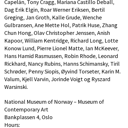
Capelán, Tony Cragg, Mariana Castillo Deball,
Dag Erik Elgin, Roar Werner Eriksen, Bertil
Greging, Jan Groth, Kalle Grude, Wenche
Gulbransen, Ane Mette Hol, Patrik Huse, Zhang
Chun Hong, Olav Christopher Jenssen, Anish
Kapoor, William Kentridge, Richard Long, Lotte
Konow Lund, Pierre Lionel Matte, Ian McKeever,
Hans Hamid Rasmussen, Robin Rhode, Leonard
Rickhard, Nancy Rubins, Hanns Schimansky, Tiril
Schrøder, Penny Siopis, Øyvind Torseter, Karin M.
Valum, Kjell Varvin, Jorinde Voigt og Ryszard
Warsinski.
National Museum of Norway – Museum of
Contemporary Art
Bankplassen 4, Oslo
Hours: