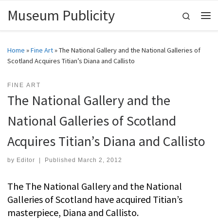
Museum Publicity
Skip to content
Search
Me
Home
»
Fine Art
»
The National Gallery and the National Galleries of
Scotland Acquires Titian’s Diana and Callisto
FINE ART
The National Gallery and the
National Galleries of Scotland
Acquires Titian’s Diana and Callisto
by
Editor
|
Published
March 2, 2012
The The National Gallery and the National
Galleries of Scotland have acquired Titian’s
masterpiece, Diana and Callisto.