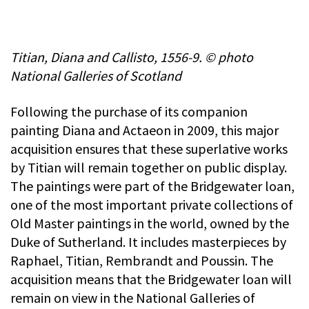
Titian, Diana and Callisto, 1556-9. © photo
National Galleries of Scotland
Following the purchase of its companion
painting Diana and Actaeon in 2009, this major
acquisition ensures that these superlative works
by Titian will remain together on public display.
The paintings were part of the Bridgewater loan,
one of the most important private collections of
Old Master paintings in the world, owned by the
Duke of Sutherland. It includes masterpieces by
Raphael, Titian, Rembrandt and Poussin. The
acquisition means that the Bridgewater loan will
remain on view in the National Galleries of