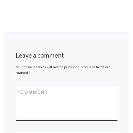
Leave a comment
Your email address will not be published.
Required fields are
marked
*
*
COMMENT