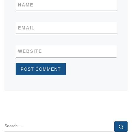
NAME
EMAIL
WEBSITE
SEARCH
Se