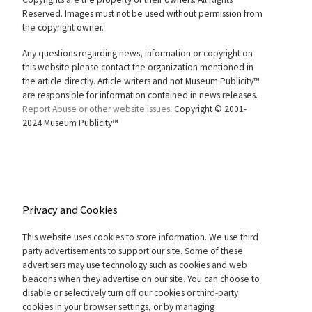
Reserved. Images must not be used without permission from
the copyright owner.
Any questions regarding news, information or copyright on
this website please contact the organization mentioned in
the article directly. Article writers and not Museum Publicity™
are responsible for information contained in news releases.
Report Abuse or other website issues.
Copyright © 2001-
2024 Museum Publicity™
Privacy and Cookies
This website uses cookies to store information. We use third
party advertisements to support our site. Some of these
advertisers may use technology such as cookies and web
beacons when they advertise on our site. You can choose to
disable or selectively turn off our cookies or third-party
cookies in your browser settings, or by managing