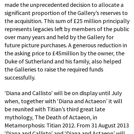
made the unprecedented decision to allocate a
significant proportion of the Gallery’s reserves to
the acquisition. This sum of £25 million principally
represents legacies left by members of the public
over many years and held by the Gallery for
future picture purchases. A generous reduction in
the asking price to £45million by the owner, the
Duke of Sutherland and his family, also helped
the Galleries to raise the required funds
successfully.
‘Diana and Callisto’ will be on display until July
when, together with ‘Diana and Actaeon’ it will
be reunited with Titian’s third great late
mythology, The Death of Actaeon, in
Metamorphosis: Titian 2012. From 31 August 2013
‘Diana and Callisto’ and ‘Diana and Actaeon’ will