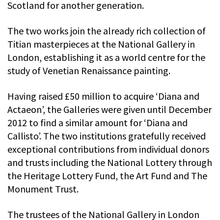
Scotland for another generation.
The two works join the already rich collection of
Titian masterpieces at the National Gallery in
London, establishing it as a world centre for the
study of Venetian Renaissance painting.
Having raised £50 million to acquire ‘Diana and
Actaeon’, the Galleries were given until December
2012 to find a similar amount for ‘Diana and
Callisto’. The two institutions gratefully received
exceptional contributions from individual donors
and trusts including the National Lottery through
the Heritage Lottery Fund, the Art Fund and The
Monument Trust.
The trustees of the National Gallery in London