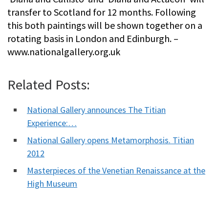
transfer to Scotland for 12 months. Following
this both paintings will be shown together on a
rotating basis in London and Edinburgh. –
www.nationalgallery.org.uk
Related Posts:
National Gallery announces The Titian
Experience:…
National Gallery opens Metamorphosis. Titian
2012
Masterpieces of the Venetian Renaissance at the
High Museum