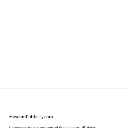
MuseumPublicity.com
Copyrights are the property of their owners. All Rights