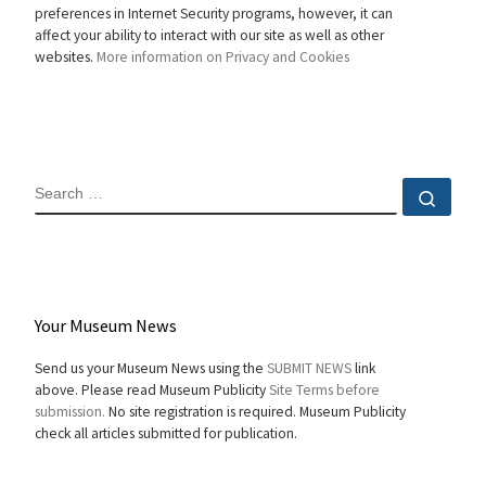
preferences in Internet Security programs, however, it can
affect your ability to interact with our site as well as other
websites.
More information on Privacy and Cookies
SEARCH
Sear
Your Museum News
Send us your Museum News using the
SUBMIT NEWS
link
above. Please read Museum Publicity
Site Terms before
submission.
No site registration is required. Museum Publicity
check all articles submitted for publication.