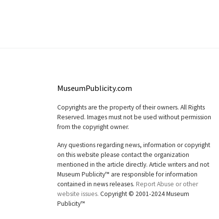
MuseumPublicity.com
Copyrights are the property of their owners. All Rights
Reserved. Images must not be used without permission
from the copyright owner.
Any questions regarding news, information or copyright
on this website please contact the organization
mentioned in the article directly. Article writers and not
Museum Publicity™ are responsible for information
contained in news releases.
Report Abuse or other
website issues.
Copyright © 2001-2024 Museum
Publicity™