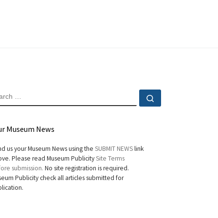
EARCH
Search …
ur Museum News
d us your Museum News using the
SUBMIT NEWS
link
ve. Please read Museum Publicity
Site Terms
ore submission.
No site registration is required.
eum Publicity check all articles submitted for
lication.