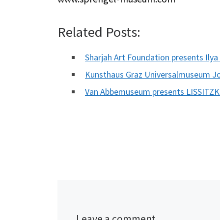
Related Posts:
Sharjah Art Foundation presents Ily
Kunsthaus Graz Universalmuseum J
Van Abbemuseum presents LISSITZ
Leave a comment