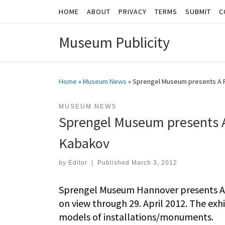
HOME
ABOUT
PRIVACY
TERMS
SUBMIT
C
Skip to content
Museum Publicity
Home
»
Museum News
»
Sprengel Museum presents A Re
MUSEUM NEWS
Sprengel Museum presents A 
Kabakov
by
Editor
|
Published
March 3, 2012
Sprengel Museum Hannover presents A R
on view through 29. April 2012. The ex
models of installations/monuments.