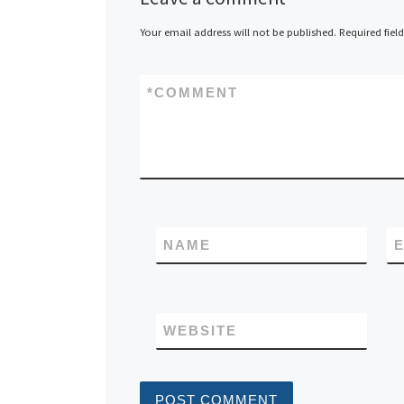
Your email address will not be published.
Required fiel
*
COMMENT
NAME
E
WEBSITE