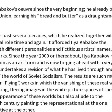
abakov’s oeuvre since the very beginning; he already
et Union, earning his “bread and butter” as a draughts
he past several decades, which he realized together wit
al role time and again. It afforded Ilya Kabakov the
h different personalities and fictitious artists’ names,
rks. Since the year 2000 or thereabout, Ilya Kabakov 
ion as an art form and is now forging ahead with a ver
undertakes a revision of what he has lived through an
 the world of Soviet Socialism. The results are such mu
“Flying”, works in which the vanishing of these real 
ating, fleeing images in the white picture spaces of the
appearance of these worlds but also allude to the
h century painting: the representational at the one
ive at the other.