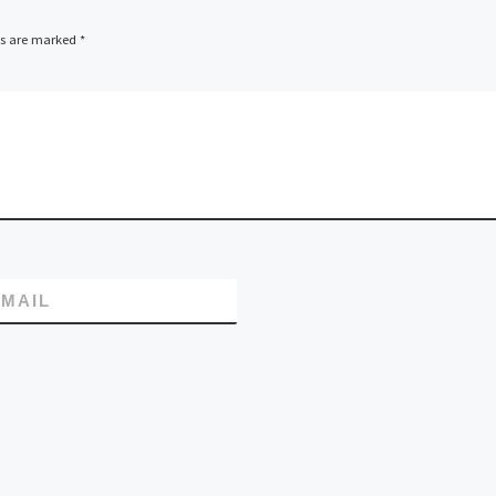
ds are marked
*
MAIL