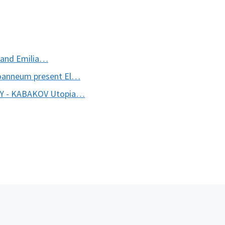
a and Emilia…
oanneum present El…
KY - KABAKOV Utopia…