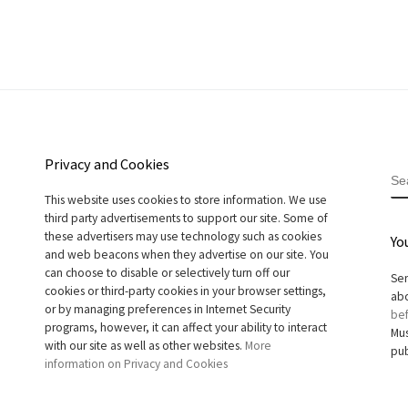
Privacy and Cookies
S
This website uses cookies to store information. We use
third party advertisements to support our site. Some of
these advertisers may use technology such as cookies
Yo
and web beacons when they advertise on our site. You
can choose to disable or selectively turn off our
Sen
cookies or third-party cookies in your browser settings,
abo
or by managing preferences in Internet Security
bef
programs, however, it can affect your ability to interact
Mus
with our site as well as other websites.
More
pub
information on Privacy and Cookies