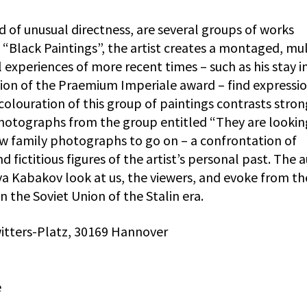
d of unusual directness, are several groups of works
“Black Paintings”, the artist creates a montaged, mul
 experiences of more recent times – such as his stay i
ion of the Praemium Imperiale award – find expressio
colouration of this group of paintings contrasts stron
hotographs from the group entitled “They are lookin
w family photographs to go on – a confrontation of
d fictitious figures of the artist’s personal past. The 
ya Kabakov look at us, the viewers, and evoke from th
in the Soviet Union of the Stalin era.
tters-Platz, 30169 Hannover
e