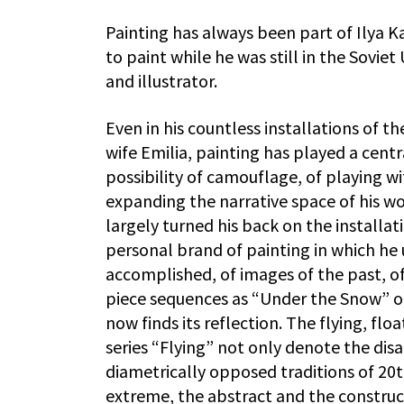
Painting has always been part of Ilya K
to paint while he was still in the Sovi
and illustrator.
Even in his countless installations of t
wife Emilia, painting has played a centr
possibility of camouflage, of playing wit
expanding the narrative space of his wo
largely turned his back on the installat
personal brand of painting in which he 
accomplished, of images of the past, of
piece sequences as “Under the Snow” or 
now finds its reflection. The flying, flo
series “Flying” not only denote the dis
diametrically opposed traditions of 20t
extreme, the abstract and the construct