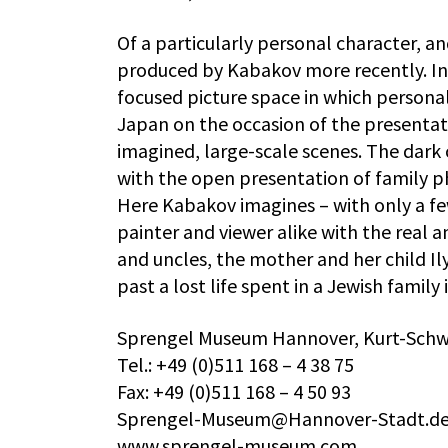
Of a particularly personal character, an
produced by Kabakov more recently. In 
focused picture space in which personal
Japan on the occasion of the presentat
imagined, large-scale scenes. The dark 
with the open presentation of family p
Here Kabakov imagines – with only a fe
painter and viewer alike with the real an
and uncles, the mother and her child Il
past a lost life spent in a Jewish family 
Sprengel Museum Hannover, Kurt-Schwi
Tel.: +49 (0)511 168 – 4 38 75
Fax: +49 (0)511 168 – 4 50 93
Sprengel-Museum@Hannover-Stadt.d
www.sprengel-museum.com