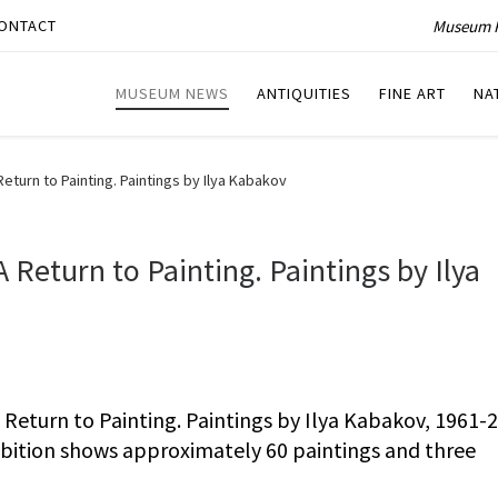
Museum P
ONTACT
MUSEUM NEWS
ANTIQUITIES
FINE ART
NA
turn to Painting. Paintings by Ilya Kabakov
Return to Painting. Paintings by Ilya
eturn to Painting. Paintings by Ilya Kabakov, 1961-2
hibition shows approximately 60 paintings and three