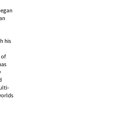
 began
man
h his
 of
has
y
d
lti-
worlds