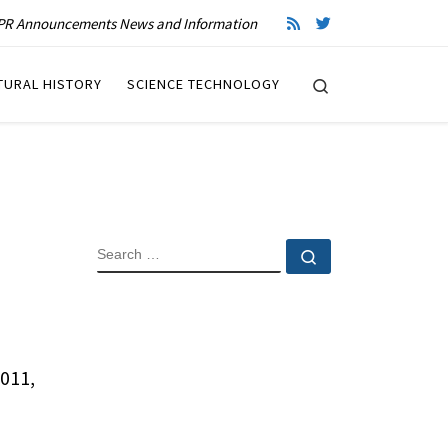
R Announcements News and Information
Search
TURAL HISTORY
SCIENCE TECHNOLOGY
SEARCH
Search …
011,