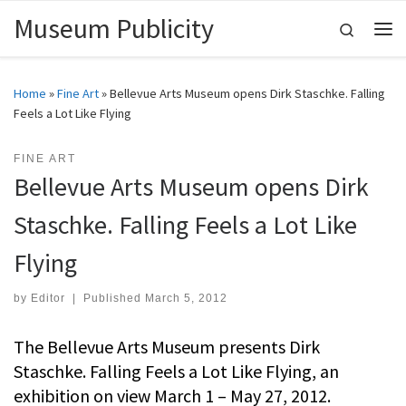
Museum Publicity
Skip to content
Search
Me
Home
»
Fine Art
»
Bellevue Arts Museum opens Dirk Staschke. Falling
Feels a Lot Like Flying
FINE ART
Bellevue Arts Museum opens Dirk
Staschke. Falling Feels a Lot Like
Flying
by
Editor
|
Published
March 5, 2012
The Bellevue Arts Museum presents Dirk
Staschke. Falling Feels a Lot Like Flying, an
exhibition on view March 1 – May 27, 2012.