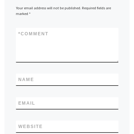
Your email address will not be published.
Required fields are
marked
*
*
COMMENT
NAME
EMAIL
WEBSITE