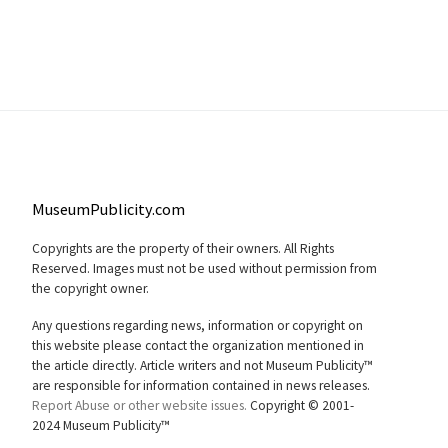
MuseumPublicity.com
Copyrights are the property of their owners. All Rights
Reserved. Images must not be used without permission from
the copyright owner.
Any questions regarding news, information or copyright on
this website please contact the organization mentioned in
the article directly. Article writers and not Museum Publicity™
are responsible for information contained in news releases.
Report Abuse or other website issues.
Copyright © 2001-
2024 Museum Publicity™