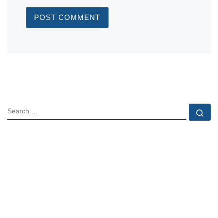
SEARCH
Se