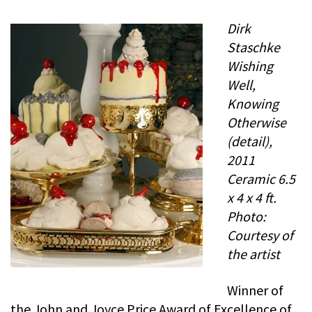
Dirk
Staschke
Wishing
Well,
Knowing
Otherwise
(detail),
2011
Ceramic 6.5
x 4 x 4 ft.
Photo:
Courtesy of
the artist
Winner of
the John and Joyce Price Award of Excellence of