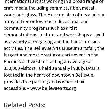
international artists working in a broad range of
craft media, including ceramics, fiber, metal,
wood and glass. The Museum also offers a unique
array of free or low-cost educational and
community programs such as artist
demonstrations, lectures and workshops as well
as a variety of engaging and fun hands-on kids
activities. The Bellevue Arts Museum artsfair, the
largest and most prestigious arts event in the
Pacific Northwest attracting an average of
350,000 visitors, is held annually in July. BAM is
located in the heart of downtown Bellevue,
provides free parking and is wheelchair
accessible. – www.bellevuearts.org
Related Posts: