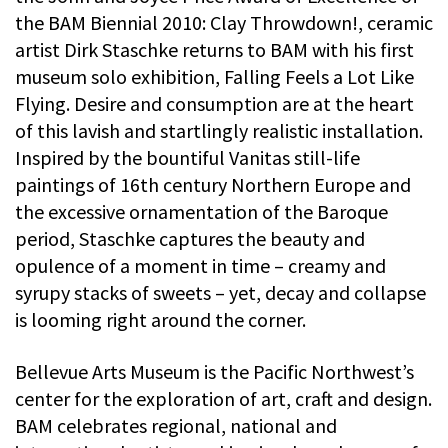
the BAM Biennial 2010: Clay Throwdown!, ceramic
artist Dirk Staschke returns to BAM with his first
museum solo exhibition, Falling Feels a Lot Like
Flying. Desire and consumption are at the heart
of this lavish and startlingly realistic installation.
Inspired by the bountiful Vanitas still-life
paintings of 16th century Northern Europe and
the excessive ornamentation of the Baroque
period, Staschke captures the beauty and
opulence of a moment in time – creamy and
syrupy stacks of sweets – yet, decay and collapse
is looming right around the corner.
Bellevue Arts Museum is the Pacific Northwest’s
center for the exploration of art, craft and design.
BAM celebrates regional, national and