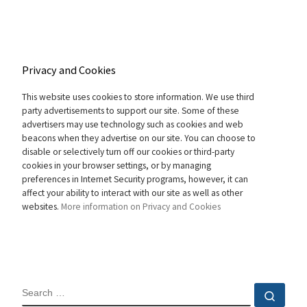
Privacy and Cookies
This website uses cookies to store information. We use third
party advertisements to support our site. Some of these
advertisers may use technology such as cookies and web
beacons when they advertise on our site. You can choose to
disable or selectively turn off our cookies or third-party
cookies in your browser settings, or by managing
preferences in Internet Security programs, however, it can
affect your ability to interact with our site as well as other
websites.
More information on Privacy and Cookies
SEARCH
Sear