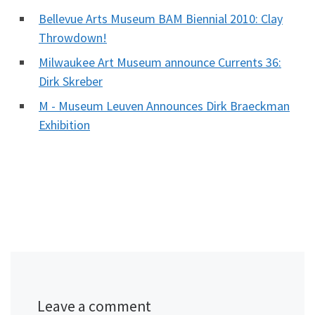
Bellevue Arts Museum BAM Biennial 2010: Clay
Throwdown!
Milwaukee Art Museum announce Currents 36:
Dirk Skreber
M - Museum Leuven Announces Dirk Braeckman
Exhibition
Leave a comment