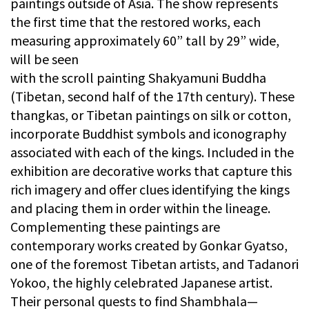
paintings outside of Asia. The show represents
the first time that the restored works, each
measuring approximately 60” tall by 29” wide,
will be seen
with the scroll painting Shakyamuni Buddha
(Tibetan, second half of the 17th century). These
thangkas, or Tibetan paintings on silk or cotton,
incorporate Buddhist symbols and iconography
associated with each of the kings. Included in the
exhibition are decorative works that capture this
rich imagery and offer clues identifying the kings
and placing them in order within the lineage.
Complementing these paintings are
contemporary works created by Gonkar Gyatso,
one of the foremost Tibetan artists, and Tadanori
Yokoo, the highly celebrated Japanese artist.
Their personal quests to find Shambhala—