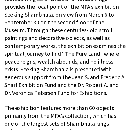
provides the focal point of the MFA’s exhibition
Seeking Shambhala, on view from March 6 to
September 30 on the second floor of the
Museum. Through these centuries- old scroll
paintings and decorative objects, as well as
contemporary works, the exhibition examines the
spiritual journey to find “The Pure Land” where
peace reigns, wealth abounds, and no illness
exists. Seeking Shambhala is presented with
generous support from the Jean S. and Frederic A.
Sharf Exhibition Fund and the Dr. Robert A. and
Dr. Veronica Petersen Fund for Exhibitions.
The exhibition features more than 60 objects
primarily from the MFA’s collection, which has
one of the largest sets of Shambhala kings