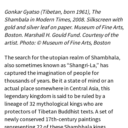
Gonkar Gyatso (Tibetan, born 1961), The
Shambala in Modern Times, 2008. Silkscreen with
gold and silver leaf on paper. Museum of Fine Arts,
Boston. Marshall H. Gould Fund. Courtesy of the
artist. Photo: © Museum of Fine Arts, Boston
The search for the utopian realm of Shambhala,
also sometimes known as “Shangri-La,” has
captured the imagination of people for
thousands of years. Be it a state of mind or an
actual place somewhere in Central Asia, this
legendary kingdom is said to be ruled by a
lineage of 32 mythological kings who are
protectors of Tibetan Buddhist texts. A set of
newly conserved 17th-century paintings
representing 22 of these Shambhala kings