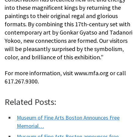
into these magnificent kings by returning the
paintings to their original regal and glorious
formats. By combining this 17th-century set with
contemporary art by Gonkar Gyatso and Tadanori
Yokoo, new connections are formed. Our visitors
will be pleasantly surprised by the symbolism,
color, and brilliance of this exhibition.”
For more information, visit www.mfa.org or call
617.267.9300.
Related Posts:
Museum of Fine Arts Boston Announces Free
Memorial…
Museum of Fine Arts Boston announces free