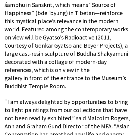
śambhu in Sanskrit, which means “Source of
Happiness” (bde ‘byung) in Tibetan—reinforce
this mystical place’s relevance in the modern
world. Featured among the contemporary works
on view will be Gyatso’s Radioactive (2011,
Courtesy of Gonkar Gyatso and Beyer Projects), a
large cast-resin sculpture of Buddha Shakyamuni
decorated with a collage of modern-day
references, which is on view in the
gallery in front of the entrance to the Museum’s
Buddhist Temple Room.
“I am always delighted by opportunities to bring
to light paintings from our collections that have
not been readily exhibited,” said Malcolm Rogers,
Ann and Graham Gund Director of the MFA. “Asian
Conservation has breathed new life and energy