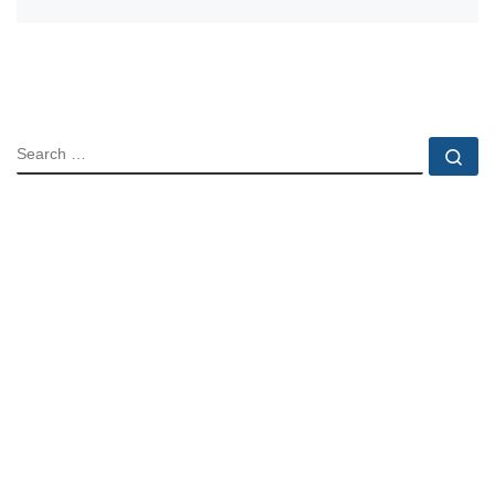
SEARCH
Se