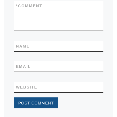
*
COMMENT
NAME
EMAIL
WEBSITE