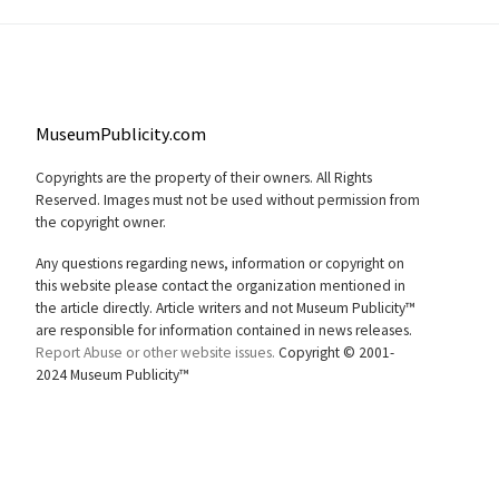
MuseumPublicity.com
Copyrights are the property of their owners. All Rights
Reserved. Images must not be used without permission from
the copyright owner.
Any questions regarding news, information or copyright on
this website please contact the organization mentioned in
the article directly. Article writers and not Museum Publicity™
are responsible for information contained in news releases.
Report Abuse or other website issues.
Copyright © 2001-
2024 Museum Publicity™