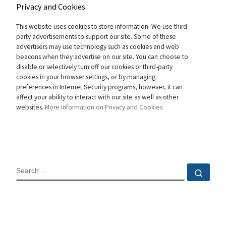
Privacy and Cookies
This website uses cookies to store information. We use third
party advertisements to support our site. Some of these
advertisers may use technology such as cookies and web
beacons when they advertise on our site. You can choose to
disable or selectively turn off our cookies or third-party
cookies in your browser settings, or by managing
preferences in Internet Security programs, however, it can
affect your ability to interact with our site as well as other
websites.
More information on Privacy and Cookies
SEARCH
Sear