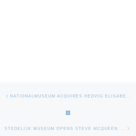
Post navigation
Previous post
NATIONALMUSEUM ACQUIRES HEDVIG ELISABET CHARLOTTA BY JOHAN TOBIAS SERGEL
BACK TO POST LIST
Ne
STEDELIJK MUSEUM OPENS STEVE MCQUEEN. BLUES BEFORE SUNRISE