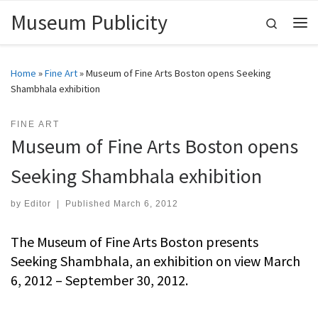
Museum Publicity
Skip to content
Search
Me
Home
»
Fine Art
»
Museum of Fine Arts Boston opens Seeking
Shambhala exhibition
FINE ART
Museum of Fine Arts Boston opens
Seeking Shambhala exhibition
by
Editor
|
Published
March 6, 2012
The Museum of Fine Arts Boston presents
Seeking Shambhala, an exhibition on view March
6, 2012 – September 30, 2012.