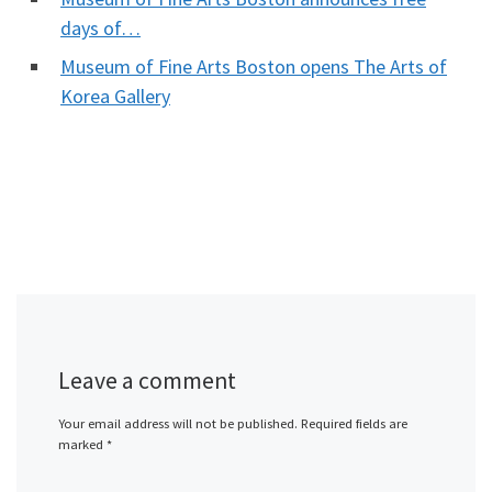
days of…
Museum of Fine Arts Boston opens The Arts of
Korea Gallery
Leave a comment
Your email address will not be published.
Required fields are
marked
*