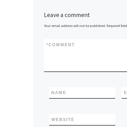
Leave a comment
Your email address will not be published.
Required fiel
*
COMMENT
NAME
E
WEBSITE