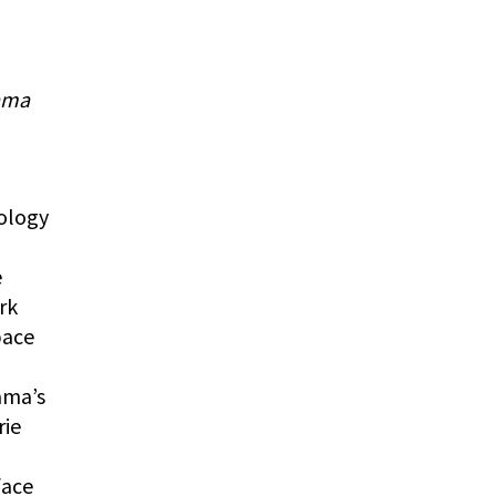
ama
ology
e
rk
pace
ama’s
rie
face