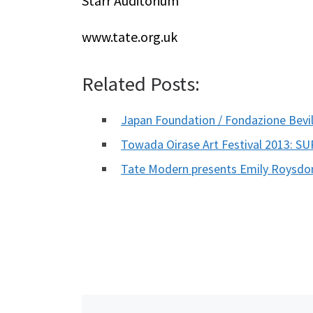
Starr Auditorium
www.tate.org.uk
Related Posts:
Japan Foundation / Fondazione Bev
Towada Oirase Art Festival 2013: S
Tate Modern presents Emily Roysdo