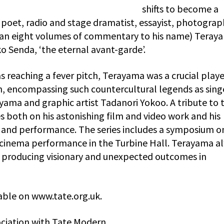
shifts to become a
 poet, radio and stage dramatist, essayist, photograp
 than eight volumes of commentary to his name) Teray
iko Senda, ‘the eternal avant-garde’.
reaching a fever pitch, Terayama was a crucial player
n, encompassing such countercultural legends as sing
ama and graphic artist Tadanori Yokoo. A tribute to t
es both on his astonishing film and video work and his
ia and performance. The series includes a symposium o
 cinema performance in the Turbine Hall. Terayama a
n producing visionary and unexpected outcomes in
ble on www.tate.org.uk.
ciation with Tate Modern.