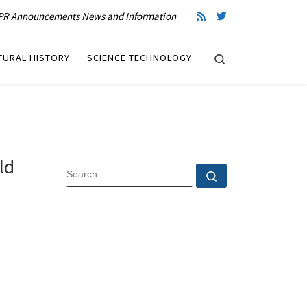
R Announcements News and Information
Search
TURAL HISTORY
SCIENCE TECHNOLOGY
ld
SEARCH
Search …