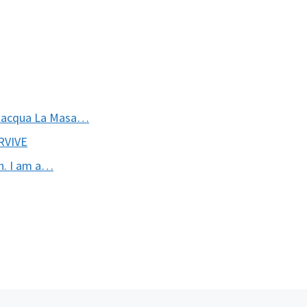
ilacqua La Masa…
URVIVE
n. I am a…