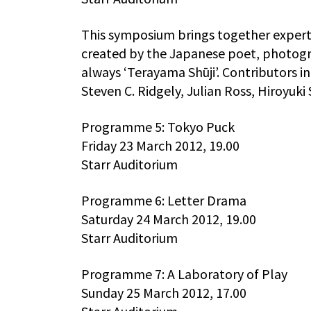
This symposium brings together experts
created by the Japanese poet, photogr
always ‘Terayama Shūji’. Contributors i
Steven C. Ridgely, Julian Ross, Hiroyuki
Programme 5: Tokyo Puck
Friday 23 March 2012, 19.00
Starr Auditorium
Programme 6: Letter Drama
Saturday 24 March 2012, 19.00
Starr Auditorium
Programme 7: A Laboratory of Play
Sunday 25 March 2012, 17.00