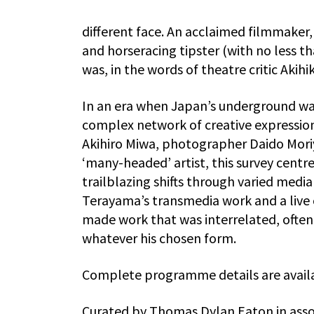
different face. An acclaimed filmmaker,
and horseracing tipster (with no less
was, in the words of theatre critic Akih
In an era when Japan’s underground was 
complex network of creative expressio
Akihiro Miwa, photographer Daido Moriy
‘many-headed’ artist, this survey centr
trailblazing shifts through varied med
Terayama’s transmedia work and a live
made work that was interrelated, ofte
whatever his chosen form.
Complete programme details are availa
Curated by Thomas Dylan Eaton in asso