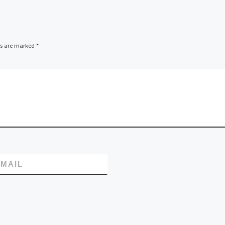
ds are marked
*
MAIL