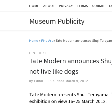
HOME
ABOUT
PRIVACY
TERMS
SUBMIT
C
Skip to content
Museum Publicity
Home
»
Fine Art
»
Tate Modern announces Shuji Terayama
FINE ART
Tate Modern announces Shuj
not live like dogs
by
Editor
|
Published
March 9, 2012
Tate Modern presents Shuji Terayama: ‘W
exhibition on view 16–25 March 2012.