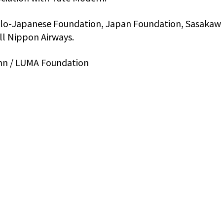
lo-Japanese Foundation, Japan Foundation, Sasaka
ll Nippon Airways.
ann / LUMA Foundation