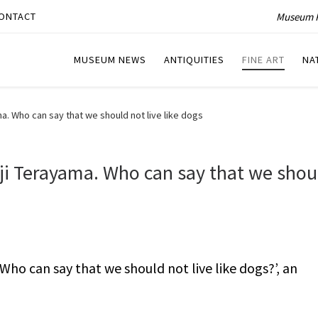
Museum P
ONTACT
MUSEUM NEWS
ANTIQUITIES
FINE ART
NA
. Who can say that we should not live like dogs
i Terayama. Who can say that we shou
ho can say that we should not live like dogs?’, an