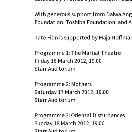
With generous support from Daiwa Ang
Foundation, Toshiba Foundation, and A
Tate Film is supported by Maja Hoffm
Programme 1: The Martial Theatre
Friday 16 March 2012, 19.00
Starr Auditorium
Programme 2: Mothers
Saturday 17 March 2012, 19.00
Starr Auditorium
Programme 3: Oriental Disturbances
Sunday 18 March 2012, 19.00
Starr Auditorium