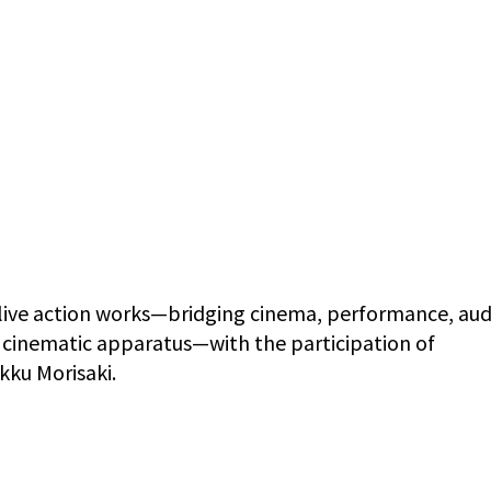
 live action works—bridging cinema, performance, au
e cinematic apparatus—with the participation of
kku Morisaki.