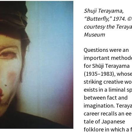
Shuji Terayama,
“Butterfly,” 1974. ©
courtesy the Teray
Museum
Questions were an
important method
for Shūji Terayama
(1935–1983), whos
striking creative wo
exists in a liminal s
between fact and
imagination. Teray
career recalls an ee
tale of Japanese
folklore in which a 