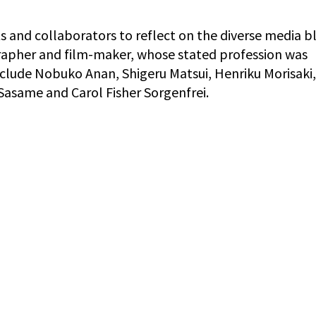
 and collaborators to reflect on the diverse media b
apher and film-maker, whose stated profession was
nclude Nobuko Anan, Shigeru Matsui, Henriku Morisaki,
 Sasame and Carol Fisher Sorgenfrei.