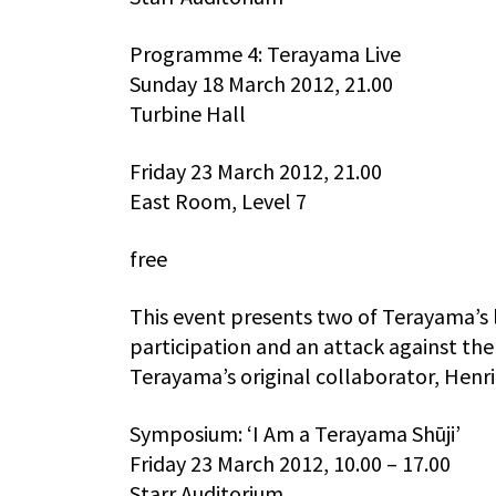
Programme 4: Terayama Live
Sunday 18 March 2012, 21.00
Turbine Hall
Friday 23 March 2012, 21.00
East Room, Level 7
free
This event presents two of Terayama’s
participation and an attack against th
Terayama’s original collaborator, Henri
Symposium: ‘I Am a Terayama Shūji’
Friday 23 March 2012, 10.00 – 17.00
Starr Auditorium