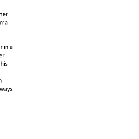
her
ama
 in a
er
his
n
lways