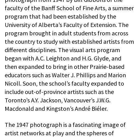
faculty of the Banff School of Fine Arts, a summer
program that had been established by the
University of Alberta’s Faculty of Extension. The
program brought in adult students from across
the country to study with established artists from
different disciplines. The visual arts program
began with A.C. Leighton and H.G. Glyde, and
then expanded to bring in other Prairie-based
educators such as Walter J. Phillips and Marion
Nicoll. Soon, the school’s faculty expanded to
include out-of-province artists such as the
Toronto’s A.Y. Jackson, Vancouver’s J.W.G.
Macdonald and Kingston’s André Biéler.
The 1947 photograph is a fascinating image of
artist networks at play and the spheres of