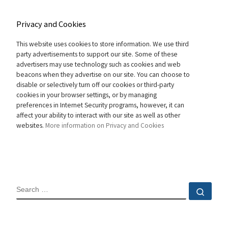
Privacy and Cookies
This website uses cookies to store information. We use third
party advertisements to support our site. Some of these
advertisers may use technology such as cookies and web
beacons when they advertise on our site. You can choose to
disable or selectively turn off our cookies or third-party
cookies in your browser settings, or by managing
preferences in Internet Security programs, however, it can
affect your ability to interact with our site as well as other
websites.
More information on Privacy and Cookies
SEARCH
Sear