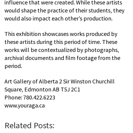
influence that were created. While these artists
would shape the practice of their students, they
would also impact each other’s production.
This exhibition showcases works produced by
these artists during this period of time. These
works will be contextualized by photographs,
archival documents and film footage from the
period.
Art Gallery of Alberta 2 Sir Winston Churchill
Square, Edmonton AB T5J 2C1
Phone: 780.422.6223
www.youraga.ca
Related Posts: