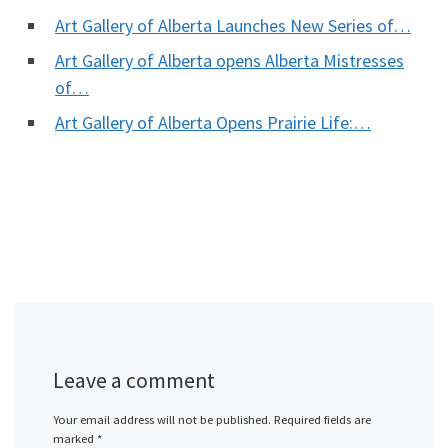
Art Gallery of Alberta Launches New Series of…
Art Gallery of Alberta opens Alberta Mistresses
of…
Art Gallery of Alberta Opens Prairie Life:…
Leave a comment
Your email address will not be published.
Required fields are
marked
*