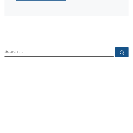
SEARCH
Se