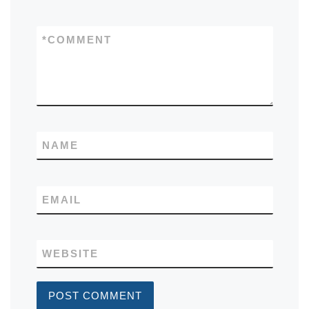
*
COMMENT
NAME
EMAIL
WEBSITE