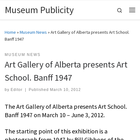
Museum Publicity
Skip to content
Search
Me
Home
»
Museum News
»
Art Gallery of Alberta presents Art School.
Banff 1947
MUSEUM NEWS
Art Gallery of Alberta presents Art
School. Banff 1947
by
Editor
|
Published
March 10, 2012
The Art Gallery of Alberta presents Art School.
Banff 1947 on March 10 – June 3, 2012.
The starting point of this exhibition is a
photograph from 1947 by Bill Gibbons of the