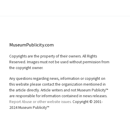
MuseumPublicity.com
Copyrights are the property of their owners. All Rights
Reserved. Images must not be used without permission from
the copyright owner.
Any questions regarding news, information or copyright on
this website please contact the organization mentioned in
the article directly. Article writers and not Museum Publicity™
are responsible for information contained in news releases.
Report Abuse or other website issues.
Copyright © 2001-
2024 Museum Publicity™