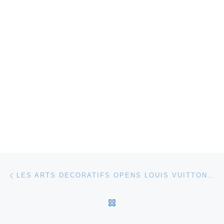
Post navigation
Previous post
LES ARTS DECORATIFS OPENS LOUIS VUITTON MARC JACOBS EXHIBITION
BACK TO POST LIST
Ne