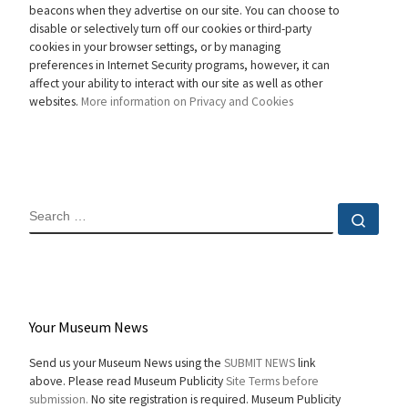
beacons when they advertise on our site. You can choose to
disable or selectively turn off our cookies or third-party
cookies in your browser settings, or by managing
preferences in Internet Security programs, however, it can
affect your ability to interact with our site as well as other
websites.
More information on Privacy and Cookies
SEARCH
Sear
Your Museum News
Send us your Museum News using the
SUBMIT NEWS
link
above. Please read Museum Publicity
Site Terms before
submission.
No site registration is required. Museum Publicity