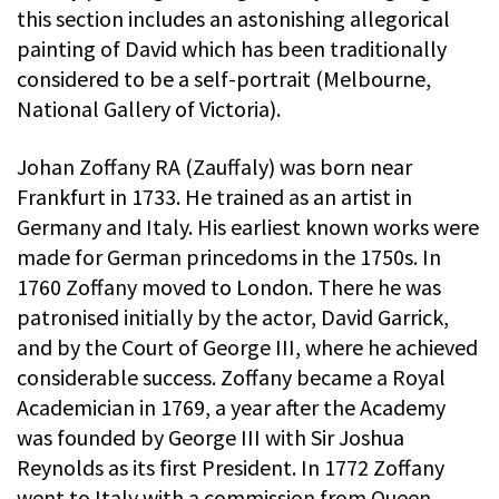
this section includes an astonishing allegorical
painting of David which has been traditionally
considered to be a self-portrait (Melbourne,
National Gallery of Victoria).
Johan Zoffany RA (Zauffaly) was born near
Frankfurt in 1733. He trained as an artist in
Germany and Italy. His earliest known works were
made for German princedoms in the 1750s. In
1760 Zoffany moved to London. There he was
patronised initially by the actor, David Garrick,
and by the Court of George III, where he achieved
considerable success. Zoffany became a Royal
Academician in 1769, a year after the Academy
was founded by George III with Sir Joshua
Reynolds as its first President. In 1772 Zoffany
went to Italy with a commission from Queen