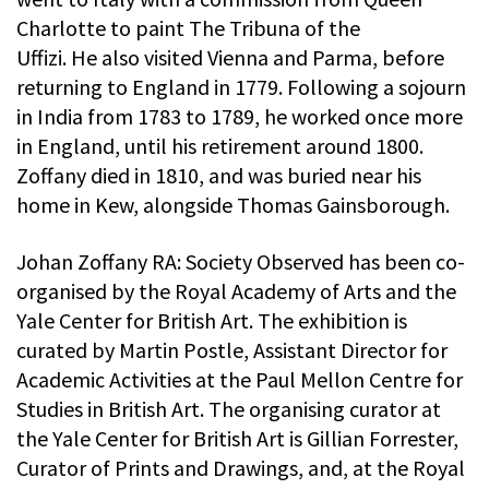
Charlotte to paint The Tribuna of the
Uffizi. He also visited Vienna and Parma, before
returning to England in 1779. Following a sojourn
in India from 1783 to 1789, he worked once more
in England, until his retirement around 1800.
Zoffany died in 1810, and was buried near his
home in Kew, alongside Thomas Gainsborough.
Johan Zoffany RA: Society Observed has been co-
organised by the Royal Academy of Arts and the
Yale Center for British Art. The exhibition is
curated by Martin Postle, Assistant Director for
Academic Activities at the Paul Mellon Centre for
Studies in British Art. The organising curator at
the Yale Center for British Art is Gillian Forrester,
Curator of Prints and Drawings, and, at the Royal