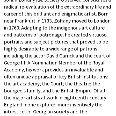
radical re-evaluation of the extraordinary life and
career of this brilliant and enigmatic artist. Born
near Frankfurt in 1733, Zoffany moved to London
in 1760. Adapting to the indigenous art culture
and patterns of patronage, he created virtuoso
portraits and subject pictures that proved to be
highly desirable to a wide range of patrons
including the actor David Garrick and the court of
George III. A Nomination Member of the Royal
Academy, his work provides an invaluable and
often unique appraisal of key British institutions:
the art academy; the Court; the theatre; the
bourgeois family; and the British Empire. Of all
the major artists at work in eighteenth-century
England, none explored more inventively the
interstices of Georgian society and the