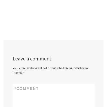
Leave a comment
Your email address will not be published.
Required fields are
marked
*
*
COMMENT