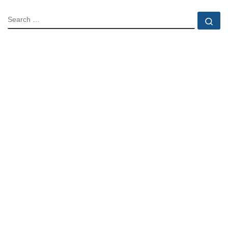
SEARCH
Se