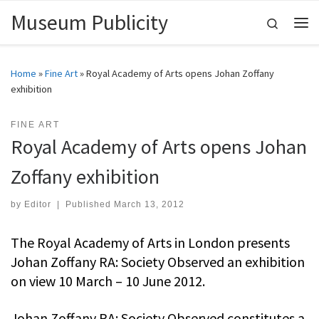
Museum Publicity
Skip to content
Search
Me
Home
»
Fine Art
»
Royal Academy of Arts opens Johan Zoffany
exhibition
FINE ART
Royal Academy of Arts opens Johan
Zoffany exhibition
by
Editor
|
Published
March 13, 2012
The Royal Academy of Arts in London presents
Johan Zoffany RA: Society Observed an exhibition
on view 10 March – 10 June 2012.
Johan Zoffany RA: Society Observed constitutes a