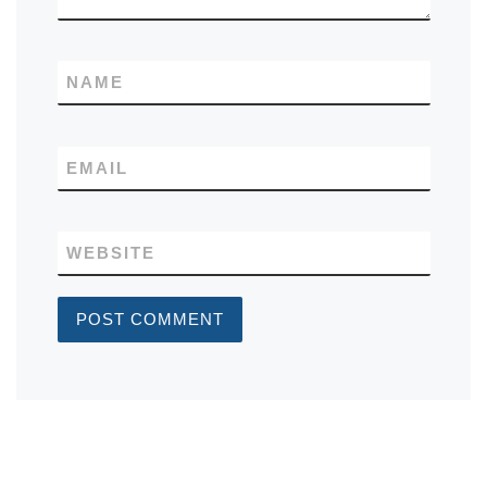
NAME
EMAIL
WEBSITE