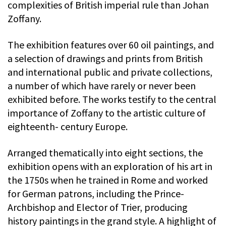
complexities of British imperial rule than Johan
Zoffany.
The exhibition features over 60 oil paintings, and
a selection of drawings and prints from British
and international public and private collections,
a number of which have rarely or never been
exhibited before. The works testify to the central
importance of Zoffany to the artistic culture of
eighteenth- century Europe.
Arranged thematically into eight sections, the
exhibition opens with an exploration of his art in
the 1750s when he trained in Rome and worked
for German patrons, including the Prince-
Archbishop and Elector of Trier, producing
history paintings in the grand style. A highlight of