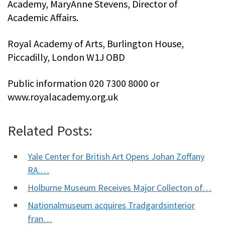
Academy, MaryAnne Stevens, Director of
Academic Affairs.
Royal Academy of Arts, Burlington House,
Piccadilly, London W1J OBD
Public information 020 7300 8000 or
www.royalacademy.org.uk
Related Posts:
Yale Center for British Art Opens Johan Zoffany
RA.…
Holburne Museum Receives Major Collecton of…
Nationalmuseum acquires Tradgardsinterior
fran…