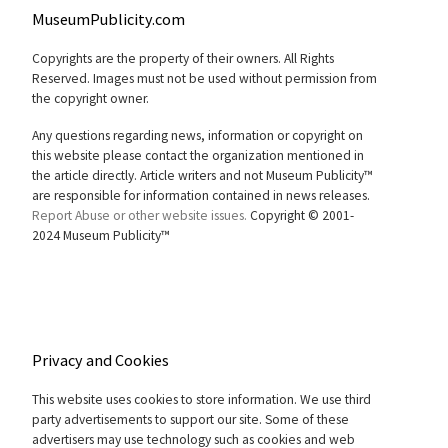
MuseumPublicity.com
Copyrights are the property of their owners. All Rights
Reserved. Images must not be used without permission from
the copyright owner.
Any questions regarding news, information or copyright on
this website please contact the organization mentioned in
the article directly. Article writers and not Museum Publicity™
are responsible for information contained in news releases.
Report Abuse or other website issues.
Copyright © 2001-
2024 Museum Publicity™
Privacy and Cookies
This website uses cookies to store information. We use third
party advertisements to support our site. Some of these
advertisers may use technology such as cookies and web