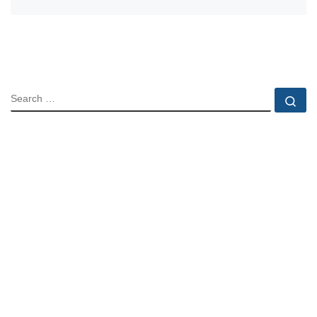
SEARCH
Se