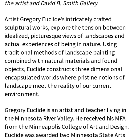
the artist and David B. Smith Gallery.
Artist Gregory Euclide’s intricately crafted
sculptural works, explore the tension between
idealized, picturesque views of landscapes and
actual experiences of being in nature. Using
traditional methods of landscape painting
combined with natural materials and found
objects, Euclide constructs three dimensional
encapsulated worlds where pristine notions of
landscape meet the reality of our current
environment.
Gregory Euclide is an artist and teacher living in
the Minnesota River Valley. He received his MFA
from the Minneapolis College of Art and Design.
Euclide was awarded two Minnesota State Arts