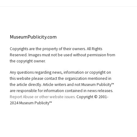
MuseumPublicity.com
Copyrights are the property of their owners. All Rights
Reserved. Images must not be used without permission from
the copyright owner.
Any questions regarding news, information or copyright on
this website please contact the organization mentioned in
the article directly. Article writers and not Museum Publicity™
are responsible for information contained in news releases.
Report Abuse or other website issues.
Copyright © 2001-
2024 Museum Publicity™