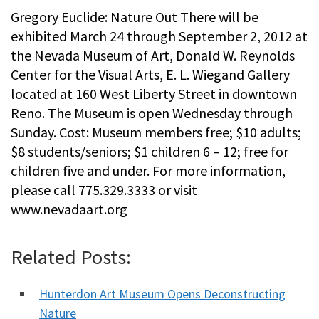
Gregory Euclide: Nature Out There will be
exhibited March 24 through September 2, 2012 at
the Nevada Museum of Art, Donald W. Reynolds
Center for the Visual Arts, E. L. Wiegand Gallery
located at 160 West Liberty Street in downtown
Reno. The Museum is open Wednesday through
Sunday. Cost: Museum members free; $10 adults;
$8 students/seniors; $1 children 6 – 12; free for
children five and under. For more information,
please call 775.329.3333 or visit
www.nevadaart.org
Related Posts:
Hunterdon Art Museum Opens Deconstructing
Nature