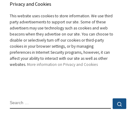
Privacy and Cookies
This website uses cookies to store information. We use third
party advertisements to support our site. Some of these
advertisers may use technology such as cookies and web
beacons when they advertise on our site. You can choose to
disable or selectively turn off our cookies or third-party
cookies in your browser settings, or by managing
preferences in Internet Security programs, however, it can
affect your ability to interact with our site as well as other
websites.
More information on Privacy and Cookies
SEARCH
Sear