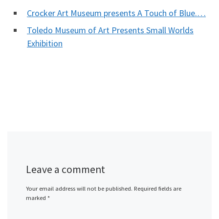
Crocker Art Museum presents A Touch of Blue.…
Toledo Museum of Art Presents Small Worlds
Exhibition
Leave a comment
Your email address will not be published.
Required fields are
marked
*