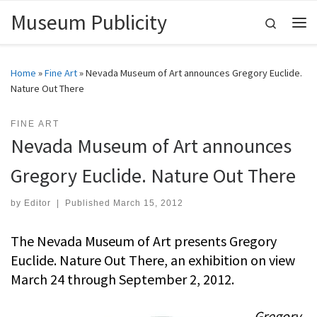
Museum Publicity
Skip to content
Search
Me
Home
»
Fine Art
»
Nevada Museum of Art announces Gregory Euclide.
Nature Out There
FINE ART
Nevada Museum of Art announces
Gregory Euclide. Nature Out There
by
Editor
|
Published
March 15, 2012
The Nevada Museum of Art presents Gregory
Euclide. Nature Out There, an exhibition on view
March 24 through September 2, 2012.
Gregory