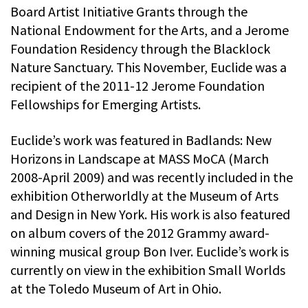
Board Artist Initiative Grants through the
National Endowment for the Arts, and a Jerome
Foundation Residency through the Blacklock
Nature Sanctuary. This November, Euclide was a
recipient of the 2011-12 Jerome Foundation
Fellowships for Emerging Artists.
Euclide’s work was featured in Badlands: New
Horizons in Landscape at MASS MoCA (March
2008-April 2009) and was recently included in the
exhibition Otherworldly at the Museum of Arts
and Design in New York. His work is also featured
on album covers of the 2012 Grammy award-
winning musical group Bon Iver. Euclide’s work is
currently on view in the exhibition Small Worlds
at the Toledo Museum of Art in Ohio.