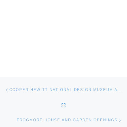
Post navigation
Previous post
COOPER-HEWITT NATIONAL DESIGN MUSEUM ANNOUNCES GRAPHIC – DESIGN NOW IN PRODUCTION EXHIBITION AT GOVERNORS ISLAND
BACK TO POST LIST
Ne
FROGMORE HOUSE AND GARDEN OPENINGS