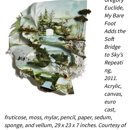
Euclide,
My Bare
Foot
Adds the
Soft
Bridge
to Sky’s
Repeati
ng,
2011.
Acrylic,
canvas,
euro
cast,
fruticose, moss, mylar, pencil, paper, sedum,
sponge, and vellum, 29 x 23 x 7 inches. Courtesy of