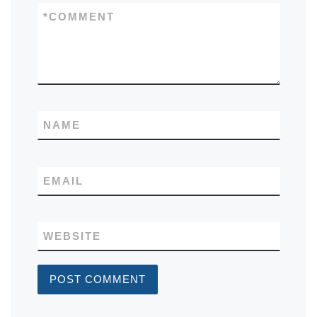
*
COMMENT
NAME
EMAIL
WEBSITE