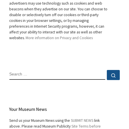
advertisers may use technology such as cookies and web
beacons when they advertise on our site. You can choose to
disable or selectively turn off our cookies or third-party
cookies in your browser settings, or by managing
preferences in Internet Security programs, however, it can
affect your ability to interact with our site as well as other
websites.
More information on Privacy and Cookies
SEARCH
Sear
Your Museum News
Send us your Museum News using the
SUBMIT NEWS
link
above. Please read Museum Publicity
Site Terms before