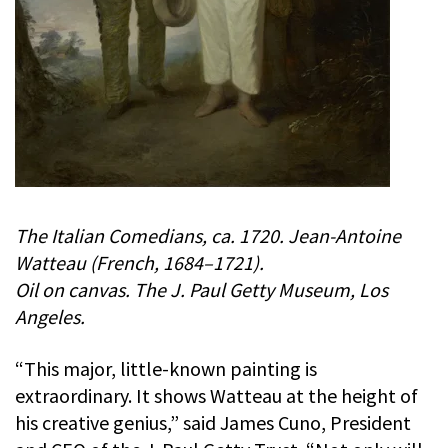
The Italian Comedians, ca. 1720. Jean-Antoine
Watteau (French, 1684–1721).
Oil on canvas. The J. Paul Getty Museum, Los
Angeles.
“This major, little-known painting is
extraordinary. It shows Watteau at the height of
his creative genius,” said James Cuno, President