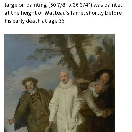
large oil painting (50 7/8” x 36 3/4“) was painted
at the height of Watteau’s fame, shortly before
his early death at age 36.