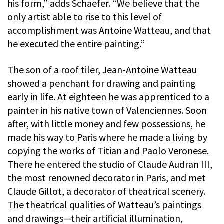
his form,” adds Schaefer. “We believe that the
only artist able to rise to this level of
accomplishment was Antoine Watteau, and that
he executed the entire painting.”
The son of a roof tiler, Jean-Antoine Watteau
showed a penchant for drawing and painting
early in life. At eighteen he was apprenticed to a
painter in his native town of Valenciennes. Soon
after, with little money and few possessions, he
made his way to Paris where he made a living by
copying the works of Titian and Paolo Veronese.
There he entered the studio of Claude Audran III,
the most renowned decorator in Paris, and met
Claude Gillot, a decorator of theatrical scenery.
The theatrical qualities of Watteau’s paintings
and drawings—their artificial illumination,