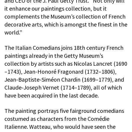
and CEO of the J. Paul Getty Trust. “Not only will
it enhance our paintings collection, but it
complements the Museum’s collection of French
decorative arts, which is amongst the finest in the
world.”
The Italian Comedians joins 18th century French
paintings already in the Getty Museum’s
collection by artists such as Nicolas Lancret (1690
–1743), Jean-Honoré Fragonard (1732–1806),
Jean-Baptiste-Siméon Chardin (1699–1779), and
Claude-Joseph Vernet (1714–1789), all of which
have been acquired in the last decade.
The painting portrays five fairground comedians
costumed as characters from the Comédie
Italienne. Watteau, who would have seen the