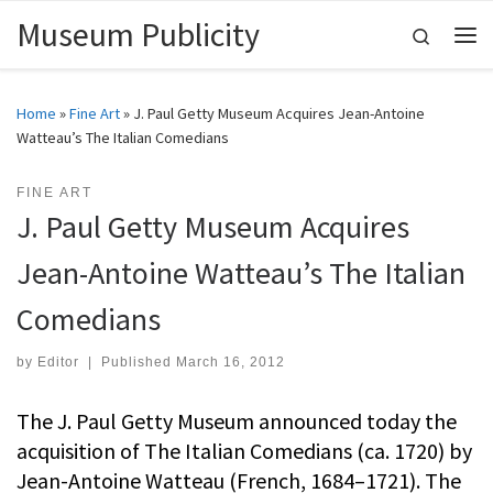
Museum Publicity
Skip to content
Search
Me
Home
»
Fine Art
»
J. Paul Getty Museum Acquires Jean-Antoine
Watteau’s The Italian Comedians
FINE ART
J. Paul Getty Museum Acquires
Jean-Antoine Watteau’s The Italian
Comedians
by
Editor
|
Published
March 16, 2012
The J. Paul Getty Museum announced today the
acquisition of The Italian Comedians (ca. 1720) by
Jean-Antoine Watteau (French, 1684–1721). The