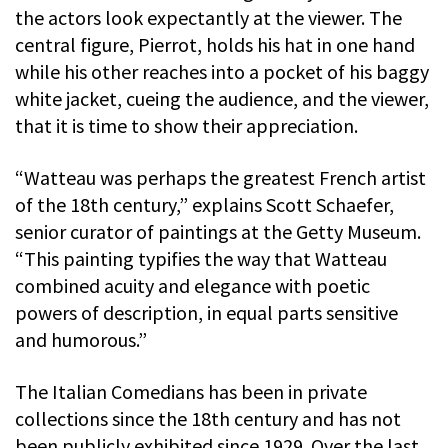
the actors look expectantly at the viewer. The
central figure, Pierrot, holds his hat in one hand
while his other reaches into a pocket of his baggy
white jacket, cueing the audience, and the viewer,
that it is time to show their appreciation.
“Watteau was perhaps the greatest French artist
of the 18th century,” explains Scott Schaefer,
senior curator of paintings at the Getty Museum.
“This painting typifies the way that Watteau
combined acuity and elegance with poetic
powers of description, in equal parts sensitive
and humorous.”
The Italian Comedians has been in private
collections since the 18th century and has not
been publicly exhibited since 1929. Over the last