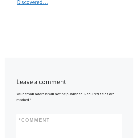
Discovered…
Leave a comment
Your email address will not be published.
Required fields are
marked
*
*
COMMENT