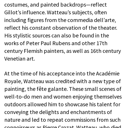
costumes, and painted backdrops—reflect
Gillot’s influence. Watteau’s subjects, often
including figures from the commedia dell’arte,
reflect his constant observation of the theater.
His stylistic sources can also be found in the
works of Peter Paul Rubens and other 17th
century Flemish painters, as well as 16th century
Venetian art.
At the time of his acceptance into the Académie
Royale, Watteau was credited with a new type of
painting, the fête galante. These small scenes of
well-to-do men and women enjoying themselves
outdoors allowed him to showcase his talent for
conveying the delights and enchantments of
nature and led to repeat commissions from such
connoisseurs as Pierre Crozat. Watteau, who died