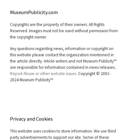
MuseumPublicity.com
Copyrights are the property of their owners. All Rights
Reserved. Images must not be used without permission from
the copyright owner.
Any questions regarding news, information or copyright on
this website please contact the organization mentioned in
the article directly. Article writers and not Museum Publicity™
are responsible for information contained in news releases.
Report Abuse or other website issues.
Copyright © 2001-
2024 Museum Publicity™
Privacy and Cookies
This website uses cookies to store information. We use third
party advertisements to support our site. Some of these