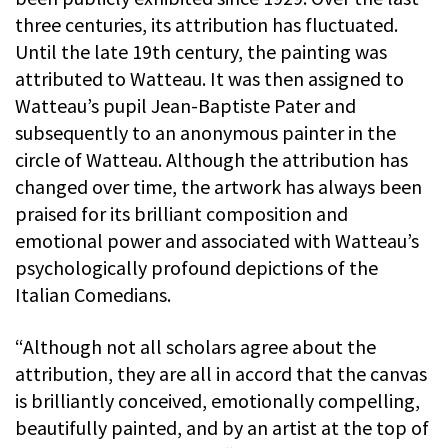
three centuries, its attribution has fluctuated.
Until the late 19th century, the painting was
attributed to Watteau. It was then assigned to
Watteau’s pupil Jean-Baptiste Pater and
subsequently to an anonymous painter in the
circle of Watteau. Although the attribution has
changed over time, the artwork has always been
praised for its brilliant composition and
emotional power and associated with Watteau’s
psychologically profound depictions of the
Italian Comedians.
“Although not all scholars agree about the
attribution, they are all in accord that the canvas
is brilliantly conceived, emotionally compelling,
beautifully painted, and by an artist at the top of