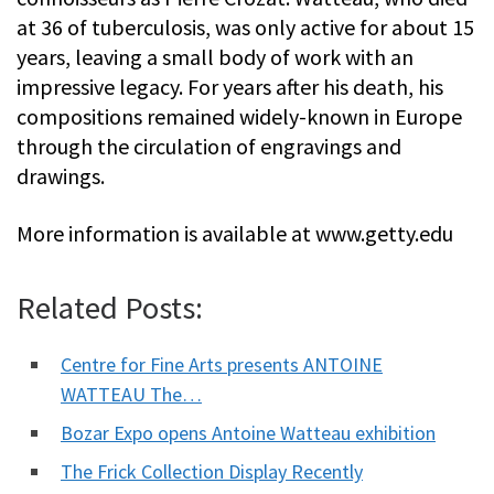
at 36 of tuberculosis, was only active for about 15
years, leaving a small body of work with an
impressive legacy. For years after his death, his
compositions remained widely-known in Europe
through the circulation of engravings and
drawings.
More information is available at www.getty.edu
Related Posts:
Centre for Fine Arts presents ANTOINE
WATTEAU The…
Bozar Expo opens Antoine Watteau exhibition
The Frick Collection Display Recently