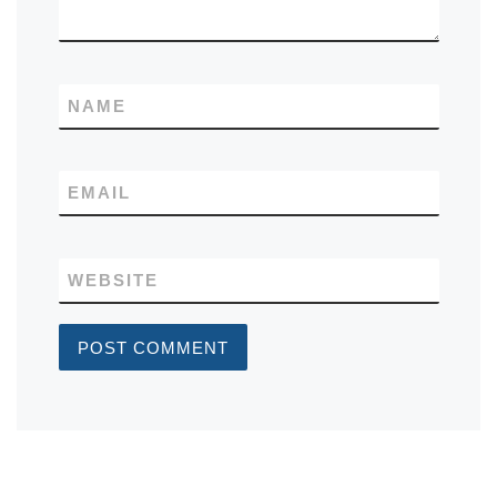
NAME
EMAIL
WEBSITE