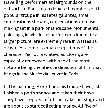
travelling performers at fairgrounds on the
outskirts of Paris, often depicted members of this
popular troupe in his fêtes galantes, small
compositions showing conversations or music-
making set in a park or landscape. Monumental
paintings, in which the performers dominate a
larger picture, are extremely rare in Watteau’s
oeuvre. His compassionate depictions of the
character Pierrot, a white-clad clown, are
especially renowned, with one of the most
notable being the life-size depiction of him that
hangs in the Musée du Louvre in Paris.
In this painting, Pierrot and his troupe have just
finished a performance and taken their bows.
They have stepped off of the makeshift stage and
are about to start collecting money. All five of