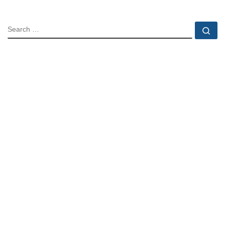
SEARCH
Se