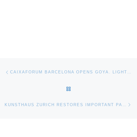
Post navigation
Previous post
CAIXAFORUM BARCELONA OPENS GOYA. LIGHTS AND SHADOWS
BACK TO POST LIST
Ne
KUNSTHAUS ZURICH RESTORES IMPORTANT PAINTING BY FERDINAND HODLER