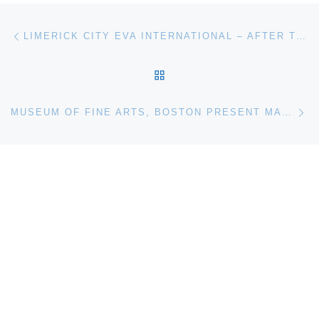
Post navigation
Previous post
LIMERICK CITY EVA INTERNATIONAL – AFTER THE FUTURE
BACK TO POST LIST
Ne
MUSEUM OF FINE ARTS, BOSTON PRESENT MASTERPIECES FROM THE COLLECTION OF ROSE-MARIE AND EIJK VAN OTTERLOO