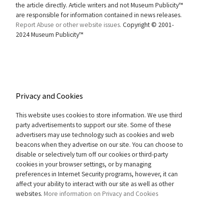
the article directly. Article writers and not Museum Publicity™
are responsible for information contained in news releases.
Report Abuse or other website issues.
Copyright © 2001-
2024 Museum Publicity™
Privacy and Cookies
This website uses cookies to store information. We use third
party advertisements to support our site. Some of these
advertisers may use technology such as cookies and web
beacons when they advertise on our site. You can choose to
disable or selectively turn off our cookies or third-party
cookies in your browser settings, or by managing
preferences in Internet Security programs, however, it can
affect your ability to interact with our site as well as other
websites.
More information on Privacy and Cookies