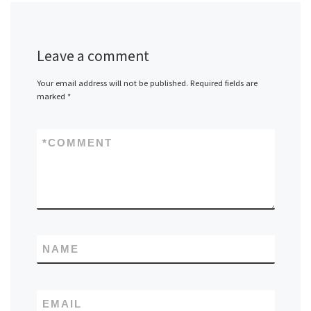
Leave a comment
Your email address will not be published.
Required fields are
marked
*
*
COMMENT
NAME
EMAIL