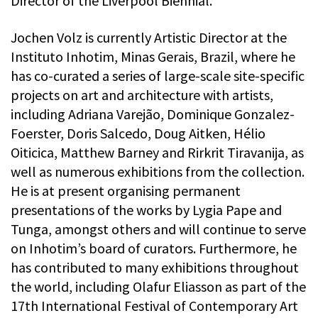
Director of the Liverpool Biennial.
Jochen Volz is currently Artistic Director at the
Instituto Inhotim, Minas Gerais, Brazil, where he
has co-curated a series of large-scale site-specific
projects on art and architecture with artists,
including Adriana Varejão, Dominique Gonzalez-
Foerster, Doris Salcedo, Doug Aitken, Hélio
Oiticica, Matthew Barney and Rirkrit Tiravanija, as
well as numerous exhibitions from the collection.
He is at present organising permanent
presentations of the works by Lygia Pape and
Tunga, amongst others and will continue to serve
on Inhotim’s board of curators. Furthermore, he
has contributed to many exhibitions throughout
the world, including Olafur Eliasson as part of the
17th International Festival of Contemporary Art