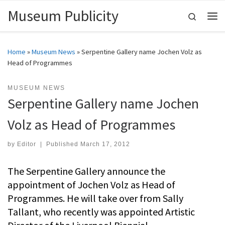
Museum Publicity
Skip to content
Search
Me
Home
»
Museum News
»
Serpentine Gallery name Jochen Volz as
Head of Programmes
MUSEUM NEWS
Serpentine Gallery name Jochen
Volz as Head of Programmes
by
Editor
|
Published
March 17, 2012
The Serpentine Gallery announce the
appointment of Jochen Volz as Head of
Programmes. He will take over from Sally
Tallant, who recently was appointed Artistic