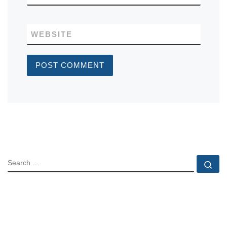
WEBSITE
SEARCH
Se