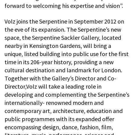
forward to welcoming his expertise and vision”.
Volz joins the Serpentine in September 2012 on
the eve of its expansion. The Serpentine’s new
space, the Serpentine Sackler Gallery, located
nearby in Kensington Gardens, will bring a
unique, listed building into public use for the first
time in its 206-year history, providing a new
cultural destination and landmark for London.
Together with the Gallery’s Director and Co-
Director,Volz will take a leading role in
developing and complementing the Serpentine’s
internationally- renowned modern and
contemporary art, architecture, education and
public programmes with its expanded offer
encompassing design, dance, fashion, film,