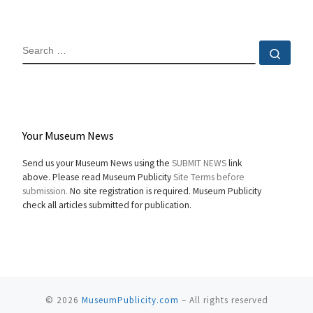
SEARCH
Sear
Your Museum News
Send us your Museum News using the
SUBMIT NEWS
link
above. Please read Museum Publicity
Site Terms before
submission.
No site registration is required. Museum Publicity
check all articles submitted for publication.
© 2026
MuseumPublicity.com
–
All rights reserved