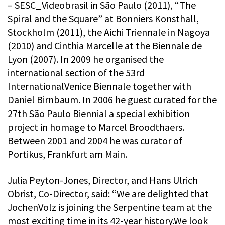
– SESC_Videobrasil in São Paulo (2011), “The
Spiral and the Square” at Bonniers Konsthall,
Stockholm (2011), the Aichi Triennale in Nagoya
(2010) and Cinthia Marcelle at the Biennale de
Lyon (2007). In 2009 he organised the
international section of the 53rd
InternationalVenice Biennale together with
Daniel Birnbaum. In 2006 he guest curated for the
27th São Paulo Biennial a special exhibition
project in homage to Marcel Broodthaers.
Between 2001 and 2004 he was curator of
Portikus, Frankfurt am Main.
Julia Peyton-Jones, Director, and Hans Ulrich
Obrist, Co-Director, said: “We are delighted that
JochenVolz is joining the Serpentine team at the
most exciting time in its 42-year history.We look