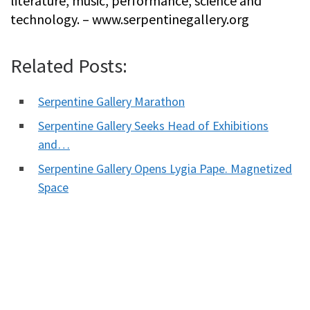
literature, music, performance, science and
technology. – www.serpentinegallery.org
Related Posts:
Serpentine Gallery Marathon
Serpentine Gallery Seeks Head of Exhibitions
and…
Serpentine Gallery Opens Lygia Pape. Magnetized
Space