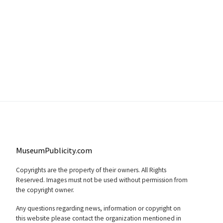
MuseumPublicity.com
Copyrights are the property of their owners. All Rights
Reserved. Images must not be used without permission from
the copyright owner.
Any questions regarding news, information or copyright on
this website please contact the organization mentioned in