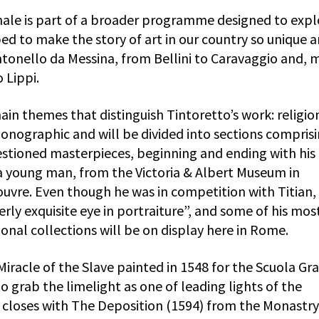
inale is part of a broader programme designed to expl
ed to make the story of art in our country so unique 
ntonello da Messina, from Bellini to Caravaggio and, 
 Lippi.
ain themes that distinguish Tintoretto’s work: religio
monographic and will be divided into sections comprisi
estioned masterpieces, beginning and ending with his
 a young man, from the Victoria & Albert Museum in
uvre. Even though he was in competition with Titian, 
rly exquisite eye in portraiture”, and some of his mos
onal collections will be on display here in Rome.
 Miracle of the Slave painted in 1548 for the Scuola Gr
o grab the limelight as one of leading lights of the
n closes with The Deposition (1594) from the Monastry