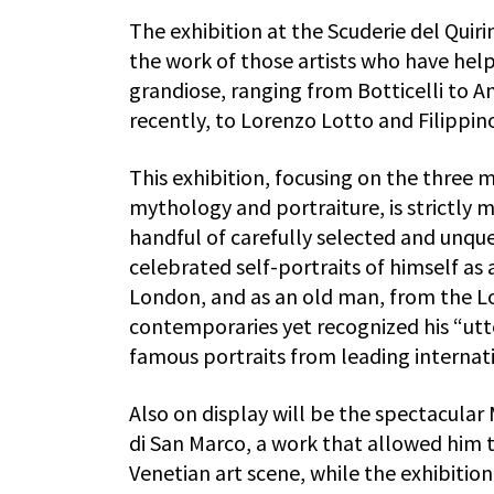
The exhibition at the Scuderie del Quir
the work of those artists who have help
grandiose, ranging from Botticelli to A
recently, to Lorenzo Lotto and Filippino
This exhibition, focusing on the three m
mythology and portraiture, is strictly 
handful of carefully selected and unqu
celebrated self-portraits of himself as
London, and as an old man, from the Lo
contemporaries yet recognized his “utte
famous portraits from leading internati
Also on display will be the spectacular
di San Marco, a work that allowed him t
Venetian art scene, while the exhibitio