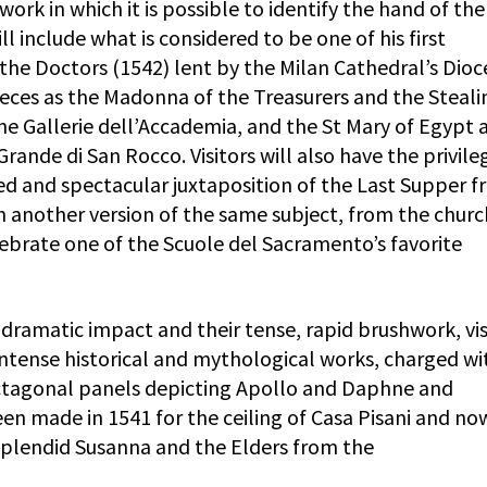
work in which it is possible to identify the hand of the
 include what is considered to be one of his first
he Doctors (1542) lent by the Milan Cathedral’s Dioc
ces as the Madonna of the Treasurers and the Steali
he Gallerie dell’Accademia, and the St Mary of Egypt 
ande di San Rocco. Visitors will also have the privile
d and spectacular juxtaposition of the Last Supper 
h another version of the same subject, from the churc
elebrate one of the Scuole del Sacramento’s favorite
 dramatic impact and their tense, rapid brushwork, vis
s intense historical and mythological works, charged wi
octagonal panels depicting Apollo and Daphne and
en made in 1541 for the ceiling of Casa Pisani and now
 splendid Susanna and the Elders from the