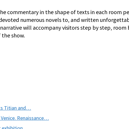
s the commentary in the shape of texts in each room 
 devoted numerous novels to, and written unforgetta
r narrative will accompany visitors step by step, room 
 the show.
nts Titian and…
 Venice. Renaissance…
 exhibition