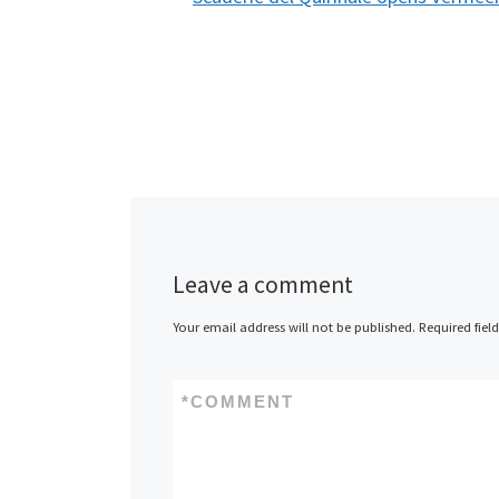
Leave a comment
Your email address will not be published.
Required fiel
*
COMMENT