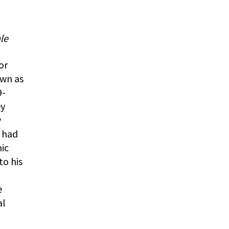
le
or
own as
9-
ey
y
e had
ic
to his
e
al