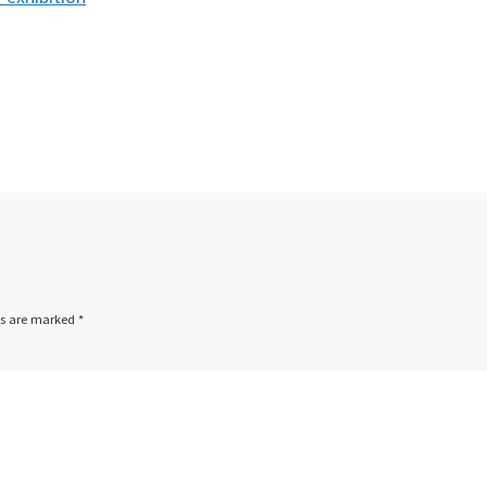
ds are marked
*