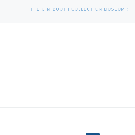
Ne
THE C.M BOOTH COLLECTION MUSEUM