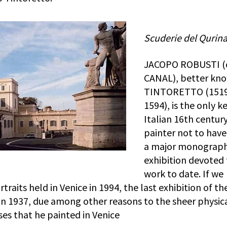
Scuderie del Qurina
JACOPO ROBUSTI (
CANAL), better kn
TINTORETTO (151
1594), is the only k
Italian 16th centur
painter not to hav
a major monograph
exhibition devoted 
work to date. If we
traits held in Venice in 1994, the last exhibition of th
in 1937, due among other reasons to the sheer physic
ases that he painted in Venice