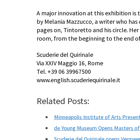
A major innovation at this exhibition i
by Melania Mazzucco, a writer who has
pages on, Tintoretto and his circle. He
room, from the beginning to the end of
Scuderie del Quirinale
Via XXIV Maggio 16, Rome
Tel. +39 06 39967500
www.english.scuderiequirinale.it
Related Posts:
Minneapolis Institute of Arts Prese
de Young Museum Opens Masters of
Scuderie del Quirinale opens Vermeer