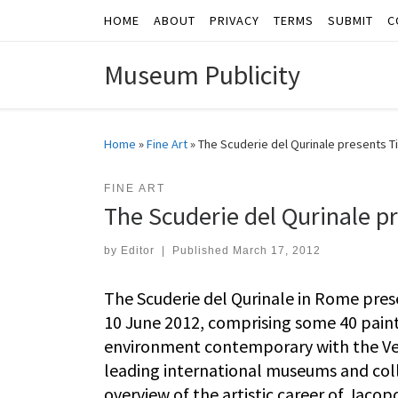
HOME
ABOUT
PRIVACY
TERMS
SUBMIT
C
Skip to content
Museum Publicity
Home
»
Fine Art
»
The Scuderie del Qurinale presents Ti
FINE ART
The Scuderie del Qurinale pr
by
Editor
|
Published
March 17, 2012
The Scuderie del Qurinale in Rome pres
10 June 2012, comprising some 40 paint
environment contemporary with the Vene
leading international museums and collec
overview of the artistic career of Jacop