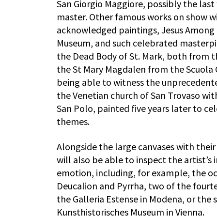
San Giorgio Maggiore, possibly the last 
master. Other famous works on show will
acknowledged paintings, Jesus Among t
Museum, and such celebrated masterpie
the Dead Body of St. Mark, both from t
the St Mary Magdalen from the Scuola Gr
being able to witness the unprecedente
the Venetian church of San Trovaso wit
San Polo, painted five years later to c
themes.
Alongside the large canvases with their
will also be able to inspect the artist’
emotion, including, for example, the 
Deucalion and Pyrrha, two of the fourte
the Galleria Estense in Modena, or the
Kunsthistorisches Museum in Vienna.