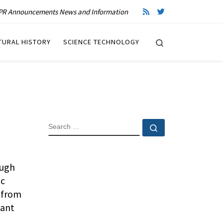
R Announcements News and Information
Search
TURAL HISTORY
SCIENCE TECHNOLOGY
SEARCH
Search …
ough
ic
 from
cant