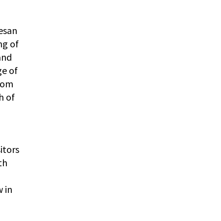
esan
ng of
and
ge of
from
h of
itors
th
 in