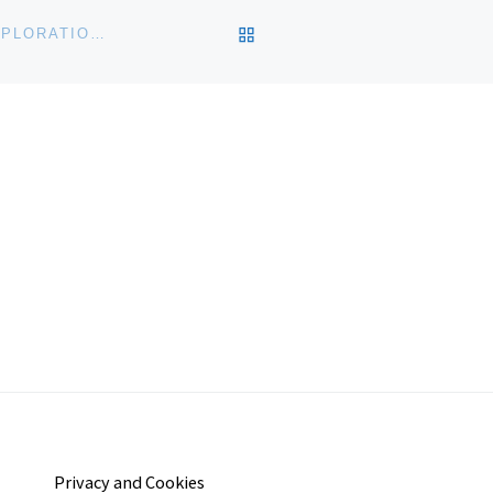
BACK TO POST LIST
JAPANESE AMERICAN NATIONAL MUSEUM OPENS XPLORATION LAB 2012
Privacy and Cookies