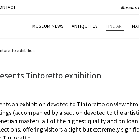
Museum P
ONTACT
MUSEUM NEWS
ANTIQUITIES
FINE ART
NA
ntoretto exhibition
esents Tintoretto exhibition
ents an exhibition devoted to Tintoretto on view thr
ings (accompanied by a section devoted to the artist
tian master), all of the highest quality and on loan
tions, offering visitors a tight but extremely signifi
o Tintoretto.