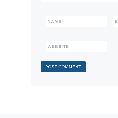
NAME
E
WEBSITE