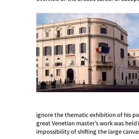
ignore the thematic exhibition of his por
great Venetian master’s work was held 
impossibility of shifting the large canv