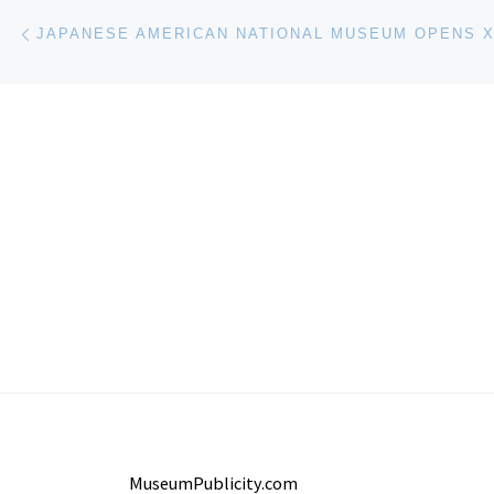
Post navigation
Previous post
MuseumPublicity.com