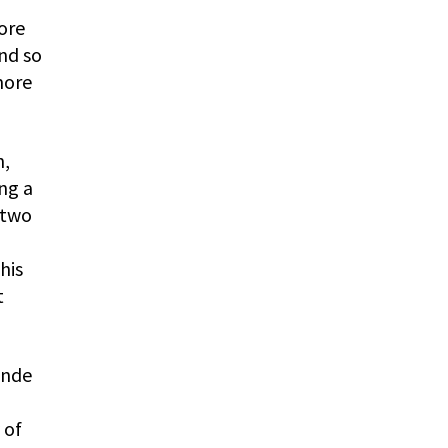
ore
and so
more
n,
ng a
 two
his
t
ande
 of