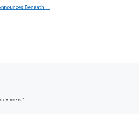
t Announces Beneath…
ds are marked
*