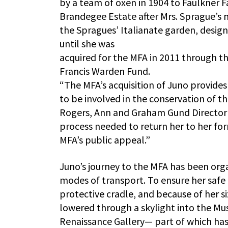
by a team of oxen in 1904 to Faulkner F
Brandegee Estate after Mrs. Sprague’s
the Spragues’ Italianate garden, design
until she was
acquired for the MFA in 2011 through t
Francis Warden Fund.
“The MFA’s acquisition of Juno provide
to be involved in the conservation of t
Rogers, Ann and Graham Gund Director of
process needed to return her to her fo
MFA’s public appeal.”
Juno’s journey to the MFA has been org
modes of transport. To ensure her safe 
protective cradle, and because of her si
lowered through a skylight into the Mu
Renaissance Gallery— part of which ha