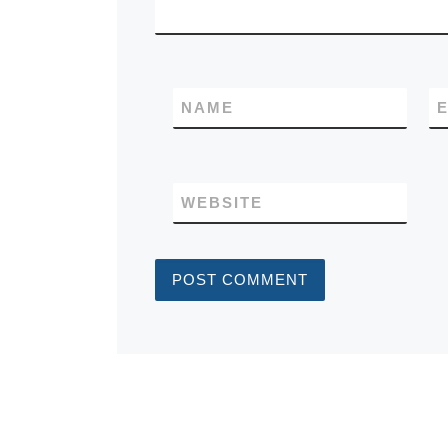
NAME
E
WEBSITE