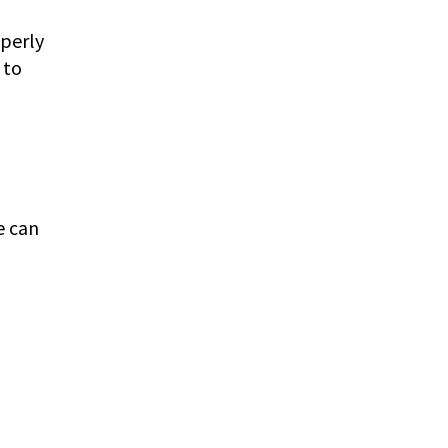
operly
 to
e can