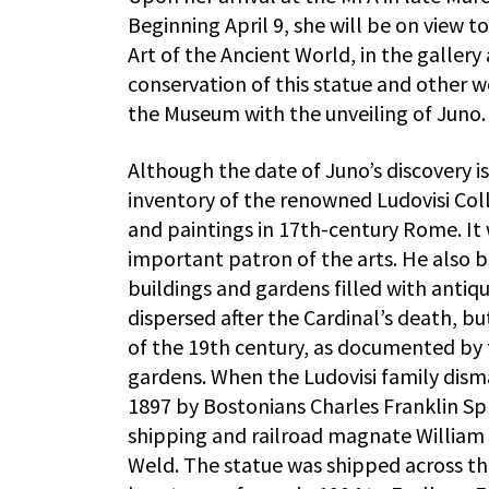
Beginning April 9, she will be on view 
Art of the Ancient World, in the galler
conservation of this statue and other wo
the Museum with the unveiling of Juno.
Although the date of Juno’s discovery i
inventory of the renowned Ludovisi Coll
and paintings in 17th-century Rome. It
important patron of the arts. He also b
buildings and gardens filled with antiqu
dispersed after the Cardinal’s death, bu
of the 19th century, as documented by
gardens. When the Ludovisi family dism
1897 by Bostonians Charles Franklin Sp
shipping and railroad magnate William 
Weld. The statue was shipped across the