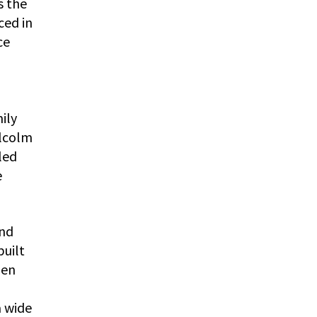
s the
ced in
ce
ily
alcolm
led
e
and
built
hen
a wide