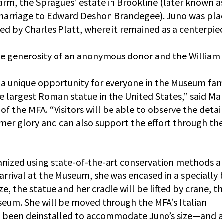
arm, the Spragues’ estate in Brookline (later known a
 marriage to Edward Deshon Brandegee). Juno was pla
ed by Charles Platt, where it remained as a centerpie
he generosity of an anonymous donor and the William
s a unique opportunity for everyone in the Museum fam
he largest Roman statue in the United States,” said M
 the MFA. “Visitors will be able to observe the detai
rmer glory and can also support the effort through th
anized using state-of-the-art conservation methods 
arrival at the Museum, she was encased in a specially 
ze, the statue and her cradle will be lifted by crane, t
seum. She will be moved through the MFA’s Italian
s been deinstalled to accommodate Juno’s size—and 