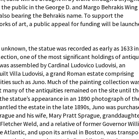
to the public in the George D. and Margo Behrakis Wing
y also bearing the Behrakis name. To support the
rks of art, a public appeal for funding will be launch
s unknown, the statue was recorded as early as 1633 in
ection, one of the most significant holdings of antiqui
 was assembled by Cardinal Ludovico Ludovisi, an
uilt Villa Ludovisi, a grand Roman estate comprising
ities such as Juno. Much of the painting collection wa
t many of the antiquities remained on the site until t
 the statue’s appearance in an 1890 photograph of th
antled the estate in the late 1890s, Juno was purchas
rague and his wife, Mary Pratt Sprague, granddaughte
Fletcher Weld, and a relative of former Governor Wil
 Atlantic, and upon its arrival in Boston, was transp