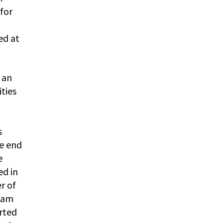
 for
ed at
 an
ties
s
he end
e
ed in
r of
liam
orted