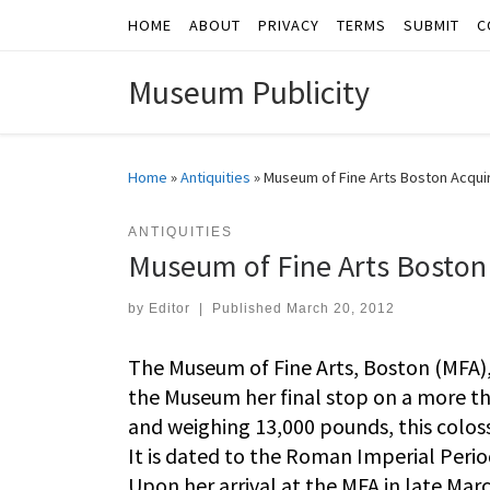
HOME
ABOUT
PRIVACY
TERMS
SUBMIT
C
Skip to content
Museum Publicity
Home
»
Antiquities
»
Museum of Fine Arts Boston Acquir
ANTIQUITIES
Museum of Fine Arts Boston 
by
Editor
|
Published
March 20, 2012
The Museum of Fine Arts, Boston (MFA)
the Museum her final stop on a more th
and weighing 13,000 pounds, this colossa
It is dated to the Roman Imperial Perio
Upon her arrival at the MFA in late Marc