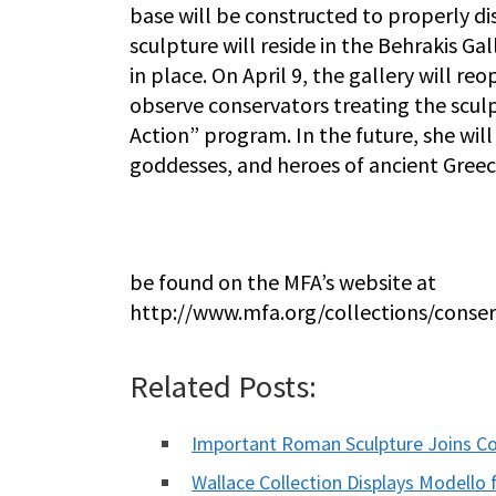
base will be constructed to properly d
sculpture will reside in the Behrakis Gal
in place. On April 9, the gallery will re
observe conservators treating the sculp
Action” program. In the future, she will
goddesses, and heroes of ancient Gree
be found on the MFA’s website at
http://www.mfa.org/collections/conser
Related Posts:
Important Roman Sculpture Joins Co
Wallace Collection Displays Modello 