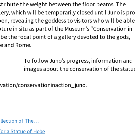
istribute the weight between the floor beams. The
lery, which will be temporarily closed until Juno is pr
open, revealing the goddess to visitors who will be able
ture in situ as part of the Museum’s “Conservation in
 be the focal point of a gallery devoted to the gods,
ce and Rome.
To follow Juno’s progress, information and
images about the conservation of the statu
vation/conservationinaction_juno.
llection of The…
for a Statue of Hebe