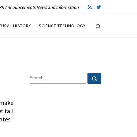
R Announcements News and Information
Search
TURAL HISTORY
SCIENCE TECHNOLOGY
SEARCH
Search …
l make
t tall
ates.
.