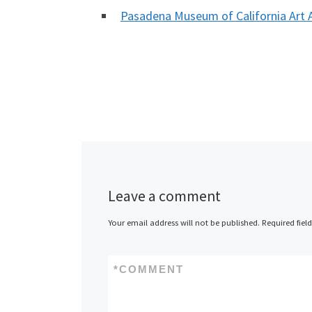
Pasadena Museum of California Ar
Leave a comment
Your email address will not be published.
Required fiel
*
COMMENT