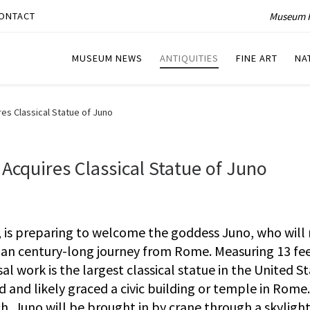
Museum P
ONTACT
MUSEUM NEWS
ANTIQUITIES
FINE ART
NA
es Classical Statue of Juno
Acquires Classical Statue of Juno
, is preparing to welcome the goddess Juno, who wil
an century-long journey from Rome. Measuring 13 fee
l work is the largest classical statue in the United St
d and likely graced a civic building or temple in Rome.
h, Juno will be brought in by crane through a skylight