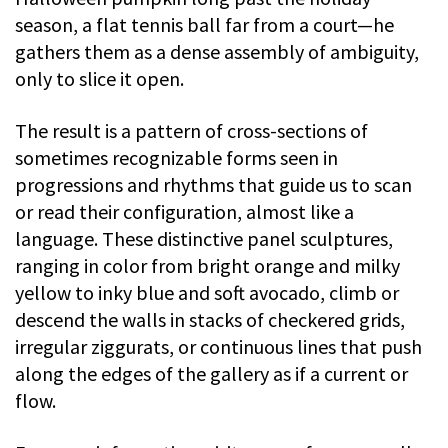
season, a flat tennis ball far from a court—he
gathers them as a dense assembly of ambiguity,
only to slice it open.
The result is a pattern of cross-sections of
sometimes recognizable forms seen in
progressions and rhythms that guide us to scan
or read their configuration, almost like a
language. These distinctive panel sculptures,
ranging in color from bright orange and milky
yellow to inky blue and soft avocado, climb or
descend the walls in stacks of checkered grids,
irregular ziggurats, or continuous lines that push
along the edges of the gallery as if a current or
flow.