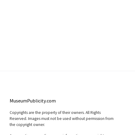
MuseumPublicity.com
Copyrights are the property of their owners. All Rights
Reserved. Images must not be used without permission from
the copyright owner.