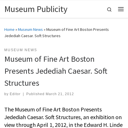
Museum Publicity
Skip to content
Search
Me
Home
»
Museum News
»
Museum of Fine Art Boston Presents
Jedediah Caesar. Soft Structures
MUSEUM NEWS
Museum of Fine Art Boston
Presents Jedediah Caesar. Soft
Structures
by
Editor
|
Published
March 21, 2012
The Museum of Fine Art Boston Presents
Jedediah Caesar. Soft Structures, an exhibition on
view through April 1, 2012, in the Edward H. Linde