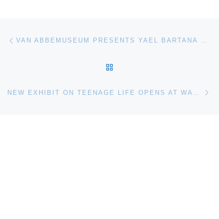
Post navigation
Previous post
VAN ABBEMUSEUM PRESENTS YAEL BARTANA …AND EUROPE WILL BE STUNNED
BACK TO POST LIST
Ne
NEW EXHIBIT ON TEENAGE LIFE OPENS AT WATERLOO REGION MUSEUM