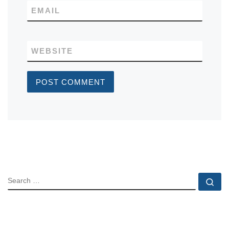
EMAIL
WEBSITE
SEARCH
Se