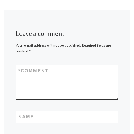
Leave a comment
Your email address will not be published.
Required fields are
marked
*
*
COMMENT
NAME