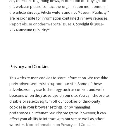
Any questions regarding news, information or copyright on
this website please contact the organization mentioned in
the article directly. Article writers and not Museum Publicity™
are responsible for information contained in news releases.
Report Abuse or other website issues.
Copyright © 2001-
2024 Museum Publicity™
Privacy and Cookies
This website uses cookies to store information. We use third
party advertisements to support our site. Some of these
advertisers may use technology such as cookies and web
beacons when they advertise on our site. You can choose to
disable or selectively turn off our cookies or third-party
cookies in your browser settings, or by managing
preferences in Internet Security programs, however, it can
affect your ability to interact with our site as well as other
websites.
More information on Privacy and Cookies