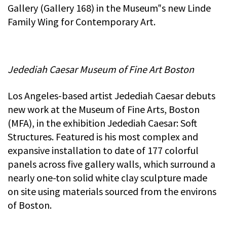
Gallery (Gallery 168) in the Museum‟s new Linde
Family Wing for Contemporary Art.
Jedediah Caesar Museum of Fine Art Boston
Los Angeles-based artist Jedediah Caesar debuts
new work at the Museum of Fine Arts, Boston
(MFA), in the exhibition Jedediah Caesar: Soft
Structures. Featured is his most complex and
expansive installation to date of 177 colorful
panels across five gallery walls, which surround a
nearly one-ton solid white clay sculpture made
on site using materials sourced from the environs
of Boston.