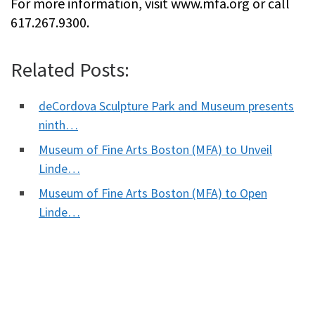
For more information, visit www.mfa.org or call
617.267.9300.
Related Posts:
deCordova Sculpture Park and Museum presents
ninth…
Museum of Fine Arts Boston (MFA) to Unveil
Linde…
Museum of Fine Arts Boston (MFA) to Open
Linde…