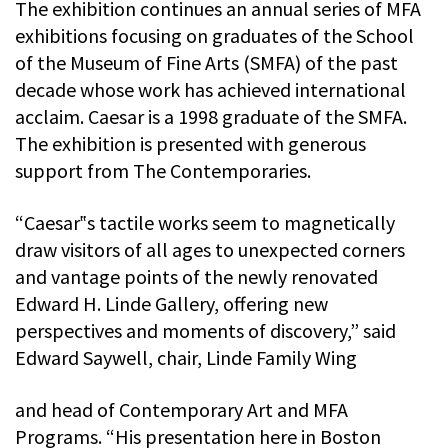
The exhibition continues an annual series of MFA
exhibitions focusing on graduates of the School
of the Museum of Fine Arts (SMFA) of the past
decade whose work has achieved international
acclaim. Caesar is a 1998 graduate of the SMFA.
The exhibition is presented with generous
support from The Contemporaries.
“Caesar‟s tactile works seem to magnetically
draw visitors of all ages to unexpected corners
and vantage points of the newly renovated
Edward H. Linde Gallery, offering new
perspectives and moments of discovery,” said
Edward Saywell, chair, Linde Family Wing
and head of Contemporary Art and MFA
Programs. “His presentation here in Boston