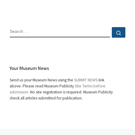
SEARCH
Sear
Your Museum News
Send us your Museum News using the
SUBMIT NEWS
link
above. Please read Museum Publicity
Site Terms before
submission.
No site registration is required. Museum Publicity
check all articles submitted for publication.