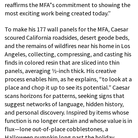
reaffirms the MFA‟s commitment to showing the
most exciting work being created today.”
To make his 177 wall panels for the MFA, Caesar
scoured California roadsides, desert geode beds,
and the remains of wildfires near his home in Los
Angeles, collecting, compressing, and casting his
finds in colored resin that are sliced into thin
panels, averaging 1⁄2-inch thick. His creative
process enables him, as he explains, “to look at a
place and chop it up to see its potential.” Caesar
scans horizons for patterns, seeking signs that
suggest networks of language, hidden history,
and personal discovery. Inspired by items whose
function is no longer certain and whose value is in
flux—lone out-of-place cobblestones, a
Halloween pumpkin long past the holiday