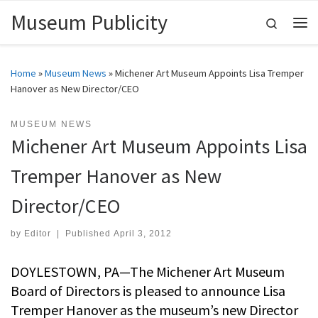
Museum Publicity
Skip to content
Search
Me
Home
»
Museum News
»
Michener Art Museum Appoints Lisa Tremper
Hanover as New Director/CEO
MUSEUM NEWS
Michener Art Museum Appoints Lisa
Tremper Hanover as New
Director/CEO
by
Editor
|
Published
April 3, 2012
DOYLESTOWN, PA—The Michener Art Museum
Board of Directors is pleased to announce Lisa
Tremper Hanover as the museum’s new Director