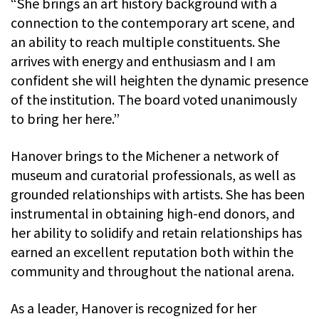
“She brings an art history background with a
connection to the contemporary art scene, and
an ability to reach multiple constituents. She
arrives with energy and enthusiasm and I am
confident she will heighten the dynamic presence
of the institution. The board voted unanimously
to bring her here.”
Hanover brings to the Michener a network of
museum and curatorial professionals, as well as
grounded relationships with artists. She has been
instrumental in obtaining high-end donors, and
her ability to solidify and retain relationships has
earned an excellent reputation both within the
community and throughout the national arena.
As a leader, Hanover is recognized for her