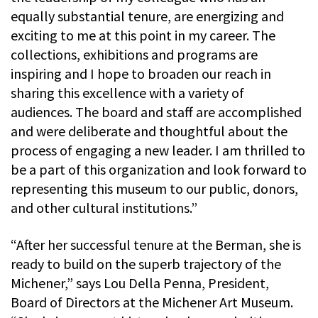
equally substantial tenure, are energizing and
exciting to me at this point in my career. The
collections, exhibitions and programs are
inspiring and I hope to broaden our reach in
sharing this excellence with a variety of
audiences. The board and staff are accomplished
and were deliberate and thoughtful about the
process of engaging a new leader. I am thrilled to
be a part of this organization and look forward to
representing this museum to our public, donors,
and other cultural institutions.”
“After her successful tenure at the Berman, she is
ready to build on the superb trajectory of the
Michener,” says Lou Della Penna, President,
Board of Directors at the Michener Art Museum.