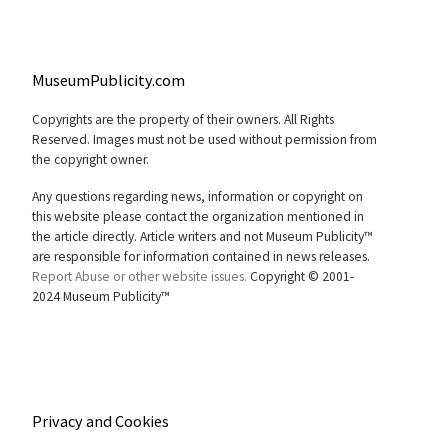
MuseumPublicity.com
Copyrights are the property of their owners. All Rights
Reserved. Images must not be used without permission from
the copyright owner.
Any questions regarding news, information or copyright on
this website please contact the organization mentioned in
the article directly. Article writers and not Museum Publicity™
are responsible for information contained in news releases.
Report Abuse or other website issues.
Copyright © 2001-
2024 Museum Publicity™
Privacy and Cookies