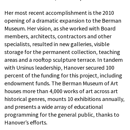
Her most recent accomplishment is the 2010
opening of a dramatic expansion to the Berman
Museum. Her vision, as she worked with Board
members, architects, contractors and other
specialists, resulted in new galleries, visible
storage for the permanent collection, teaching
areas and a rooftop sculpture terrace. In tandem
with Ursinus leadership, Hanover secured 100
percent of the funding for this project, including
endowment funds. The Berman Museum of Art
houses more than 4,000 works of art across art
historical genres, mounts 10 exhibitions annually,
and presents a wide array of educational
programming for the general public, thanks to
Hanover’s efforts.