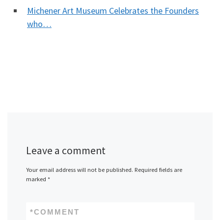
Michener Art Museum Celebrates the Founders
who…
Leave a comment
Your email address will not be published.
Required fields are
marked
*
*
COMMENT