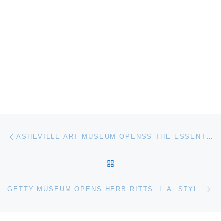
Post navigation
Previous post
ASHEVILLE ART MUSEUM OPENSS THE ESSENTIAL IDEA. ROBERT MOTHERWELL’S GRAPHIC WORKS
BACK TO POST LIST
Ne
GETTY MUSEUM OPENS HERB RITTS. L.A. STYLE PHOTOGRAPHS EXHIBITION