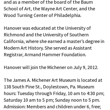
and as a member of the board of the Baum
School of Art, the Wayne Art Center, and the
Wood Turning Center of Philadelphia.
Hanover was educated at the University of
Richmond and the University of Southern
California, where she earned a master’s degree in
Modern Art History. She served as Assistant
Registrar, Armand Hammer Foundation.
Hanover will join the Michener on July 9, 2012.
The James A. Michener Art Museum is located at
138 South Pine St., Doylestown, Pa. Museum
hours: Tuesday through Friday, 10 am to 4:30 pm;
Saturday 10 am to 5 pm; Sunday noon to 5 pm.
Admission: Members and children under 6, free;