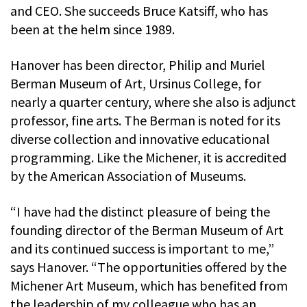
and CEO. She succeeds Bruce Katsiff, who has
been at the helm since 1989.
Hanover has been director, Philip and Muriel
Berman Museum of Art, Ursinus College, for
nearly a quarter century, where she also is adjunct
professor, fine arts. The Berman is noted for its
diverse collection and innovative educational
programming. Like the Michener, it is accredited
by the American Association of Museums.
“I have had the distinct pleasure of being the
founding director of the Berman Museum of Art
and its continued success is important to me,”
says Hanover. “The opportunities offered by the
Michener Art Museum, which has benefited from
the leadership of my colleague who has an