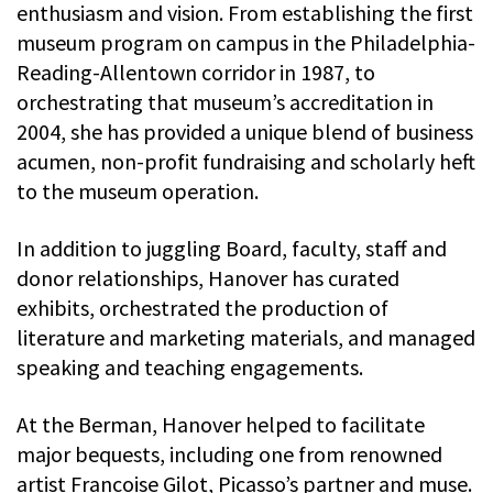
enthusiasm and vision. From establishing the first
museum program on campus in the Philadelphia-
Reading-Allentown corridor in 1987, to
orchestrating that museum’s accreditation in
2004, she has provided a unique blend of business
acumen, non-profit fundraising and scholarly heft
to the museum operation.
In addition to juggling Board, faculty, staff and
donor relationships, Hanover has curated
exhibits, orchestrated the production of
literature and marketing materials, and managed
speaking and teaching engagements.
At the Berman, Hanover helped to facilitate
major bequests, including one from renowned
artist Francoise Gilot, Picasso’s partner and muse.