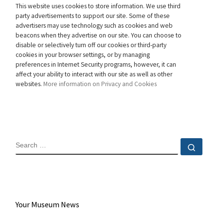
This website uses cookies to store information. We use third
party advertisements to support our site. Some of these
advertisers may use technology such as cookies and web
beacons when they advertise on our site. You can choose to
disable or selectively turn off our cookies or third-party
cookies in your browser settings, or by managing
preferences in Internet Security programs, however, it can
affect your ability to interact with our site as well as other
websites.
More information on Privacy and Cookies
SEARCH
Sear
Your Museum News