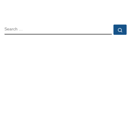
SEARCH
Se