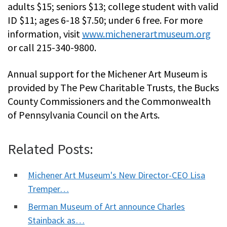
adults $15; seniors $13; college student with valid
ID $11; ages 6-18 $7.50; under 6 free. For more
information, visit
www.michenerartmuseum.org
or call 215-340-9800.
Annual support for the Michener Art Museum is
provided by The Pew Charitable Trusts, the Bucks
County Commissioners and the Commonwealth
of Pennsylvania Council on the Arts.
Related Posts:
Michener Art Museum's New Director-CEO Lisa
Tremper…
Berman Museum of Art announce Charles
Stainback as…