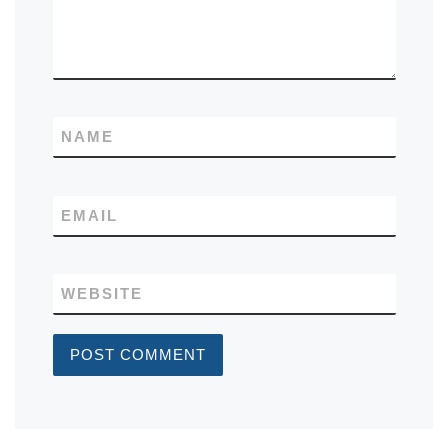
NAME
EMAIL
WEBSITE