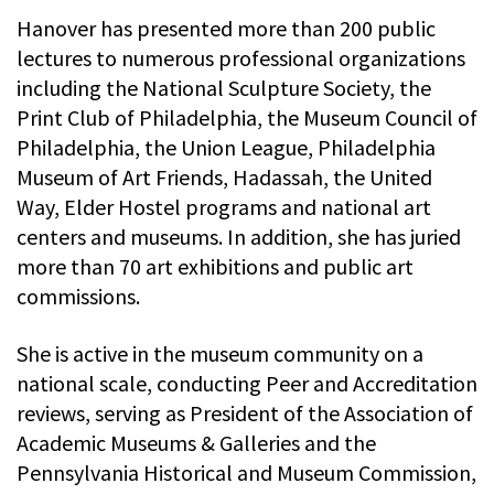
Hanover has presented more than 200 public
lectures to numerous professional organizations
including the National Sculpture Society, the
Print Club of Philadelphia, the Museum Council of
Philadelphia, the Union League, Philadelphia
Museum of Art Friends, Hadassah, the United
Way, Elder Hostel programs and national art
centers and museums. In addition, she has juried
more than 70 art exhibitions and public art
commissions.
She is active in the museum community on a
national scale, conducting Peer and Accreditation
reviews, serving as President of the Association of
Academic Museums & Galleries and the
Pennsylvania Historical and Museum Commission,