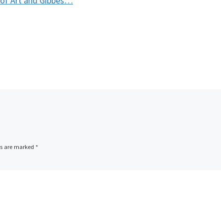
of Art and Gibbes…
ds are marked
*