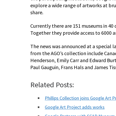
explore a wide range of artworks at bru
share.
Currently there are 151 museums in 40 c
Together they provide access to 6000 ar
The news was announced at a special la
from the AGO’s collection include Canad
Henderson, Emily Carr and Edward Burt
Paul Gauguin, Frans Hals and James Tis
Related Posts:
Phillips Collection joins Google Art P
Google Art Project adds works