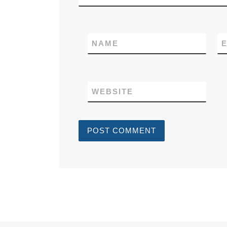
NAME
E
WEBSITE