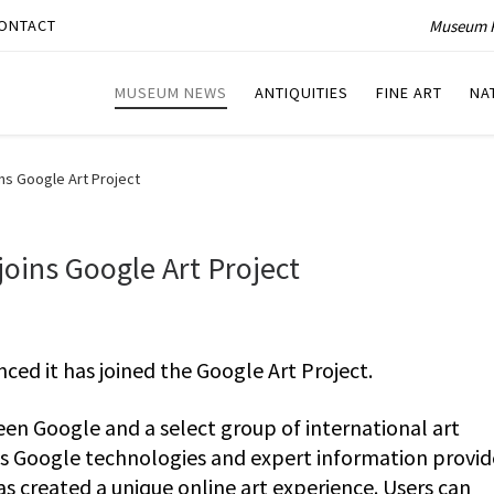
Museum P
ONTACT
MUSEUM NEWS
ANTIQUITIES
FINE ART
NA
ins Google Art Project
joins Google Art Project
ced it has joined the Google Art Project.
een Google and a select group of international art
us Google technologies and expert information provi
as created a unique online art experience. Users can