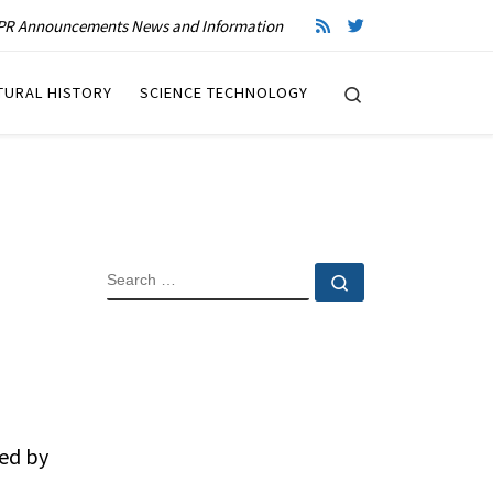
R Announcements News and Information
Search
TURAL HISTORY
SCIENCE TECHNOLOGY
SEARCH
Search …
ded by