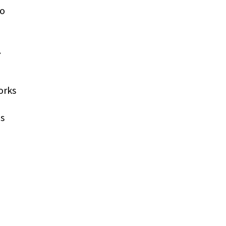
to
.
orks
as