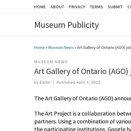
HOME
ABOUT
PRIVACY
TERMS
SUBMIT
C
Skip to content
Museum Publicity
Home
»
Museum News
»
Art Gallery of Ontario (AGO) jo
MUSEUM NEWS
Art Gallery of Ontario (AGO) 
by
Editor
|
Published
April 4, 2012
The Art Gallery of Ontario (AGO) announ
The Art Project is a collaboration betw
partners. Using a combination of vario
the participating institutions, Google h