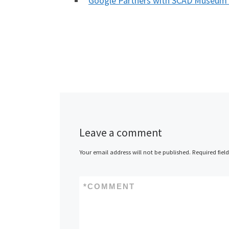
Google Partners with SCAD Museum 
Leave a comment
Your email address will not be published.
Required fiel
*
COMMENT