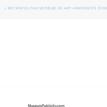
Post navigation
Previous post
MuseumPublicity.com