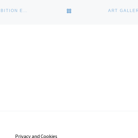
BACK TO POST LIST
METROPOLITAN MUSEUM OF ART ANNOUNCES EXHIBITION EXPLORING ORIGINS OF ANCIENT EGYPTIAN ART
Privacy and Cookies