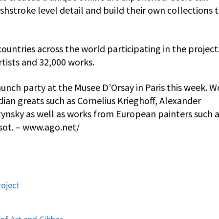
shstroke level detail and build their own collections 
ountries across the world participating in the project
tists and 32,000 works.
unch party at the Musee D’Orsay in Paris this week. W
ian greats such as Cornelius Krieghoff, Alexander
ynsky as well as works from European painters such 
sot. – www.ago.net/
roject