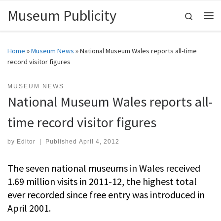
Museum Publicity
Skip to content
Search
Me
Home
»
Museum News
»
National Museum Wales reports all-time
record visitor figures
MUSEUM NEWS
National Museum Wales reports all-
time record visitor figures
by
Editor
|
Published
April 4, 2012
The seven national museums in Wales received
1.69 million visits in 2011-12, the highest total
ever recorded since free entry was introduced in
April 2001.