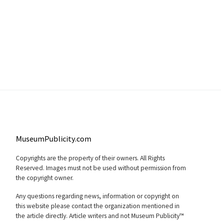
MuseumPublicity.com
Copyrights are the property of their owners. All Rights
Reserved. Images must not be used without permission from
the copyright owner.
Any questions regarding news, information or copyright on
this website please contact the organization mentioned in
the article directly. Article writers and not Museum Publicity™