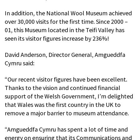
In addition, the National Wool Museum achieved
over 30,000 visits for the first time. Since 2000 –
01, this Museum located in the Teifi Valley has
seen its visitor figures increase by 236%!
David Anderson, Director General, Amgueddfa
Cymru said:
“Our recent visitor figures have been excellent.
Thanks to the vision and continued financial
support of the Welsh Government, I’m delighted
that Wales was the first country in the UK to
remove a major barrier to museum attendance.
“Amgueddfa Cymru has spent a lot of time and
energy on ensuring that its Communications and