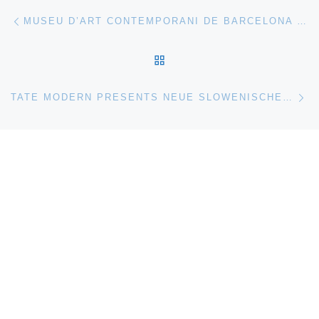
Post navigation
Previous post
MUSEU D’ART CONTEMPORANI DE BARCELONA (MACBA) PRESENTS MILITARY SERIES. ALEKSANDR SOKUROV IN THE MACBA COLLECTION
BACK TO POST LIST
Ne
TATE MODERN PRESENTS NEUE SLOWENISCHE KUNST (1984–1992). A HISTORICAL PERSPECTIVE