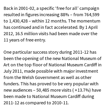
Back in 2001-02, a specific ‘free for all’ campaign
resulted in figures increasing 88% – from 764,599
to 1,430,428 – within 12 months. The momentum
has continued and in fact accelerated. By 1 April
2012, 16.5 million visits had been made over the
11 years of free entry.
One particular success story during 2011-12 has
been the opening of the new National Museum of
Art on the top floor of National Museum Cardiff in
July 2011, made possible with major investment
from the Welsh Government as well as other
funders. This has proved to be very popular with
new audiences – 50,485 more visits ( +13.7%) have
been made to National Museum Cardiff during
2011-12 as compared to 2010-11.