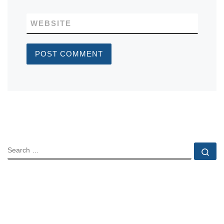
WEBSITE
SEARCH
Se