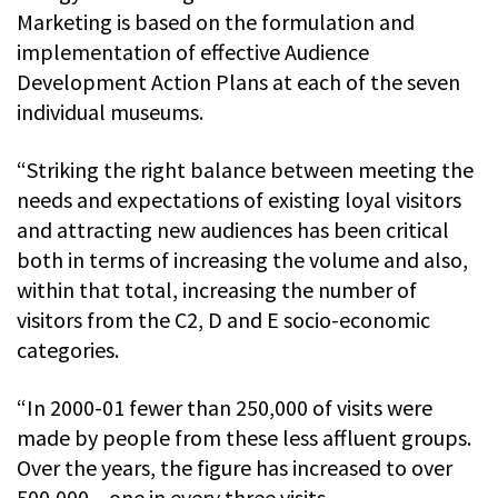
Marketing is based on the formulation and
implementation of effective Audience
Development Action Plans at each of the seven
individual museums.
“Striking the right balance between meeting the
needs and expectations of existing loyal visitors
and attracting new audiences has been critical
both in terms of increasing the volume and also,
within that total, increasing the number of
visitors from the C2, D and E socio-economic
categories.
“In 2000-01 fewer than 250,000 of visits were
made by people from these less affluent groups.
Over the years, the figure has increased to over
500,000 – one in every three visits.