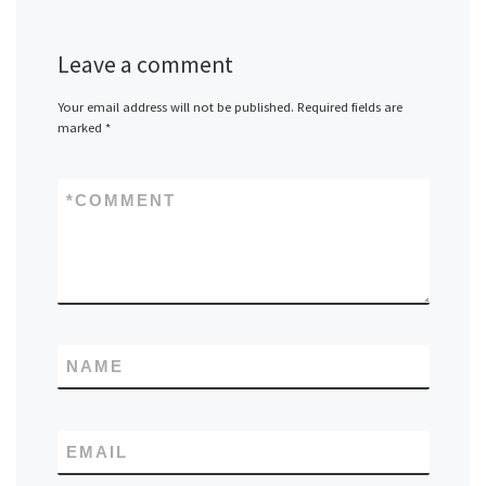
Leave a comment
Your email address will not be published.
Required fields are
marked
*
*
COMMENT
NAME
EMAIL