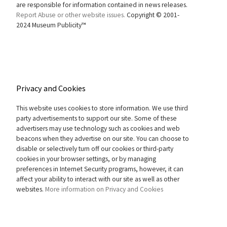
are responsible for information contained in news releases.
Report Abuse or other website issues.
Copyright © 2001-
2024 Museum Publicity™
Privacy and Cookies
This website uses cookies to store information. We use third
party advertisements to support our site. Some of these
advertisers may use technology such as cookies and web
beacons when they advertise on our site. You can choose to
disable or selectively turn off our cookies or third-party
cookies in your browser settings, or by managing
preferences in Internet Security programs, however, it can
affect your ability to interact with our site as well as other
websites.
More information on Privacy and Cookies