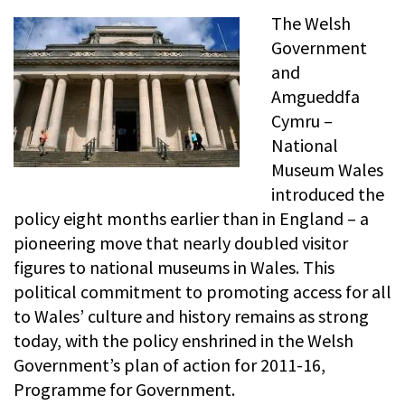
The Welsh
Government
and
Amgueddfa
Cymru –
National
Museum Wales
introduced the
policy eight months earlier than in England – a
pioneering move that nearly doubled visitor
figures to national museums in Wales. This
political commitment to promoting access for all
to Wales’ culture and history remains as strong
today, with the policy enshrined in the Welsh
Government’s plan of action for 2011-16,
Programme for Government.