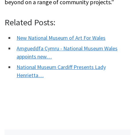
beyond on a range of community projects.”
Related Posts:
New National Museum of Art For Wales
Amgueddfa Cymru - National Museum Wales
appoints new…
National Museum Cardiff Presents Lady
Henrietta…