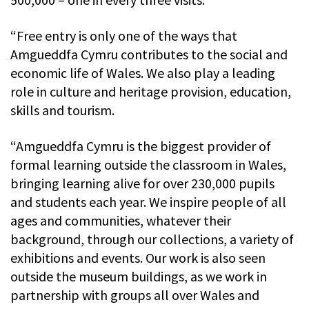
“Free entry is only one of the ways that
Amgueddfa Cymru contributes to the social and
economic life of Wales. We also play a leading
role in culture and heritage provision, education,
skills and tourism.
“Amgueddfa Cymru is the biggest provider of
formal learning outside the classroom in Wales,
bringing learning alive for over 230,000 pupils
and students each year. We inspire people of all
ages and communities, whatever their
background, through our collections, a variety of
exhibitions and events. Our work is also seen
outside the museum buildings, as we work in
partnership with groups all over Wales and