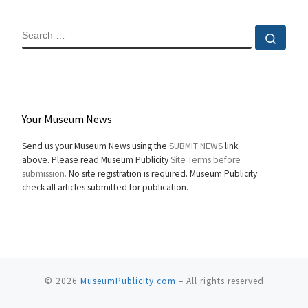
SEARCH
Sear
Your Museum News
Send us your Museum News using the
SUBMIT NEWS
link
above. Please read Museum Publicity
Site Terms before
submission.
No site registration is required. Museum Publicity
check all articles submitted for publication.
© 2026
MuseumPublicity.com
–
All rights reserved