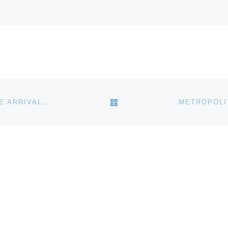
BACK TO POST LIST
JAMES A. MICHENER ART MUSEUM ANNOUNCES THE ARRIVAL OF ITALIAN MASTERPIECES