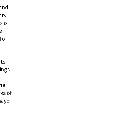
 and
ory
blo
e
for
ts,
ings
the
ks of
mayo