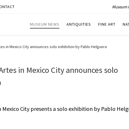
Museum P
ONTACT
MUSEUM NEWS
ANTIQUITIES
FINE ART
NA
tes in Mexico City announces solo exhibition by Pablo Helguera
Artes in Mexico City announces solo
a
n Mexico City presents a solo exhibition by Pablo Helg