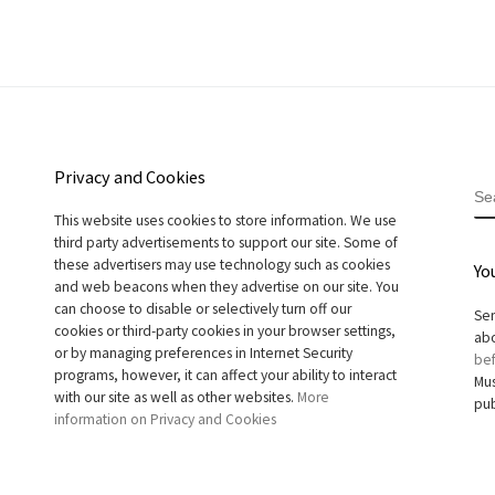
Privacy and Cookies
S
This website uses cookies to store information. We use
third party advertisements to support our site. Some of
these advertisers may use technology such as cookies
Yo
and web beacons when they advertise on our site. You
can choose to disable or selectively turn off our
Sen
cookies or third-party cookies in your browser settings,
abo
or by managing preferences in Internet Security
bef
programs, however, it can affect your ability to interact
Mus
with our site as well as other websites.
More
pub
information on Privacy and Cookies