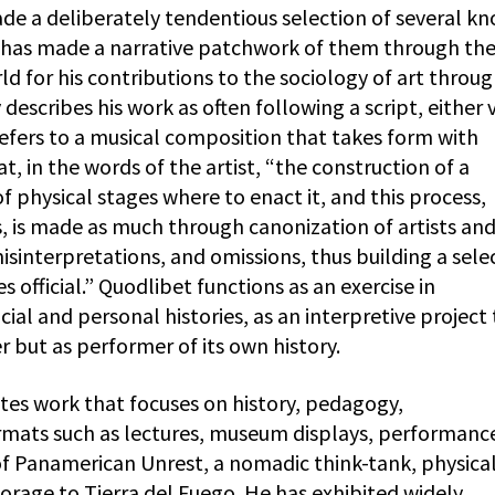
ade a deliberately tendentious selection of several k
d has made a narrative patchwork of them through th
ld for his contributions to the sociology of art throu
describes his work as often following a script, either v
refers to a musical composition that takes form with
t, in the words of the artist, “the construction of a
of physical stages where to enact it, and this process,
 is made as much through canonization of artists an
interpretations, and omissions, thus building a sele
 official.” Quodlibet functions as an exercise in
ial and personal histories, as an interpretive project
er but as performer of its own history.
ates work that focuses on history, pedagogy,
ormats such as lectures, museum displays, performanc
 of Panamerican Unrest, a nomadic think-tank, physica
orage to Tierra del Fuego. He has exhibited widely