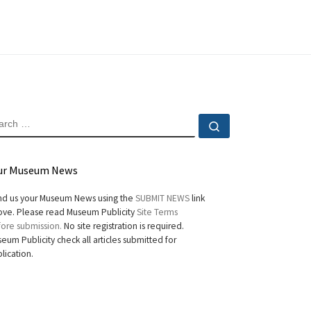
EARCH
Search …
ur Museum News
d us your Museum News using the
SUBMIT NEWS
link
ve. Please read Museum Publicity
Site Terms
ore submission.
No site registration is required.
eum Publicity check all articles submitted for
lication.