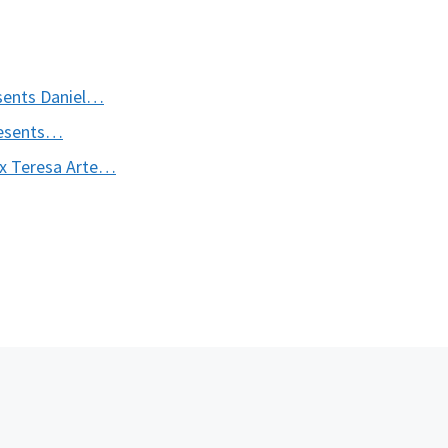
esents Daniel…
presents…
 Ex Teresa Arte…