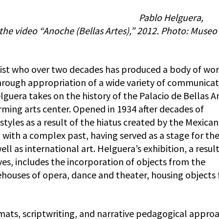
Pablo Helguera,
f the video “Anoche (Bellas Artes),” 2012. Photo: Museo
tist who over two decades has produced a body of wo
 through appropriation of a wide variety of communica
lguera takes on the history of the Palacio de Bellas Ar
rming arts center. Opened in 1934 after decades of
 styles as a result of the hiatus created by the Mexican
d with a complex past, having served as a stage for th
l as international art. Helguera’s exhibition, a result
ves, includes the incorporation of objects from the
rehouses of opera, dance and theater, housing objects
ats, scriptwriting, and narrative pedagogical appro