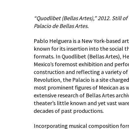
“Quodlibet (Bellas Artes),” 2012. Still o
Palacio de Bellas Artes.
Pablo Helguera is a New York-based ar
known for its insertion into the social
formats. In Quodlibet (Bellas Artes), He
Mexico’s foremost exhibition and perfo
construction and reflecting a variety of
Revolution, the Palacio is a site charge
most prominent figures of Mexican as wel
extensive research of Bellas Artes archi
theater’s little known and yet vast wa
decades of past productions.
Incorporating musical composition form