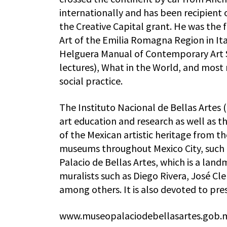
internationally and has been recipient
the Creative Capital grant. He was the f
Art of the Emilia Romagna Region in Ita
Helguera Manual of Contemporary Art
lectures), What in the World, and most 
social practice.
The Instituto Nacional de Bellas Artes 
art education and research as well as t
of the Mexican artistic heritage from t
museums throughout Mexico City, such a
Palacio de Bellas Artes, which is a lan
muralists such as Diego Rivera, José C
among others. It is also devoted to pre
www.museopalaciodebellasartes.gob.