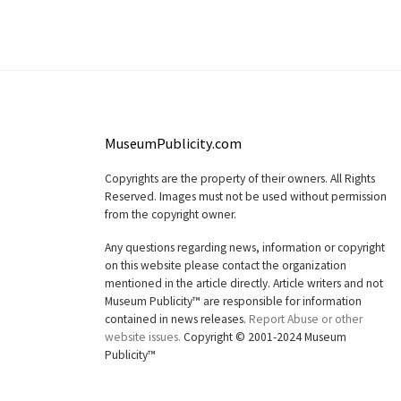
MuseumPublicity.com
Copyrights are the property of their owners. All Rights
Reserved. Images must not be used without permission
from the copyright owner.
Any questions regarding news, information or copyright
on this website please contact the organization
mentioned in the article directly. Article writers and not
Museum Publicity™ are responsible for information
contained in news releases.
Report Abuse or other
website issues.
Copyright © 2001-2024 Museum
Publicity™