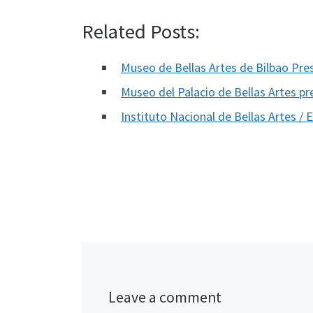
Related Posts:
Museo de Bellas Artes de Bilbao Pr
Museo del Palacio de Bellas Artes 
Instituto Nacional de Bellas Artes /
Leave a comment