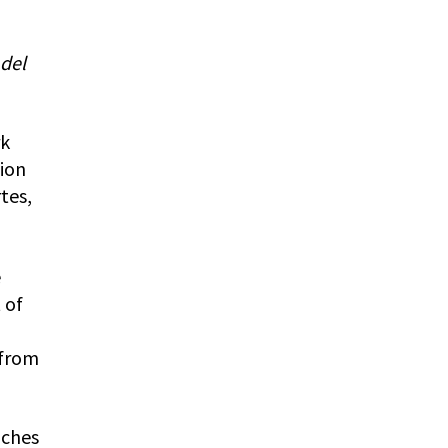
 del
rk
tion
tes,
e
 of
 from
aches