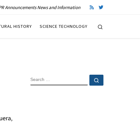
R Announcements News and Information
Search
TURAL HISTORY
SCIENCE TECHNOLOGY
SEARCH
Search …
uera,