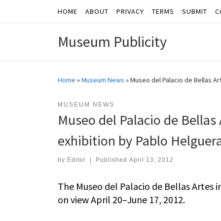
HOME
ABOUT
PRIVACY
TERMS
SUBMIT
C
Skip to content
Museum Publicity
Home
»
Museum News
»
Museo del Palacio de Bellas Ar
MUSEUM NEWS
Museo del Palacio de Bellas 
exhibition by Pablo Helguer
by
Editor
|
Published
April 13, 2012
The Museo del Palacio de Bellas Artes i
on view April 20–June 17, 2012.