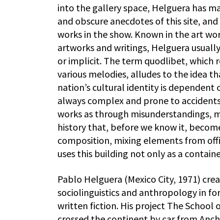
into the gallery space, Helguera has m
and obscure anecdotes of this site, an
works in the show. Known in the art wor
artworks and writings, Helguera usually 
or implicit. The term quodlibet, which 
various melodies, alludes to the idea tha
nation’s cultural identity is dependent 
always complex and prone to accidents,
works as through misunderstandings, mis
history that, before we know it, becomes
composition, mixing elements from offic
uses this building not only as a contain
Pablo Helguera (Mexico City, 1971) cre
sociolinguistics and anthropology in f
written fiction. His project The School
crossed the continent by car from Anch