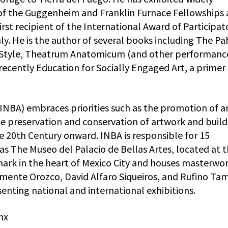
 of the Guggenheim and Franklin Furnace Fellowships
irst recipient of the International Award of Participat
ly. He is the author of several books including The Pa
 Style, Theatrum Anatomicum (and other performanc
recently Education for Socially Engaged Art, a primer 
(INBA) embraces priorities such as the promotion of ar
he preservation and conservation of artwork and build
he 20th Century onward. INBA is responsible for 15
s The Museo del Palacio de Bellas Artes, located at 
dmark in the heart of Mexico City and houses masterwor
lemente Orozco, David Alfaro Siqueiros, and Rufino Ta
senting national and international exhibitions.
mx