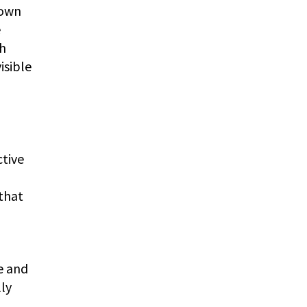
nown
e
gh
isible
d
ctive
 that
e and
lly