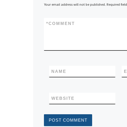
Your email address will not be published.
Required fiel
*
COMMENT
NAME
E
WEBSITE