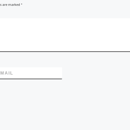
ds are marked
*
MAIL