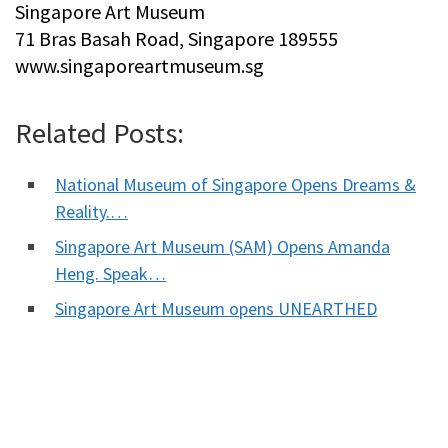
Singapore Art Museum
71 Bras Basah Road, Singapore 189555
www.singaporeartmuseum.sg
Related Posts:
National Museum of Singapore Opens Dreams &
Reality.…
Singapore Art Museum (SAM) Opens Amanda
Heng. Speak…
Singapore Art Museum opens UNEARTHED