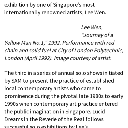
exhibition by one of Singapore’s most
internationally renowned artists, Lee Wen.
Lee Wen,
“Journey of a
Yellow Man No.1,” 1992. Performance with red
chain and solid fuel at City of London Polytechnic,
London (April 1992). Image courtesy of artist.
The third in a series of annual solo shows initiated
by SAM to present the practice of established
local contemporary artists who came to
prominence during the pivotal late 1980s to early
1990s when contemporary art practice entered
the public imagination in Singapore. Lucid
Dreams in the Reverie of the Real follows
successful solo exhibitions by Lee’s