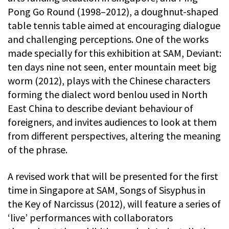
Pong Go Round (1998–2012), a doughnut-shaped
table tennis table aimed at encouraging dialogue
and challenging perceptions. One of the works
made specially for this exhibition at SAM, Deviant:
ten days nine not seen, enter mountain meet big
worm (2012), plays with the Chinese characters
forming the dialect word benlou used in North
East China to describe deviant behaviour of
foreigners, and invites audiences to look at them
from different perspectives, altering the meaning
of the phrase.
A revised work that will be presented for the first
time in Singapore at SAM, Songs of Sisyphus in
the Key of Narcissus (2012), will feature a series of
‘live’ performances with collaborators