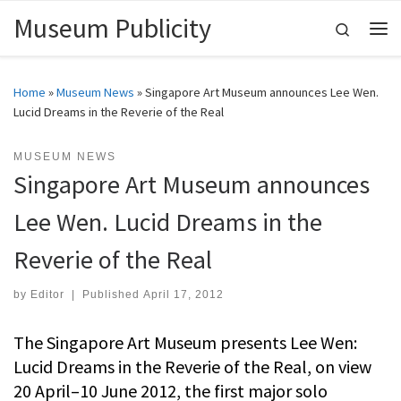
Museum Publicity
Skip to content
Search
Me
Home
»
Museum News
»
Singapore Art Museum announces Lee Wen.
Lucid Dreams in the Reverie of the Real
MUSEUM NEWS
Singapore Art Museum announces
Lee Wen. Lucid Dreams in the
Reverie of the Real
by
Editor
|
Published
April 17, 2012
The Singapore Art Museum presents Lee Wen:
Lucid Dreams in the Reverie of the Real, on view
20 April–10 June 2012, the first major solo