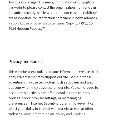
Any questions regarding news, information or copyright on
this website please contact the organization mentioned in
the article directly. Article writers and not Museum Publicity™
are responsible for information contained in news releases.
Report Abuse or other website issues.
Copyright © 2001-
2024 Museum Publicity™
Privacy and Cookies
This website uses cookies to store information. We use third
party advertisements to support our site. Some of these
advertisers may use technology such as cookies and web
beacons when they advertise on our site. You can choose to
disable or selectively turn off our cookies or third-party
cookies in your browser settings, or by managing
preferences in Internet Security programs, however, it can
affect your ability to interact with our site as well as other
websites.
More information on Privacy and Cookies