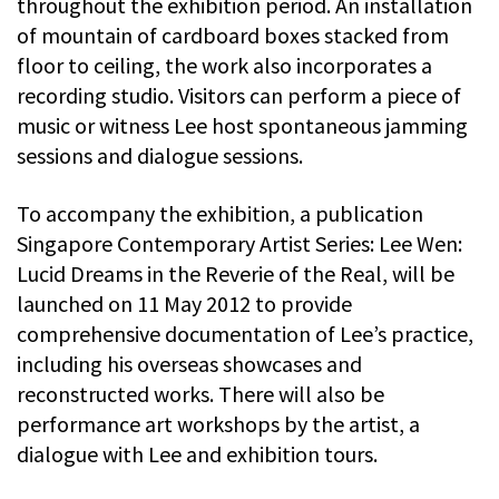
throughout the exhibition period. An installation
of mountain of cardboard boxes stacked from
floor to ceiling, the work also incorporates a
recording studio. Visitors can perform a piece of
music or witness Lee host spontaneous jamming
sessions and dialogue sessions.
To accompany the exhibition, a publication
Singapore Contemporary Artist Series: Lee Wen:
Lucid Dreams in the Reverie of the Real, will be
launched on 11 May 2012 to provide
comprehensive documentation of Lee’s practice,
including his overseas showcases and
reconstructed works. There will also be
performance art workshops by the artist, a
dialogue with Lee and exhibition tours.