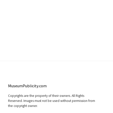
MuseumPublicity.com
Copyrights are the property of their owners. All Rights
Reserved. Images must not be used without permission from
the copyright owner.