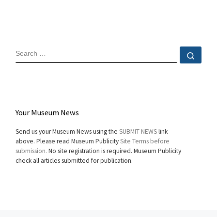
SEARCH
Sear
Your Museum News
Send us your Museum News using the
SUBMIT NEWS
link
above. Please read Museum Publicity
Site Terms before
submission.
No site registration is required. Museum Publicity
check all articles submitted for publication.