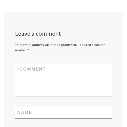
Leave a comment
Your email address will not be published.
Required fields are
marked
*
*
COMMENT
NAME