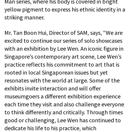
Man series, where his body is covered in bright
yellow pigment to express his ethnic identity in a
striking manner.
Mr. Tan Boon Hui, Director of SAM, says, “We are
excited to continue our series of solo showcases
with an exhibition by Lee Wen. An iconic figure in
Singapore’s contemporary art scene, Lee Wen’s
practice reflects his commitment to art that is
rooted in local Singaporean issues but yet
resonates with the world at large. Some of the
exhibits invite interaction and will offer
museumgoers a different exhibition experience
each time they visit and also challenge everyone
to think differently and critically. Through times
good or challenging, Lee Wen has continued to
dedicate his life to his practice, which