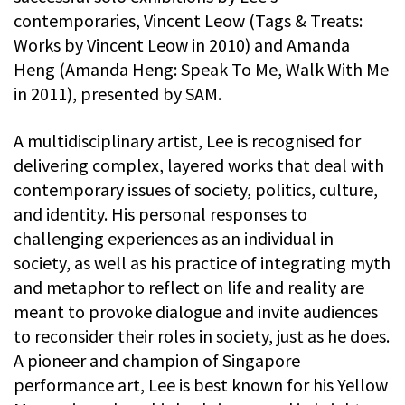
contemporaries, Vincent Leow (Tags & Treats:
Works by Vincent Leow in 2010) and Amanda
Heng (Amanda Heng: Speak To Me, Walk With Me
in 2011), presented by SAM.
A multidisciplinary artist, Lee is recognised for
delivering complex, layered works that deal with
contemporary issues of society, politics, culture,
and identity. His personal responses to
challenging experiences as an individual in
society, as well as his practice of integrating myth
and metaphor to reflect on life and reality are
meant to provoke dialogue and invite audiences
to reconsider their roles in society, just as he does.
A pioneer and champion of Singapore
performance art, Lee is best known for his Yellow