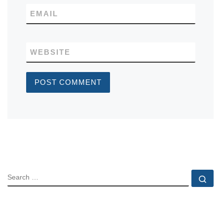
EMAIL
WEBSITE
SEARCH
Se