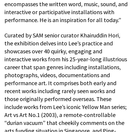
encompasses the written word, music, sound, and
interactive or participative installations with
performance. He is an inspiration for all today.”
Curated by SAM senior curator Khairuddin Hori,
the exhibition delves into Lee’s practice and
showcases over 40 quirky, engaging and
interactive works from his 25-year-long illustrious
career that span genres including installations,
photographs, videos, documentations and
performance art. It comprises both early and
recent works including rarely seen works and
those originally performed overseas. These
include works from Lee’s iconic Yellow Man series;
Art vs Art No.1 (2003), a remote-controllable
“durian vacuum” that cheekily comments on the
arts funding situation in Singapore, and Ping-