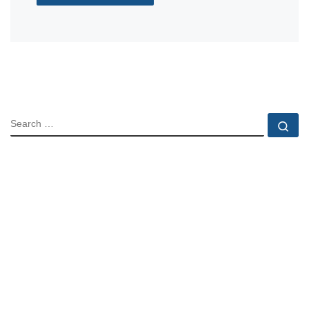
SEARCH
Se