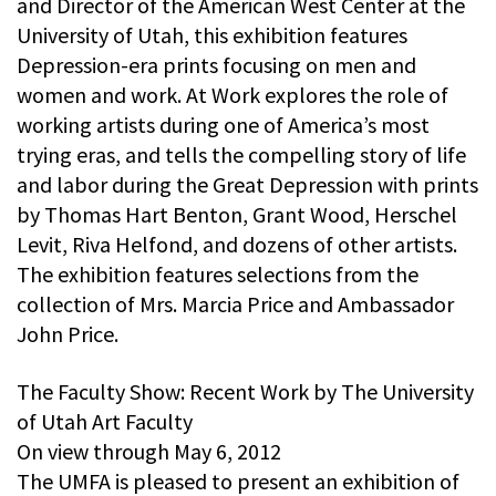
and Director of the American West Center at the
University of Utah, this exhibition features
Depression-era prints focusing on men and
women and work. At Work explores the role of
working artists during one of America’s most
trying eras, and tells the compelling story of life
and labor during the Great Depression with prints
by Thomas Hart Benton, Grant Wood, Herschel
Levit, Riva Helfond, and dozens of other artists.
The exhibition features selections from the
collection of Mrs. Marcia Price and Ambassador
John Price.
The Faculty Show: Recent Work by The University
of Utah Art Faculty
On view through May 6, 2012
The UMFA is pleased to present an exhibition of