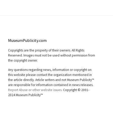
MuseumPublicity.com
Copyrights are the property of their owners. All Rights
Reserved. Images must not be used without permission from
the copyright owner.
Any questions regarding news, information or copyright on
this website please contact the organization mentioned in
the article directly. Article writers and not Museum Publicity™
are responsible for information contained in news releases.
Report Abuse or other website issues.
Copyright © 2001-
2024 Museum Publicity™