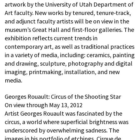
artwork by the University of Utah Department of
Art faculty. New works by tenured, tenure-track,
and adjunct faculty artists will be on view in the
museum’s Great Hall and first-floor galleries. The
exhibition reflects current trends in
contemporary art, as well as traditional practices
in a variety of media, including: ceramics, painting
and drawing, sculpture, photography and digital
imaging, printmaking, installation, and new
media.
Georges Rouault: Circus of the Shooting Star
On view through May 13, 2012
Artist Georges Rouault was fascinated by the
circus, a world where superficial brightness was
underscored by overwhelming sadness. The
images in his portfolio of etchings, Cirque de