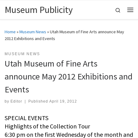
Museum Publicity
Skip to content
Search
Me
Home
»
Museum News
»
Utah Museum of Fine Arts announce May
2012 Exhibitions and Events
MUSEUM NEWS
Utah Museum of Fine Arts
announce May 2012 Exhibitions and
Events
by
Editor
|
Published
April 19, 2012
SPECIAL EVENTS
Highlights of the Collection Tour
6:30 pm on the first Wednesday of the month and