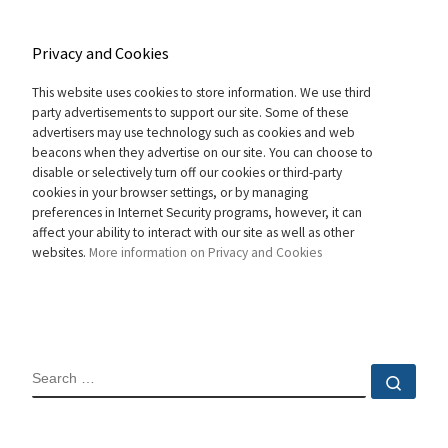
Privacy and Cookies
This website uses cookies to store information. We use third
party advertisements to support our site. Some of these
advertisers may use technology such as cookies and web
beacons when they advertise on our site. You can choose to
disable or selectively turn off our cookies or third-party
cookies in your browser settings, or by managing
preferences in Internet Security programs, however, it can
affect your ability to interact with our site as well as other
websites.
More information on Privacy and Cookies
SEARCH
Sear