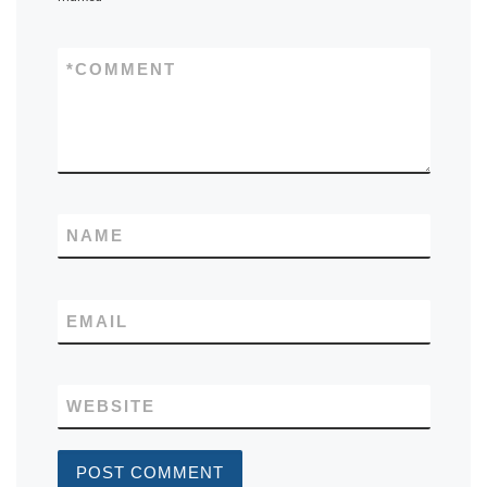
*
COMMENT
NAME
EMAIL
WEBSITE