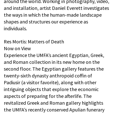
around the world. Working in photography, video,
and installation, artist Daniel Everett investigates
the ways in which the human-made landscape
shapes and structures our experience as
individuals.
Res Mortis: Matters of Death
Now on View
Experience the UMFA’s ancient Egyptian, Greek,
and Roman collection in its new home on the
second floor. The Egyptian gallery features the
twenty-sixth dynasty anthropoid coffin of
Padiusir (a visitor favorite), along with other
intriguing objects that explore the economic
aspects of preparing for the afterlife. The
revitalized Greek and Roman gallery highlights
the UMFA’s recently conserved Apulian funerary