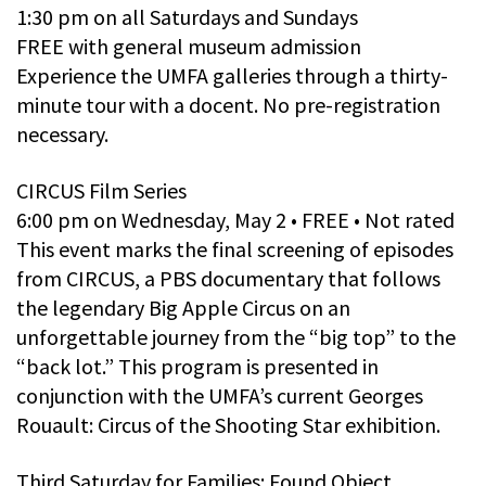
1:30 pm on all Saturdays and Sundays
FREE with general museum admission
Experience the UMFA galleries through a thirty-
minute tour with a docent. No pre-registration
necessary.
CIRCUS Film Series
6:00 pm on Wednesday, May 2 • FREE • Not rated
This event marks the final screening of episodes
from CIRCUS, a PBS documentary that follows
the legendary Big Apple Circus on an
unforgettable journey from the “big top” to the
“back lot.” This program is presented in
conjunction with the UMFA’s current Georges
Rouault: Circus of the Shooting Star exhibition.
Third Saturday for Families: Found Object