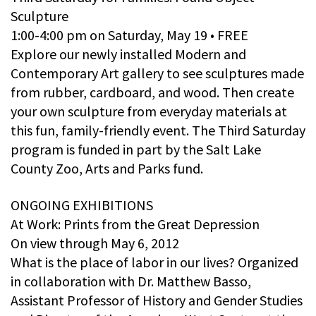
Sculpture
1:00-4:00 pm on Saturday, May 19 • FREE
Explore our newly installed Modern and
Contemporary Art gallery to see sculptures made
from rubber, cardboard, and wood. Then create
your own sculpture from everyday materials at
this fun, family-friendly event. The Third Saturday
program is funded in part by the Salt Lake
County Zoo, Arts and Parks fund.
ONGOING EXHIBITIONS
At Work: Prints from the Great Depression
On view through May 6, 2012
What is the place of labor in our lives? Organized
in collaboration with Dr. Matthew Basso,
Assistant Professor of History and Gender Studies