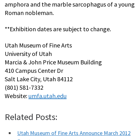
amphora and the marble sarcophagus of a young
Roman nobleman.
**Exhibition dates are subject to change.
Utah Museum of Fine Arts
University of Utah
Marcia & John Price Museum Building
410 Campus Center Dr
Salt Lake City, Utah 84112
(801) 581-7332
Website:
umfa.utah.edu
Related Posts:
Utah Museum of Fine Arts Announce March 2012