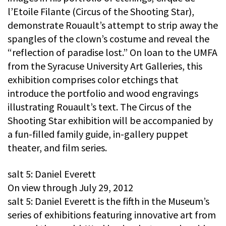
l’Etoile Filante (Circus of the Shooting Star),
demonstrate Rouault’s attempt to strip away the
spangles of the clown’s costume and reveal the
“reflection of paradise lost.” On loan to the UMFA
from the Syracuse University Art Galleries, this
exhibition comprises color etchings that
introduce the portfolio and wood engravings
illustrating Rouault’s text. The Circus of the
Shooting Star exhibition will be accompanied by
a fun-filled family guide, in-gallery puppet
theater, and film series.
salt 5: Daniel Everett
On view through July 29, 2012
salt 5: Daniel Everett is the fifth in the Museum’s
series of exhibitions featuring innovative art from