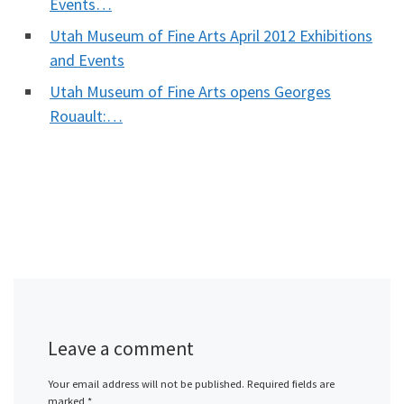
Events…
Utah Museum of Fine Arts April 2012 Exhibitions
and Events
Utah Museum of Fine Arts opens Georges
Rouault:…
Leave a comment
Your email address will not be published.
Required fields are
marked
*