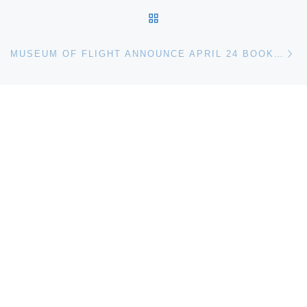
BACK TO POST LIST
Ne
MUSEUM OF FLIGHT ANNOUNCE APRIL 24 BOOK SIGNINGS WITH ASTRONAUT TOM JONES AND SPACE ENTREPRENEUR PETER DIAMANDIS