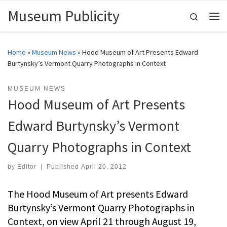
Museum Publicity
Skip to content
Search
Me
Home
»
Museum News
»
Hood Museum of Art Presents Edward
Burtynsky’s Vermont Quarry Photographs in Context
MUSEUM NEWS
Hood Museum of Art Presents
Edward Burtynsky’s Vermont
Quarry Photographs in Context
by
Editor
|
Published
April 20, 2012
The Hood Museum of Art presents Edward
Burtynsky’s Vermont Quarry Photographs in
Context, on view April 21 through August 19,