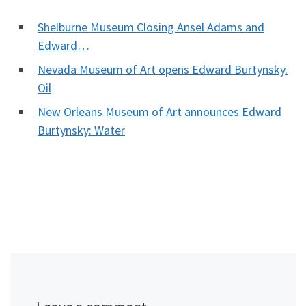
Shelburne Museum Closing Ansel Adams and
Edward…
Nevada Museum of Art opens Edward Burtynsky.
Oil
New Orleans Museum of Art announces Edward
Burtynsky: Water