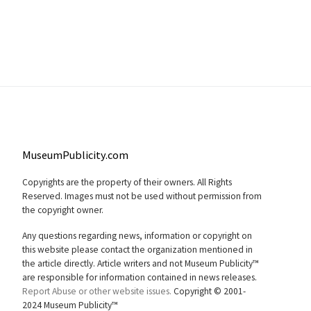
MuseumPublicity.com
Copyrights are the property of their owners. All Rights
Reserved. Images must not be used without permission from
the copyright owner.
Any questions regarding news, information or copyright on
this website please contact the organization mentioned in
the article directly. Article writers and not Museum Publicity™
are responsible for information contained in news releases.
Report Abuse or other website issues.
Copyright © 2001-
2024 Museum Publicity™