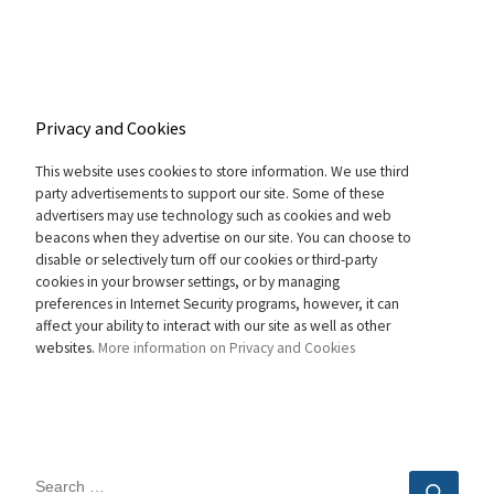
Privacy and Cookies
This website uses cookies to store information. We use third
party advertisements to support our site. Some of these
advertisers may use technology such as cookies and web
beacons when they advertise on our site. You can choose to
disable or selectively turn off our cookies or third-party
cookies in your browser settings, or by managing
preferences in Internet Security programs, however, it can
affect your ability to interact with our site as well as other
websites.
More information on Privacy and Cookies
SEARCH
Sear