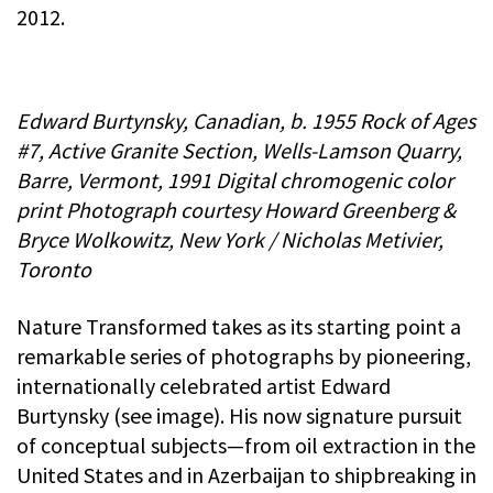
2012.
Edward Burtynsky, Canadian, b. 1955 Rock of Ages
#7, Active Granite Section, Wells-Lamson Quarry,
Barre, Vermont, 1991 Digital chromogenic color
print Photograph courtesy Howard Greenberg &
Bryce Wolkowitz, New York / Nicholas Metivier,
Toronto
Nature Transformed takes as its starting point a
remarkable series of photographs by pioneering,
internationally celebrated artist Edward
Burtynsky (see image). His now signature pursuit
of conceptual subjects—from oil extraction in the
United States and in Azerbaijan to shipbreaking in