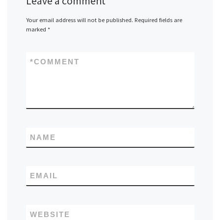
Leave a comment
Your email address will not be published.
Required fields are
marked
*
*
COMMENT
NAME
EMAIL
WEBSITE