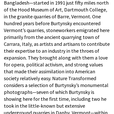
Bangladesh—started in 1991 just fifty miles north
of the Hood Museum of Art, Dartmouth College,
in the granite quarries of Barre, Vermont. One
hundred years before Burtynsky encountered
Vermont’s quarries, stoneworkers emigrated here
primarily from the ancient quarrying town of
Carrara, Italy, as artists and artisans to contribute
their expertise to an industry in the throes of
expansion. They brought along with them a love
for opera, political activism, and strong values
that made their assimilation into American
society relatively easy. Nature Transformed
considers a selection of Burtynsky’s monumental
photographs—seven of which Burtynsky is
showing here for the first time, including two he
took in the little-known but extensive
underground quarries in Danby, Vermont—within