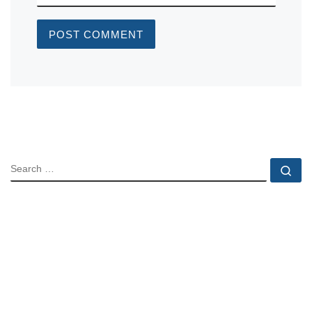
SEARCH
Se