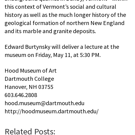
this context of Vermont’s social and cultural
history as well as the much longer history of the
geological formation of northern New England
and its marble and granite deposits.
Edward Burtynsky will deliver a lecture at the
museum on Friday, May 11, at 5:30 PM.
Hood Museum of Art
Dartmouth College
Hanover, NH 03755
603.646.2808
hood.museum@dartmouth.edu
http://hoodmuseum.dartmouth.edu/
Related Posts: