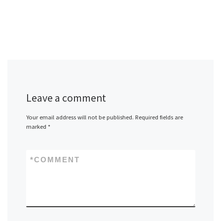
Leave a comment
Your email address will not be published.
Required fields are
marked
*
*
COMMENT