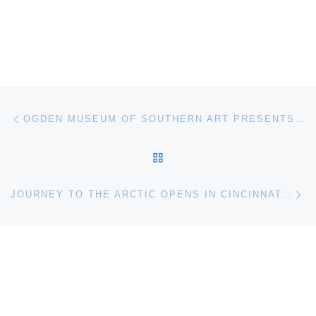
Post navigation
Previous post
OGDEN MUSEUM OF SOUTHERN ART PRESENTS SHIFTING. PHOTOGRAPHS BY MICHEL VARISCO
BACK TO POST LIST
Ne
JOURNEY TO THE ARCTIC OPENS IN CINCINNATI MUSEUM CENTER’S NEW OMNIMAX FILM