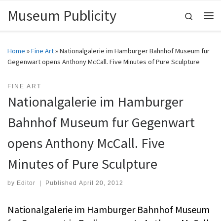
Museum Publicity
Skip to content
Search
Me
Home
»
Fine Art
»
Nationalgalerie im Hamburger Bahnhof Museum fur
Gegenwart opens Anthony McCall. Five Minutes of Pure Sculpture
FINE ART
Nationalgalerie im Hamburger
Bahnhof Museum fur Gegenwart
opens Anthony McCall. Five
Minutes of Pure Sculpture
by
Editor
|
Published
April 20, 2012
Nationalgalerie im Hamburger Bahnhof Museum