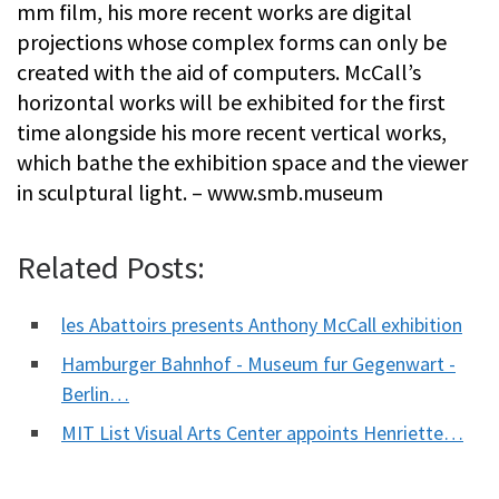
mm film, his more recent works are digital
projections whose complex forms can only be
created with the aid of computers. McCall’s
horizontal works will be exhibited for the first
time alongside his more recent vertical works,
which bathe the exhibition space and the viewer
in sculptural light. – www.smb.museum
Related Posts:
les Abattoirs presents Anthony McCall exhibition
Hamburger Bahnhof - Museum fur Gegenwart -
Berlin…
MIT List Visual Arts Center appoints Henriette…