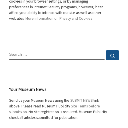
cookies in your browser settings, or by managing
preferences in Internet Security programs, however, it can
affect your ability to interact with our site as well as other
websites.
More information on Privacy and Cookies
SEARCH
Sear
Your Museum News
Send us your Museum News using the
SUBMIT NEWS
link
above. Please read Museum Publicity
Site Terms before
submission.
No site registration is required. Museum Publicity
check all articles submitted for publication.