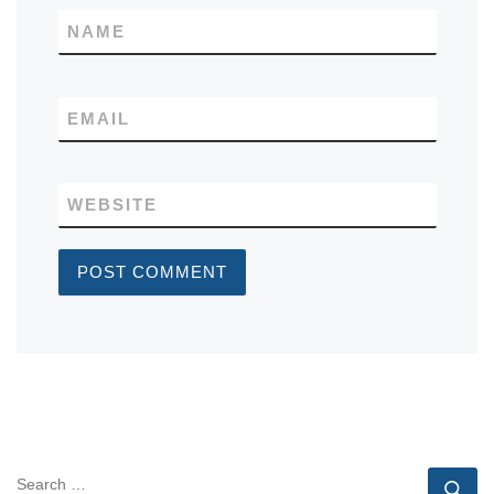
NAME
EMAIL
WEBSITE
SEARCH
Se