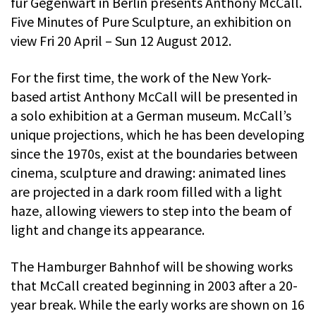
fur Gegenwart in Berlin presents Anthony McCall.
Five Minutes of Pure Sculpture, an exhibition on
view Fri 20 April – Sun 12 August 2012.
For the first time, the work of the New York-
based artist Anthony McCall will be presented in
a solo exhibition at a German museum. McCall’s
unique projections, which he has been developing
since the 1970s, exist at the boundaries between
cinema, sculpture and drawing: animated lines
are projected in a dark room filled with a light
haze, allowing viewers to step into the beam of
light and change its appearance.
The Hamburger Bahnhof will be showing works
that McCall created beginning in 2003 after a 20-
year break. While the early works are shown on 16