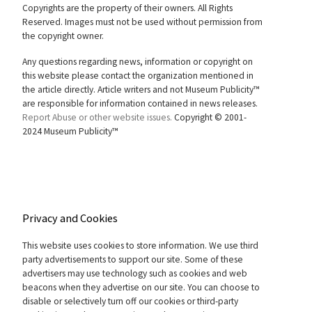
Copyrights are the property of their owners. All Rights
Reserved. Images must not be used without permission from
the copyright owner.
Any questions regarding news, information or copyright on
this website please contact the organization mentioned in
the article directly. Article writers and not Museum Publicity™
are responsible for information contained in news releases.
Report Abuse or other website issues.
Copyright © 2001-
2024 Museum Publicity™
Privacy and Cookies
This website uses cookies to store information. We use third
party advertisements to support our site. Some of these
advertisers may use technology such as cookies and web
beacons when they advertise on our site. You can choose to
disable or selectively turn off our cookies or third-party