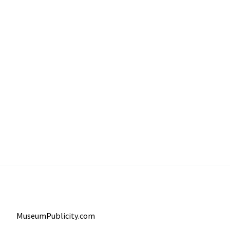
MuseumPublicity.com