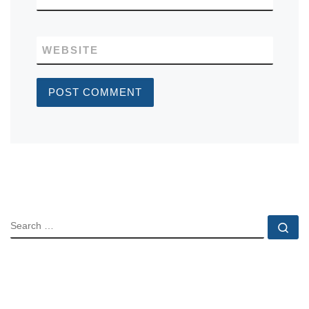
WEBSITE
SEARCH
Se