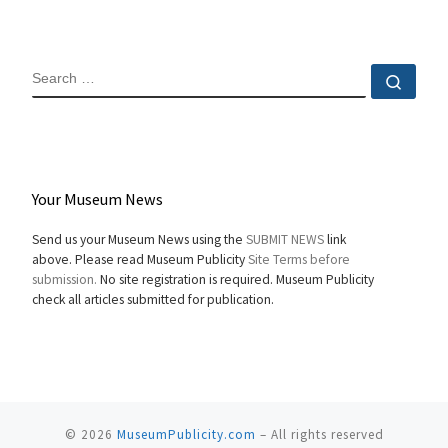
SEARCH
Sear
Your Museum News
Send us your Museum News using the
SUBMIT NEWS
link
above. Please read Museum Publicity
Site Terms before
submission.
No site registration is required. Museum Publicity
check all articles submitted for publication.
© 2026
MuseumPublicity.com
–
All rights reserved