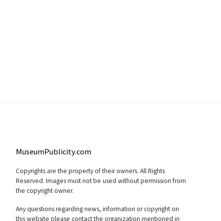
MuseumPublicity.com
Copyrights are the property of their owners. All Rights
Reserved. Images must not be used without permission from
the copyright owner.
Any questions regarding news, information or copyright on
this website please contact the organization mentioned in