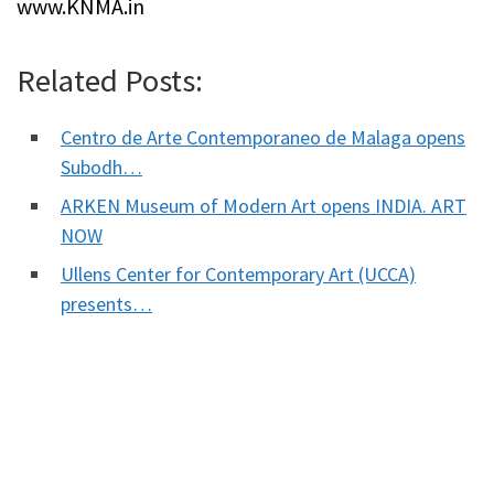
www.KNMA.in
Related Posts:
Centro de Arte Contemporaneo de Malaga opens
Subodh…
ARKEN Museum of Modern Art opens INDIA. ART
NOW
Ullens Center for Contemporary Art (UCCA)
presents…