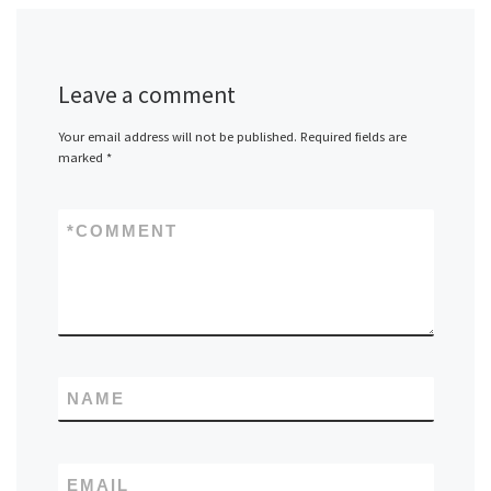
Leave a comment
Your email address will not be published.
Required fields are
marked
*
*
COMMENT
NAME
EMAIL