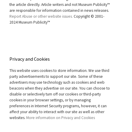
the article directly. Article writers and not Museum Publicity™
are responsible for information contained in news releases.
Report Abuse or other website issues.
Copyright © 2001-
2024 Museum Publicity™
Privacy and Cookies
This website uses cookies to store information. We use third
party advertisements to support our site. Some of these
advertisers may use technology such as cookies and web
beacons when they advertise on our site. You can choose to
disable or selectively turn off our cookies or third-party
cookies in your browser settings, or by managing
preferences in Internet Security programs, however, it can
affect your ability to interact with our site as well as other
websites.
More information on Privacy and Cookies