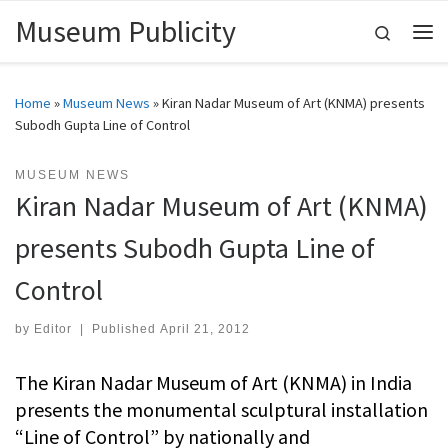
Museum Publicity
Skip to content
Search
Me
Home
»
Museum News
»
Kiran Nadar Museum of Art (KNMA) presents
Subodh Gupta Line of Control
MUSEUM NEWS
Kiran Nadar Museum of Art (KNMA)
presents Subodh Gupta Line of
Control
by
Editor
|
Published
April 21, 2012
The Kiran Nadar Museum of Art (KNMA) in India
presents the monumental sculptural installation
“Line of Control” by nationally and