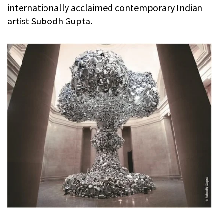
internationally acclaimed contemporary Indian
artist Subodh Gupta.