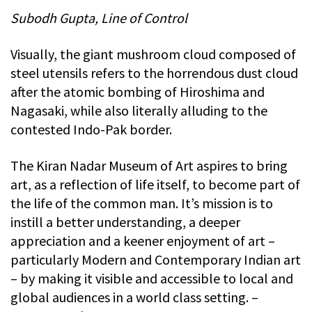
Subodh Gupta, Line of Control
Visually, the giant mushroom cloud composed of
steel utensils refers to the horrendous dust cloud
after the atomic bombing of Hiroshima and
Nagasaki, while also literally alluding to the
contested Indo-Pak border.
The Kiran Nadar Museum of Art aspires to bring
art, as a reflection of life itself, to become part of
the life of the common man. It’s mission is to
instill a better understanding, a deeper
appreciation and a keener enjoyment of art –
particularly Modern and Contemporary Indian art
– by making it visible and accessible to local and
global audiences in a world class setting. –