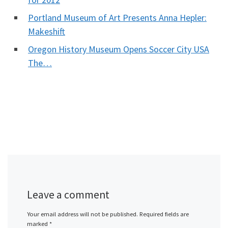
Portland Museum of Art Presents Anna Hepler:
Makeshift
Oregon History Museum Opens Soccer City USA
The…
Leave a comment
Your email address will not be published.
Required fields are
marked
*