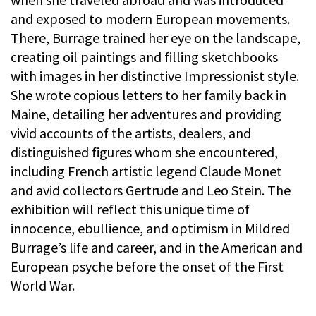
and exposed to modern European movements.
There, Burrage trained her eye on the landscape,
creating oil paintings and filling sketchbooks
with images in her distinctive Impressionist style.
She wrote copious letters to her family back in
Maine, detailing her adventures and providing
vivid accounts of the artists, dealers, and
distinguished figures whom she encountered,
including French artistic legend Claude Monet
and avid collectors Gertrude and Leo Stein. The
exhibition will reflect this unique time of
innocence, ebullience, and optimism in Mildred
Burrage’s life and career, and in the American and
European psyche before the onset of the First
World War.