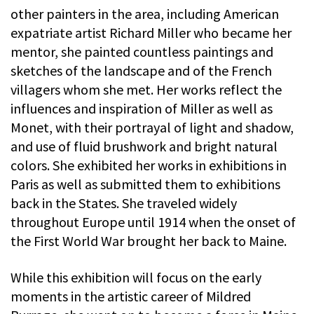
other painters in the area, including American
expatriate artist Richard Miller who became her
mentor, she painted countless paintings and
sketches of the landscape and of the French
villagers whom she met. Her works reflect the
influences and inspiration of Miller as well as
Monet, with their portrayal of light and shadow,
and use of fluid brushwork and bright natural
colors. She exhibited her works in exhibitions in
Paris as well as submitted them to exhibitions
back in the States. She traveled widely
throughout Europe until 1914 when the onset of
the First World War brought her back to Maine.
While this exhibition will focus on the early
moments in the artistic career of Mildred