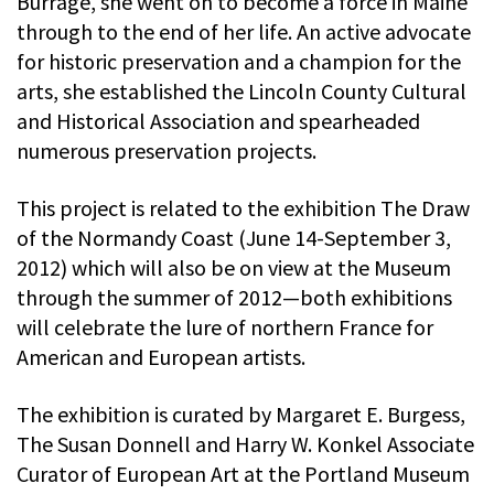
Burrage, she went on to become a force in Maine
through to the end of her life. An active advocate
for historic preservation and a champion for the
arts, she established the Lincoln County Cultural
and Historical Association and spearheaded
numerous preservation projects.
This project is related to the exhibition The Draw
of the Normandy Coast (June 14-September 3,
2012) which will also be on view at the Museum
through the summer of 2012—both exhibitions
will celebrate the lure of northern France for
American and European artists.
The exhibition is curated by Margaret E. Burgess,
The Susan Donnell and Harry W. Konkel Associate
Curator of European Art at the Portland Museum