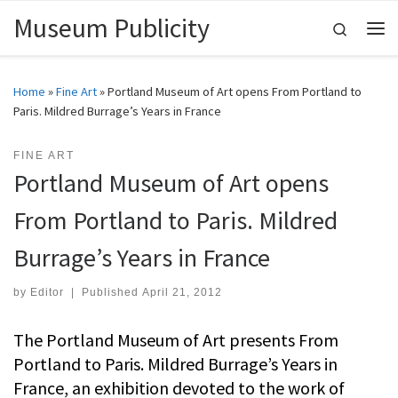
Museum Publicity
Skip to content
Search
Me
Home
»
Fine Art
»
Portland Museum of Art opens From Portland to
Paris. Mildred Burrage’s Years in France
FINE ART
Portland Museum of Art opens
From Portland to Paris. Mildred
Burrage’s Years in France
by
Editor
|
Published
April 21, 2012
The Portland Museum of Art presents From
Portland to Paris. Mildred Burrage’s Years in
France, an exhibition devoted to the work of