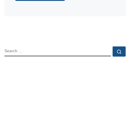
SEARCH
Se