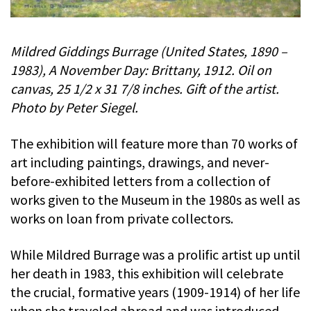
Mildred Giddings Burrage (United States, 1890 –
1983), A November Day: Brittany, 1912. Oil on
canvas, 25 1/2 x 31 7/8 inches. Gift of the artist.
Photo by Peter Siegel.
The exhibition will feature more than 70 works of
art including paintings, drawings, and never-
before-exhibited letters from a collection of
works given to the Museum in the 1980s as well as
works on loan from private collectors.
While Mildred Burrage was a prolific artist up until
her death in 1983, this exhibition will celebrate
the crucial, formative years (1909-1914) of her life
when she traveled abroad and was introduced