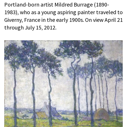
Portland-born artist Mildred Burrage (1890-
1983), who as a young aspiring painter traveled to
Giverny, France in the early 1900s. On view April 21
through July 15, 2012.