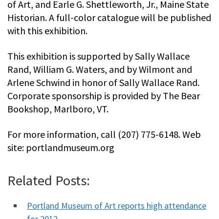
of Art, and Earle G. Shettleworth, Jr., Maine State
Historian. A full-color catalogue will be published
with this exhibition.
This exhibition is supported by Sally Wallace
Rand, William G. Waters, and by Wilmont and
Arlene Schwind in honor of Sally Wallace Rand.
Corporate sponsorship is provided by The Bear
Bookshop, Marlboro, VT.
For more information, call (207) 775-6148. Web
site: portlandmuseum.org
Related Posts:
Portland Museum of Art reports high attendance
for 2012