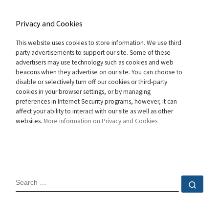
Privacy and Cookies
This website uses cookies to store information. We use third
party advertisements to support our site. Some of these
advertisers may use technology such as cookies and web
beacons when they advertise on our site. You can choose to
disable or selectively turn off our cookies or third-party
cookies in your browser settings, or by managing
preferences in Internet Security programs, however, it can
affect your ability to interact with our site as well as other
websites.
More information on Privacy and Cookies
SEARCH
Sear