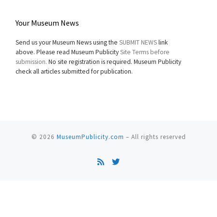
Your Museum News
Send us your Museum News using the
SUBMIT NEWS
link
above. Please read Museum Publicity
Site Terms before
submission.
No site registration is required. Museum Publicity
check all articles submitted for publication.
© 2026
MuseumPublicity.com
–
All rights reserved