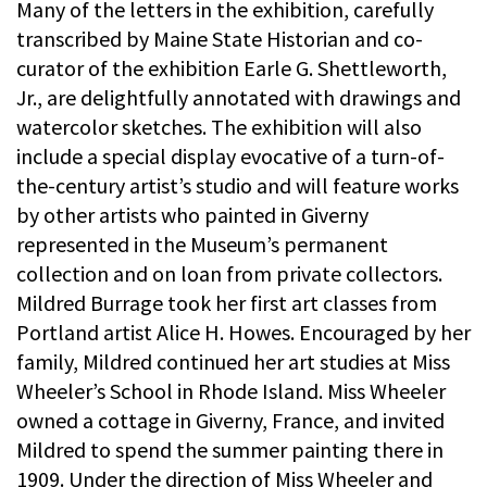
Many of the letters in the exhibition, carefully
transcribed by Maine State Historian and co-
curator of the exhibition Earle G. Shettleworth,
Jr., are delightfully annotated with drawings and
watercolor sketches. The exhibition will also
include a special display evocative of a turn-of-
the-century artist’s studio and will feature works
by other artists who painted in Giverny
represented in the Museum’s permanent
collection and on loan from private collectors.
Mildred Burrage took her first art classes from
Portland artist Alice H. Howes. Encouraged by her
family, Mildred continued her art studies at Miss
Wheeler’s School in Rhode Island. Miss Wheeler
owned a cottage in Giverny, France, and invited
Mildred to spend the summer painting there in
1909. Under the direction of Miss Wheeler and