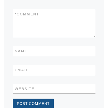
*
COMMENT
NAME
EMAIL
WEBSITE