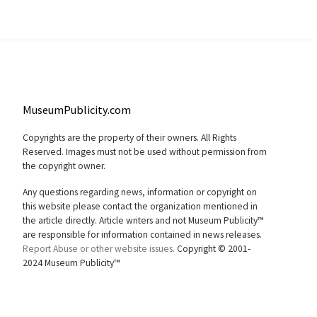
MuseumPublicity.com
Copyrights are the property of their owners. All Rights
Reserved. Images must not be used without permission from
the copyright owner.
Any questions regarding news, information or copyright on
this website please contact the organization mentioned in
the article directly. Article writers and not Museum Publicity™
are responsible for information contained in news releases.
Report Abuse or other website issues.
Copyright © 2001-
2024 Museum Publicity™