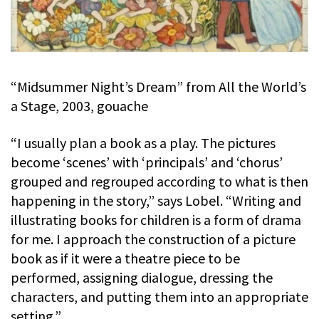
“Midsummer Night’s Dream” from All the World’s
a Stage, 2003, gouache
“I usually plan a book as a play. The pictures
become ‘scenes’ with ‘principals’ and ‘chorus’
grouped and regrouped according to what is then
happening in the story,” says Lobel. “Writing and
illustrating books for children is a form of drama
for me. I approach the construction of a picture
book as if it were a theatre piece to be
performed, assigning dialogue, dressing the
characters, and putting them into an appropriate
setting.”