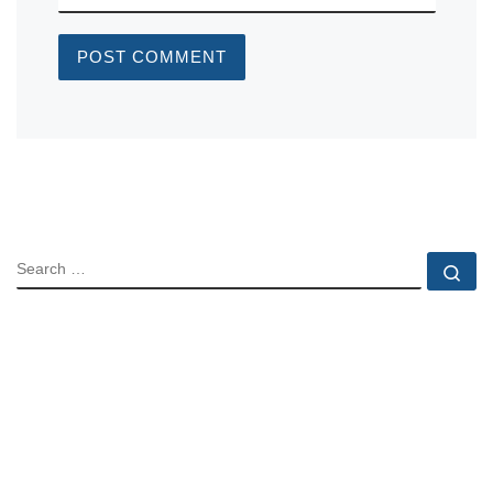
SEARCH
Se