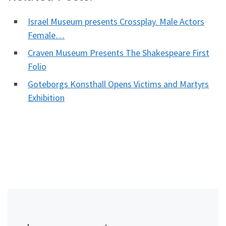
Israel Museum presents Crossplay. Male Actors
Female…
Craven Museum Presents The Shakespeare First
Folio
Goteborgs Konsthall Opens Victims and Martyrs
Exhibition