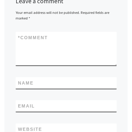
Leave a comment
Your email address will not be published.
Required fields are
marked
*
*
COMMENT
NAME
EMAIL
WEBSITE