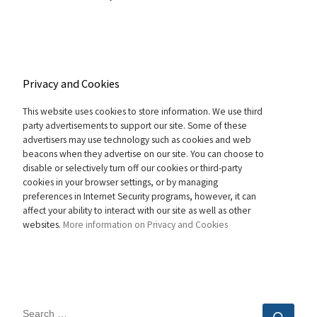
Privacy and Cookies
This website uses cookies to store information. We use third
party advertisements to support our site. Some of these
advertisers may use technology such as cookies and web
beacons when they advertise on our site. You can choose to
disable or selectively turn off our cookies or third-party
cookies in your browser settings, or by managing
preferences in Internet Security programs, however, it can
affect your ability to interact with our site as well as other
websites.
More information on Privacy and Cookies
SEARCH
Sear