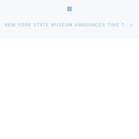
BACK TO POST LIST
Ne
NEW YORK STATE MUSEUM ANNOUNCES TIME TUNNEL 25TH ANNUAL SUMMER DAY CAMP