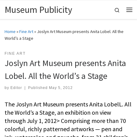
Museum Publicity
Skip to content
Search
Me
Home
»
Fine Art
»
Joslyn Art Museum presents Anita Lobel. All the
World’s a Stage
FINE ART
Joslyn Art Museum presents Anita
Lobel. All the World’s a Stage
by
Editor
|
Published
May 5, 2012
The Joslyn Art Museum presents Anita LobelL. All
the World’s a Stage, an exhibition on view
through July 1, 2012> Comprising more than 70
colorful, richly patterned artworks — pen and