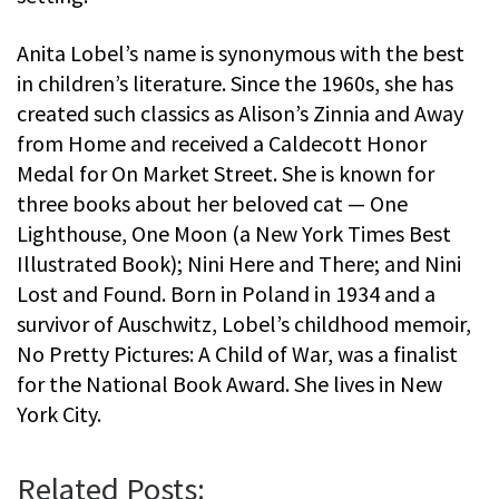
Anita Lobel’s name is synonymous with the best
in children’s literature. Since the 1960s, she has
created such classics as Alison’s Zinnia and Away
from Home and received a Caldecott Honor
Medal for On Market Street. She is known for
three books about her beloved cat — One
Lighthouse, One Moon (a New York Times Best
Illustrated Book); Nini Here and There; and Nini
Lost and Found. Born in Poland in 1934 and a
survivor of Auschwitz, Lobel’s childhood memoir,
No Pretty Pictures: A Child of War, was a finalist
for the National Book Award. She lives in New
York City.
Related Posts: