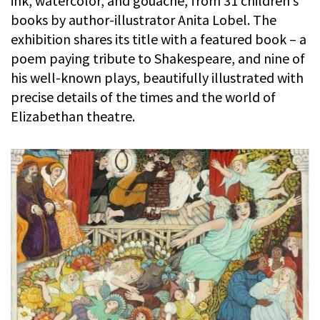
ink, watercolor, and gouache, from 31 children’s
books by author-illustrator Anita Lobel. The
exhibition shares its title with a featured book – a
poem paying tribute to Shakespeare, and nine of
his well-known plays, beautifully illustrated with
precise details of the times and the world of
Elizabethan theatre.