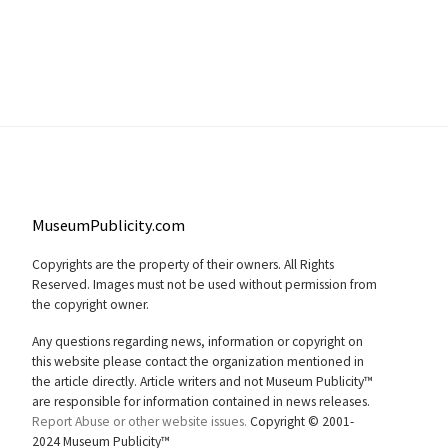
MuseumPublicity.com
Copyrights are the property of their owners. All Rights
Reserved. Images must not be used without permission from
the copyright owner.
Any questions regarding news, information or copyright on
this website please contact the organization mentioned in
the article directly. Article writers and not Museum Publicity™
are responsible for information contained in news releases.
Report Abuse or other website issues.
Copyright © 2001-
2024 Museum Publicity™