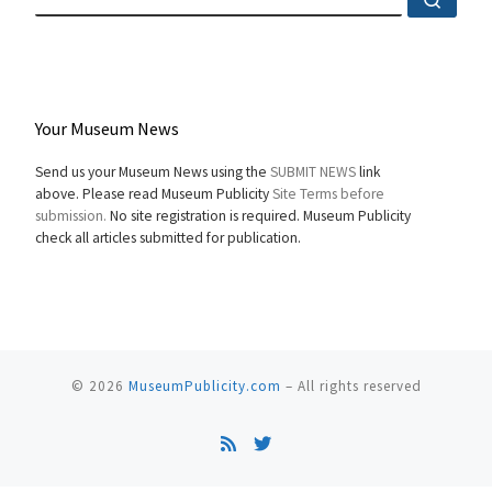
Your Museum News
Send us your Museum News using the
SUBMIT NEWS
link
above. Please read Museum Publicity
Site Terms before
submission.
No site registration is required. Museum Publicity
check all articles submitted for publication.
© 2026
MuseumPublicity.com
–
All rights reserved