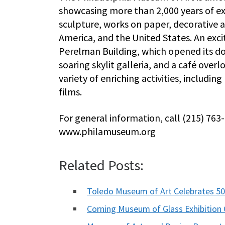
showcasing more than 2,000 years of ex
sculpture, works on paper, decorative a
America, and the United States. An exc
Perelman Building, which opened its do
soaring skylit galleria, and a café ove
variety of enriching activities, includin
films.
For general information, call (215) 763
www.philamuseum.org
Related Posts:
Toledo Museum of Art Celebrates 50
Corning Museum of Glass Exhibition