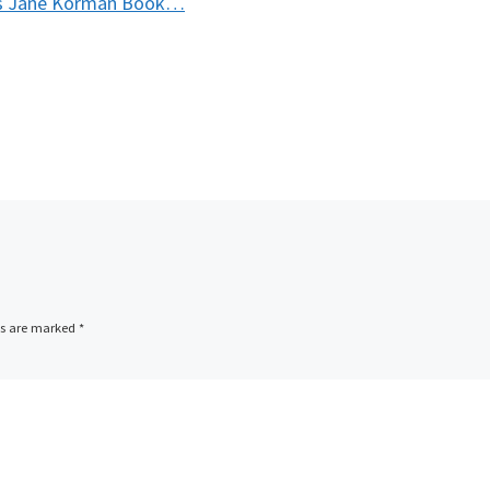
ts Jane Korman Book…
ds are marked
*