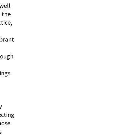
 well
t the
tice,
ibrant
hrough
dings
y
ecting
hose
s