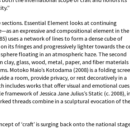
ty.”
e sections. Essential Element looks at continuing
e—as an expressive and compositional element in the
85) uses a network of lines to form a dense cube of
on its fringes and progressively lighter towards the c
s sphere floating in an atmospheric haze. The second
in clay, glass, wood, metal, paper, and fiber materials
rms. Motoko Maio’s Kotodama (2008) is a folding scree
vide a room, provide privacy, or rest decoratively in a
ich includes works that offer visual and emotional cues
 framework of Jessica Jane Julius’s Static (c. 2008), i
ked threads combine in a sculptural evocation of th
ncept of ‘craft’ is surging back onto the national stage