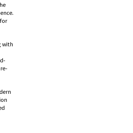
The
ience.
for
g with
nd-
re-
odern
ion
ed