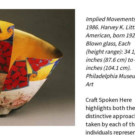
Implied Movements
1986. Harvey K. Litt
American, born 192
Blown glass, Each
(height range): 34 1
inches (87.6 cm) to
inches (104.1 cm).
Philadelphia Muse
Art
Craft Spoken Here
highlights both the
distinctive approa
taken by each of t
individuals represe