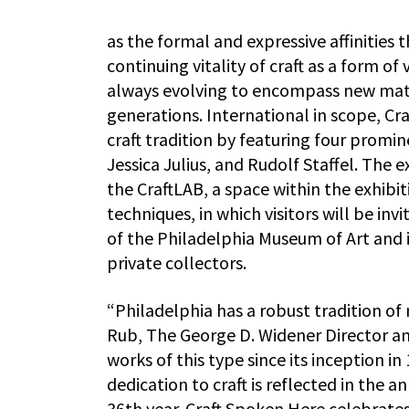
as the formal and expressive affinities 
continuing vitality of craft as a form of
always evolving to encompass new mate
generations. International in scope, C
craft tradition by featuring four promin
Jessica Julius, and Rudolf Staffel. The
the CraftLAB, a space within the exhibi
techniques, in which visitors will be in
of the Philadelphia Museum of Art and
private collectors.
“Philadelphia has a robust tradition of
Rub, The George D. Widener Director an
works of this type since its inception
dedication to craft is reflected in the 
36th year. Craft Spoken Here celebrates