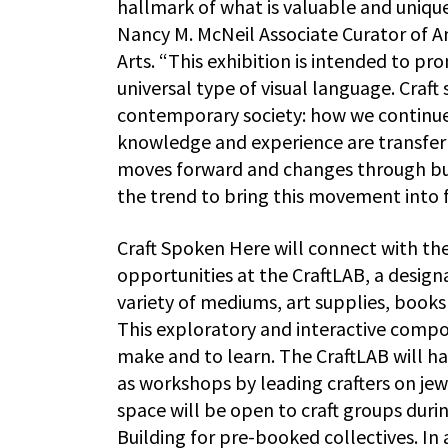
hallmark of what is valuable and uniqu
Nancy M. McNeil Associate Curator of 
Arts. “This exhibition is intended to pr
universal type of visual language. Craft
contemporary society: how we continu
knowledge and experience are transferr
moves forward and changes through burs
the trend to bring this movement into f
Craft Spoken Here will connect with th
opportunities at the CraftLAB, a design
variety of mediums, art supplies, books
This exploratory and interactive compone
make and to learn. The CraftLAB will ha
as workshops by leading crafters on je
space will be open to craft groups duri
Building for pre-booked collectives. In 