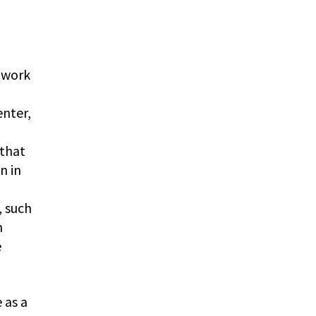
 work
enter,
 that
n in
, such
n
e
 as a