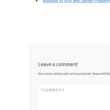
Museum of Arts and Design Presen
Leave a comment
Your email address will not be published.
Required fiel
*
COMMENT