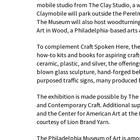
mobile studio from The Clay Studio, a 
Claymobile will park outside the Perelm
The Museum will also host woodturning 
Art in Wood, a Philadelphia-based arts 
To complement Craft Spoken Here, the P
how-to kits and books for aspiring craft
ceramic, plastic, and silver, the offeri
blown glass sculpture, hand-forged belt
purposed traffic signs, many produced by
The exhibition is made possible by Th
and Contemporary Craft. Additional su
and the Center for American Art at the 
courtesy of Lion Brand Yarn.
The Philadelphia Museum of Art is amon