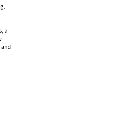
g,
n
, a
e
s and