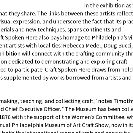
in the exhibition as
that they share. The links between these artists reflec
 visual expression, and underscore the fact that its prac
rials and new techniques, spans continents and
raft Spoken Here also pays homage to Philadelphia’s v
ent artists with local ties: Rebecca Medel, Doug Bucci,
 exhibition will connect with the crafting community t
tion dedicated to demonstrating and exploring craft
vited to participate. Craft Spoken Here draws from hol
 is supplemented by works borrowed from artists and
 making, teaching, and collecting craft,” notes Timoth
d Chief Executive Officer. “The Museum has been coll
 in 1876 with the support of the Women’s Committee, w
annual Philadelphia Museum of Art Craft Show, now in it
 both the international scope of craft and honors its