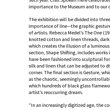
importance to the Museum and to our ci
The exhibition will be divided into thre
importance of line—the graphic gestur
of artists. Rebecca Medel’s The One (19
knotted cotton and linen threads, dark 
which creates the illusion of a luminou
section, Shape Shifting, includes works 
have been fashioned into sculptural fo
silk and linen that can be adjusted to di
corner. The final section is Gesture, wh
as the chaotic, seemingly uncontrollable
which hundreds of black glass flamewor
artist’s reoccurring dream.
“In an increasingly digitized age, the co