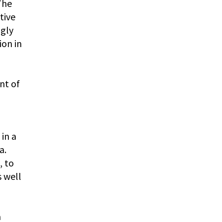
The
tive
ngly
ion in
nt of
in a
a.
, to
s well
a