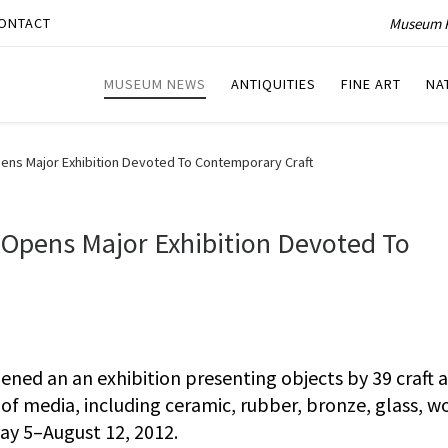
Museum P
ONTACT
MUSEUM NEWS
ANTIQUITIES
FINE ART
NA
ens Major Exhibition Devoted To Contemporary Craft
 Opens Major Exhibition Devoted To
ed an an exhibition presenting objects by 39 craft a
 of media, including ceramic, rubber, bronze, glass, w
 May 5–August 12, 2012.