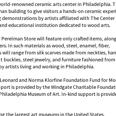
world-renowned ceramic arts center in Philadelphia. 
an building to give visitors a hands-on ceramic exper
demonstrations by artists affiliated with The Center 
and educational institution dedicated to wood arts.
erelman Store will feature only crafted items, alon
ers. In such materials as wood, steel, enamel, fiber,
ngs will range from silk scarves made from neckties, ha
 buckles, steel jewelry, and furniture fashioned from 
 artists living and working in Philadelphia.
e Leonard and Norma Klorfine Foundation Fund for M
pport is provided by the Windgate Charitable Foundat
Philadelphia Museum of Art. In-kind support is provid
g the largest art museums in the United States,