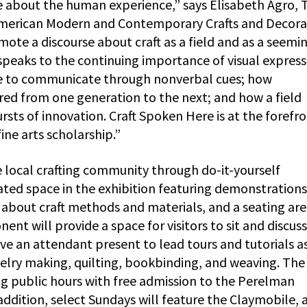
e about the human experience,” says Elisabeth Agro, 
American Modern and Contemporary Crafts and Decora
omote a discourse about craft as a field and as a seemi
 speaks to the continuing importance of visual express
e to communicate through nonverbal cues; how
ed from one generation to the next; and how a field
ts of innovation. Craft Spoken Here is at the forefro
ine arts scholarship.”
e local crafting community through do-it-yourself
ated space in the exhibition featuring demonstrations 
 about craft methods and materials, and a seating are
nt will provide a space for visitors to sit and discuss
ve an attendant present to lead tours and tutorials a
welry making, quilting, bookbinding, and weaving. The
ng public hours with free admission to the Perelman
addition, select Sundays will feature the Claymobile, 