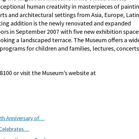
ceptional human creativity in masterpieces of paintin
rts and architectural settings from Asia, Europe, Lati
iting addition is the newly renovated and expanded
ors in September 2007 with five new exhibition spaces
rlooking a landscaped terrace. The Museum offers a wid
g programs for children and families, lectures, concert
-8100 or visit the Museum’s website at
th Anniversary of…
 Celebrates…