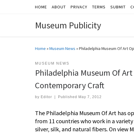
HOME
ABOUT
PRIVACY
TERMS
SUBMIT
C
Skip to content
Museum Publicity
Home
»
Museum News
»
Philadelphia Museum Of Art Op
MUSEUM NEWS
Philadelphia Museum Of Art
Contemporary Craft
by
Editor
|
Published
May 7, 2012
The Philadelphia Museum Of Art has open
from 11 countries who work in a variety
silver, silk, and natural fibers. On view