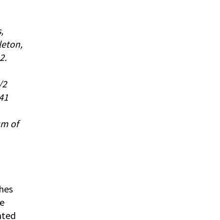
,
leton,
2.
/2
 41
um of
ches
he
nted