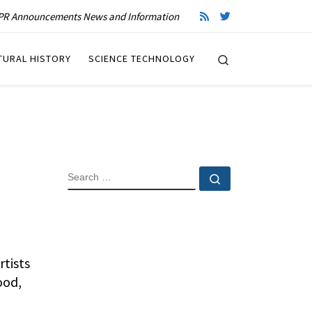
R Announcements News and Information
Search
TURAL HISTORY
SCIENCE TECHNOLOGY
SEARCH
Search …
rtists
ood,