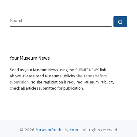
SEARCH
Sear
Your Museum News
Send us your Museum News using the
SUBMIT NEWS
link
above. Please read Museum Publicity
Site Terms before
submission.
No site registration is required. Museum Publicity
check all articles submitted for publication.
© 2026
MuseumPublicity.com
–
All rights reserved