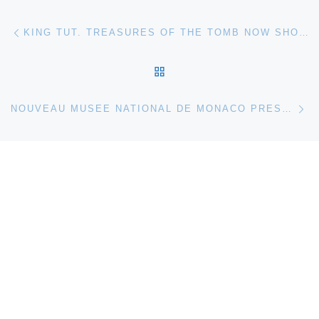
Post navigation
Previous post
KING TUT. TREASURES OF THE TOMB NOW SHOWING AT THE MUSEUM OF IDAHO
BACK TO POST LIST
Ne
NOUVEAU MUSEE NATIONAL DE MONACO PRESENTS THOMAS SCHUTTE HOUSES