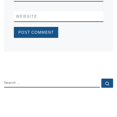
WEBSITE
SEARCH
Se