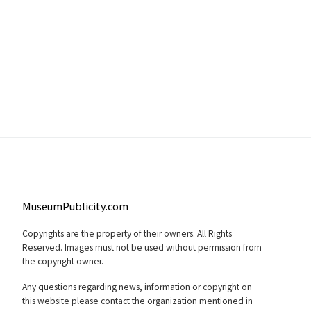
MuseumPublicity.com
Copyrights are the property of their owners. All Rights
Reserved. Images must not be used without permission from
the copyright owner.
Any questions regarding news, information or copyright on
this website please contact the organization mentioned in