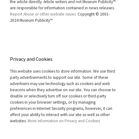
the article directly. Article writers and not Museum Publicity™
are responsible for information contained in news releases.
Report Abuse or other website issues.
Copyright © 2001-
2024 Museum Publicity™
Privacy and Cookies
This website uses cookies to store information. We use third
party advertisements to support our site. Some of these
advertisers may use technology such as cookies and web
beacons when they advertise on our site. You can choose to
disable or selectively turn off our cookies or third-party
cookies in your browser settings, or by managing
preferences in Internet Security programs, however, it can
affect your ability to interact with our site as well as other
websites.
More information on Privacy and Cookies