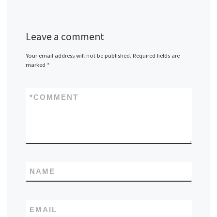
Leave a comment
Your email address will not be published.
Required fields are
marked
*
*
COMMENT
NAME
EMAIL