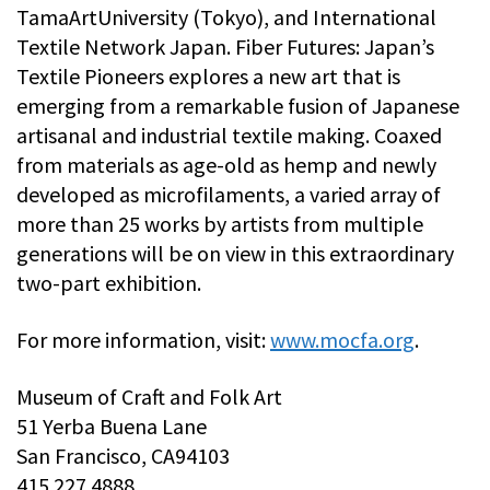
TamaArtUniversity (Tokyo), and International
Textile Network Japan. Fiber Futures: Japan’s
Textile Pioneers explores a new art that is
emerging from a remarkable fusion of Japanese
artisanal and industrial textile making. Coaxed
from materials as age-old as hemp and newly
developed as microfilaments, a varied array of
more than 25 works by artists from multiple
generations will be on view in this extraordinary
two-part exhibition.
For more information, visit:
www.mocfa.org
.
Museum of Craft and Folk Art
51 Yerba Buena Lane
San Francisco, CA94103
415.227.4888