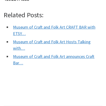
Related Posts:
Museum of Craft and Folk Art CRAFT BAR with
ETSY…
Museum of Craft and Folk Art Hosts Talking
with…
Museum of Craft and Folk Art announces Craft
Bar…