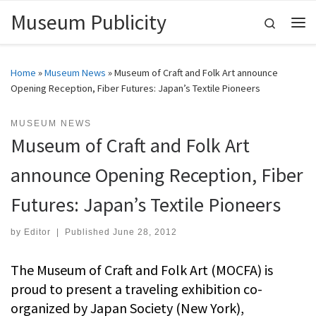
Museum Publicity
Skip to content
Search
Me
Home
»
Museum News
»
Museum of Craft and Folk Art announce
Opening Reception, Fiber Futures: Japan’s Textile Pioneers
MUSEUM NEWS
Museum of Craft and Folk Art
announce Opening Reception, Fiber
Futures: Japan’s Textile Pioneers
by
Editor
|
Published
June 28, 2012
The Museum of Craft and Folk Art (MOCFA) is
proud to present a traveling exhibition co-
organized by Japan Society (New York),