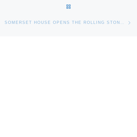
BACK TO POST LIST
Ne
SOMERSET HOUSE OPENS THE ROLLING STONES. 50