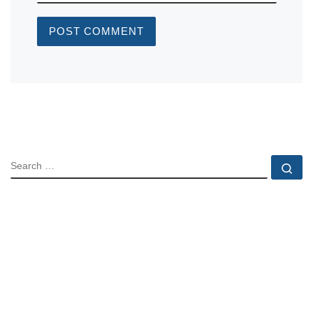
SEARCH
Se