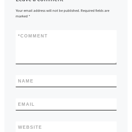
Your email address will not be published.
Required fields are
marked
*
*
COMMENT
NAME
EMAIL
WEBSITE