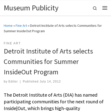
Museum Publicity
Skip to content
Search
Me
Home
»
Fine Art
»
Detroit Institute of Arts selects Communities for
Summer InsideOut Program
FINE ART
Detroit Institute of Arts selects
Communities for Summer
InsideOut Program
by
Editor
|
Published
July 14, 2012
The Detroit Institute of Arts (DIA) has named
participating communities for the next round of
Inside|Out, which brings high-quality