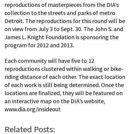
reproductions of masterpieces from the DIA’s
collection to the streets and parks of metro
Detroit. The reproductions for this round will be
on view from July 3 to Sept. 30. The John S. and
James L. Knight Foundation is sponsoring the
program for 2012 and 2013.
Each community will have five to 12
reproductions clustered within walking or bike-
riding distance of each other. The exact location
of each work is still being determined. Once the
locations are finalized, they will be featured on
an interactive map on the DIA’s website,
www.dia.org/insideout
Related Posts: