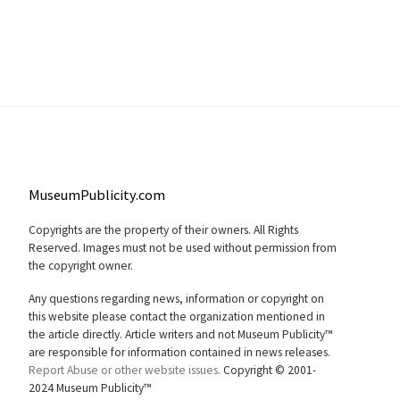
MuseumPublicity.com
Copyrights are the property of their owners. All Rights
Reserved. Images must not be used without permission from
the copyright owner.
Any questions regarding news, information or copyright on
this website please contact the organization mentioned in
the article directly. Article writers and not Museum Publicity™
are responsible for information contained in news releases.
Report Abuse or other website issues.
Copyright © 2001-
2024 Museum Publicity™