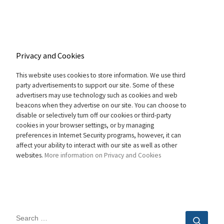
Privacy and Cookies
This website uses cookies to store information. We use third
party advertisements to support our site. Some of these
advertisers may use technology such as cookies and web
beacons when they advertise on our site. You can choose to
disable or selectively turn off our cookies or third-party
cookies in your browser settings, or by managing
preferences in Internet Security programs, however, it can
affect your ability to interact with our site as well as other
websites.
More information on Privacy and Cookies
SEARCH
Sear