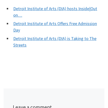
Detroit Institute of Arts (DIA) hosts Inside|Out
on…
Detroit Institute of Arts Offers Free Admission
Day
Detroit Institute of Arts (DIA) is Taking to The
Streets
Leave a comment