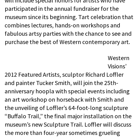
will include special honors for artists who have
participated in the annual fundraiser for the
museum since its beginning. Tart celebration that
combines lectures, hands-on workshops and
fabulous artsy parties with the chance to see and
purchase the best of Western contemporary art.
Western
Visions’
2012 Featured Artists, sculptor Richard Loffler
and painter Tucker Smith, will join the 25th-
anniversary hoopla with special events including
an art workshop on horseback with Smith and
the unveiling of Loffler’s 64-foot-long sculpture
“Buffalo Trail,” the final major installation on the
museum’s new Sculpture Trail. Loffler will discuss
the more than four-year sometimes grueling