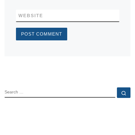
WEBSITE
SEARCH
Se