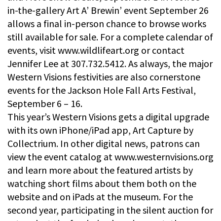
in-the-gallery Art A’ Brewin’ event September 26
allows a final in-person chance to browse works
still available for sale. For a complete calendar of
events, visit www.wildlifeart.org or contact
Jennifer Lee at 307.732.5412. As always, the major
Western Visions festivities are also cornerstone
events for the Jackson Hole Fall Arts Festival,
September 6 – 16.
This year’s Western Visions gets a digital upgrade
with its own iPhone/iPad app, Art Capture by
Collectrium. In other digital news, patrons can
view the event catalog at www.westernvisions.org
and learn more about the featured artists by
watching short films about them both on the
website and on iPads at the museum. For the
second year, participating in the silent auction for