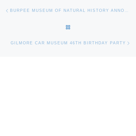
Post navigation
Previous post
BURPEE MUSEUM OF NATURAL HISTORY ANNOUNCES RICK’S PICKS. A LIFELONG AFFAIR WITH GUITARS AND MUSIC
BACK TO POST LIST
Ne
GILMORE CAR MUSEUM 46TH BIRTHDAY PARTY