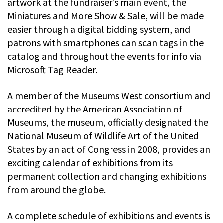
artwork at the fundraiser’s main event, the
Miniatures and More Show & Sale, will be made
easier through a digital bidding system, and
patrons with smartphones can scan tags in the
catalog and throughout the events for info via
Microsoft Tag Reader.
A member of the Museums West consortium and
accredited by the American Association of
Museums, the museum, officially designated the
National Museum of Wildlife Art of the United
States by an act of Congress in 2008, provides an
exciting calendar of exhibitions from its
permanent collection and changing exhibitions
from around the globe.
A complete schedule of exhibitions and events is