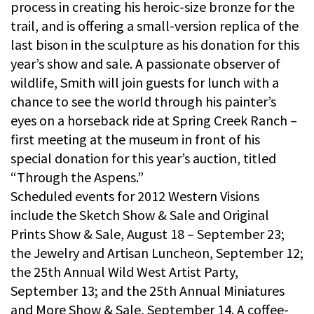
process in creating his heroic-size bronze for the
trail, and is offering a small-version replica of the
last bison in the sculpture as his donation for this
year’s show and sale. A passionate observer of
wildlife, Smith will join guests for lunch with a
chance to see the world through his painter’s
eyes on a horseback ride at Spring Creek Ranch –
first meeting at the museum in front of his
special donation for this year’s auction, titled
“Through the Aspens.”
Scheduled events for 2012 Western Visions
include the Sketch Show & Sale and Original
Prints Show & Sale, August 18 – September 23;
the Jewelry and Artisan Luncheon, September 12;
the 25th Annual Wild West Artist Party,
September 13; and the 25th Annual Miniatures
and More Show & Sale, September 14. A coffee-