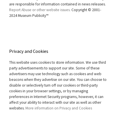
are responsible for information contained in news releases.
Report Abuse or other website issues.
Copyright © 2001-
2024 Museum Publicity™
Privacy and Cookies
This website uses cookies to store information. We use third
party advertisements to support our site. Some of these
advertisers may use technology such as cookies and web
beacons when they advertise on our site. You can choose to
disable or selectively turn off our cookies or third-party
cookies in your browser settings, or by managing
preferences in Internet Security programs, however, it can
affect your ability to interact with our site as well as other
websites.
More information on Privacy and Cookies