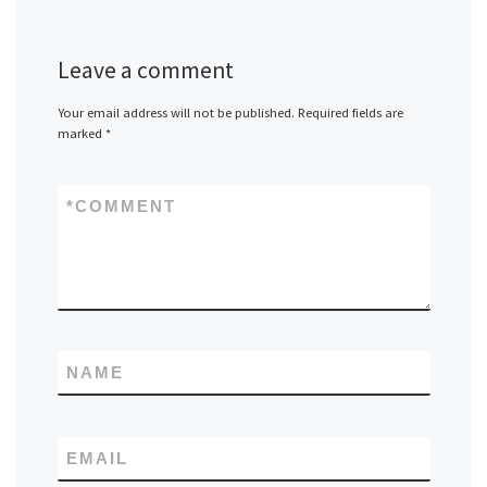
Leave a comment
Your email address will not be published.
Required fields are
marked
*
*
COMMENT
NAME
EMAIL