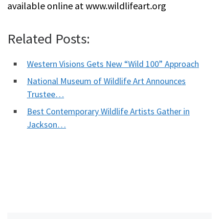
available online at www.wildlifeart.org
Related Posts:
Western Visions Gets New “Wild 100” Approach
National Museum of Wildlife Art Announces
Trustee…
Best Contemporary Wildlife Artists Gather in
Jackson…