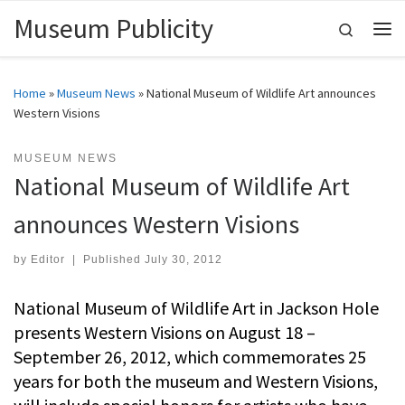
Museum Publicity
Skip to content
Search
Me
Home
»
Museum News
»
National Museum of Wildlife Art announces
Western Visions
MUSEUM NEWS
National Museum of Wildlife Art
announces Western Visions
by
Editor
|
Published
July 30, 2012
National Museum of Wildlife Art in Jackson Hole
presents Western Visions on August 18 –
September 26, 2012, which commemorates 25
years for both the museum and Western Visions,