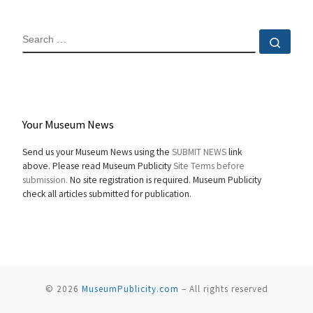
SEARCH
Sear
Your Museum News
Send us your Museum News using the
SUBMIT NEWS
link
above. Please read Museum Publicity
Site Terms before
submission.
No site registration is required. Museum Publicity
check all articles submitted for publication.
© 2026
MuseumPublicity.com
–
All rights reserved