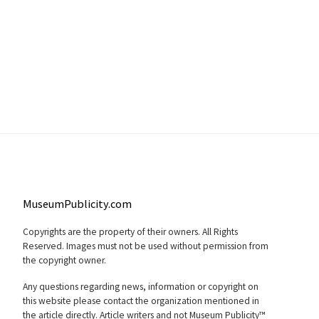
MuseumPublicity.com
Copyrights are the property of their owners. All Rights
Reserved. Images must not be used without permission from
the copyright owner.
Any questions regarding news, information or copyright on
this website please contact the organization mentioned in
the article directly. Article writers and not Museum Publicity™