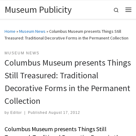
Museum Publicity
Skip to content
Search
Me
Home
»
Museum News
»
Columbus Museum presents Things Still
Treasured: Traditional Decorative Forms in the Permanent Collection
MUSEUM NEWS
Columbus Museum presents Things
Still Treasured: Traditional
Decorative Forms in the Permanent
Collection
by
Editor
|
Published
August 17, 2012
Columbus Museum presents Things Still