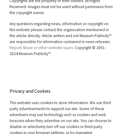
Copyrights are the property of their owners. All Rights
Reserved. Images must not be used without permission from
the copyright owner.
Any questions regarding news, information or copyright on
this website please contact the organization mentioned in
the article directly. Article writers and not Museum Publicity™
are responsible for information contained in news releases.
Report Abuse or other website issues.
Copyright © 2001-
2024 Museum Publicity™
Privacy and Cookies
This website uses cookies to store information. We use third
party advertisements to support our site. Some of these
advertisers may use technology such as cookies and web
beacons when they advertise on our site. You can choose to
disable or selectively turn off our cookies or third-party
cookies in your browser settings, or by managing