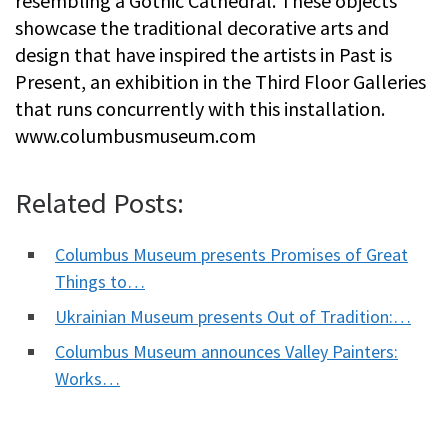
resembling a Gothic Cathedral. These objects
showcase the traditional decorative arts and
design that have inspired the artists in Past is
Present, an exhibition in the Third Floor Galleries
that runs concurrently with this installation.
www.columbusmuseum.com
Related Posts:
Columbus Museum presents Promises of Great
Things to…
Ukrainian Museum presents Out of Tradition:…
Columbus Museum announces Valley Painters:
Works…