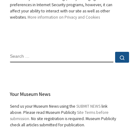
preferences in Internet Security programs, however, it can
affect your ability to interact with our site as well as other
websites.
More information on Privacy and Cookies
SEARCH
Sear
Your Museum News
Send us your Museum News using the
SUBMIT NEWS
link
above. Please read Museum Publicity
Site Terms before
submission.
No site registration is required. Museum Publicity
check all articles submitted for publication.