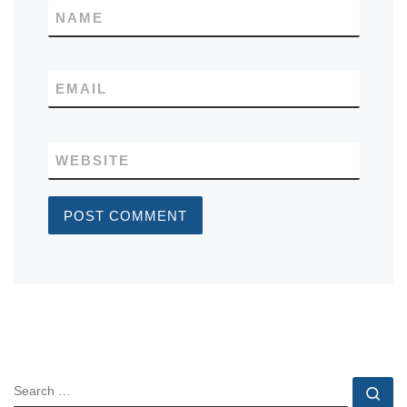
NAME
EMAIL
WEBSITE
SEARCH
Se