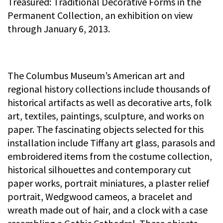
Treasured: Traditional Decorative Forms in the
Permanent Collection, an exhibition on view
through January 6, 2013.
The Columbus Museum’s American art and
regional history collections include thousands of
historical artifacts as well as decorative arts, folk
art, textiles, paintings, sculpture, and works on
paper. The fascinating objects selected for this
installation include Tiffany art glass, parasols and
embroidered items from the costume collection,
historical silhouettes and contemporary cut
paper works, portrait miniatures, a plaster relief
portrait, Wedgwood cameos, a bracelet and
wreath made out of hair, and a clock with a case