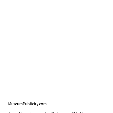
MuseumPublicity.com