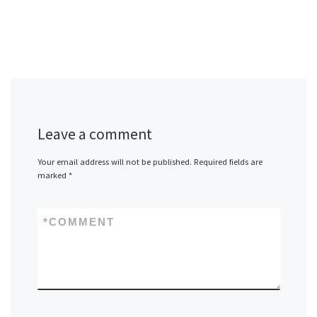
Leave a comment
Your email address will not be published.
Required fields are
marked
*
*
COMMENT