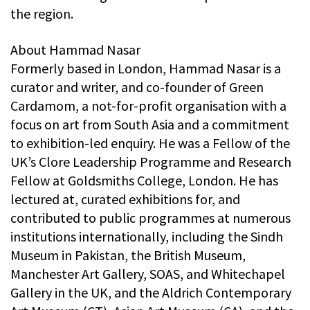
the region.
About Hammad Nasar
Formerly based in London, Hammad Nasar is a
curator and writer, and co-founder of Green
Cardamom, a not-for-profit organisation with a
focus on art from South Asia and a commitment
to exhibition-led enquiry. He was a Fellow of the
UK’s Clore Leadership Programme and Research
Fellow at Goldsmiths College, London. He has
lectured at, curated exhibitions for, and
contributed to public programmes at numerous
institutions internationally, including the Sindh
Museum in Pakistan, the British Museum,
Manchester Art Gallery, SOAS, and Whitechapel
Gallery in the UK, and the Aldrich Contemporary