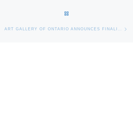
BACK TO POST LIST
Ne
ART GALLERY OF ONTARIO ANNOUNCES FINALISTS FOR THE GRANGE PRIZE 2012