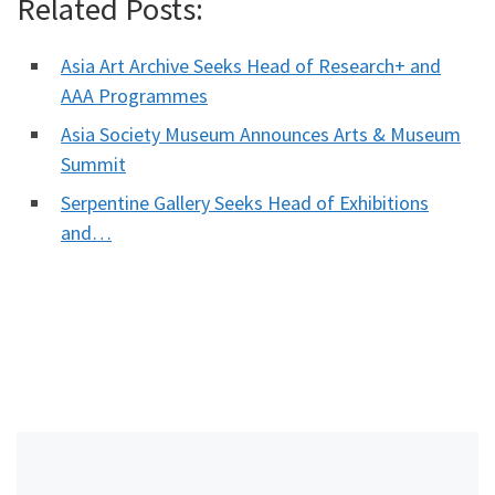
Related Posts:
Asia Art Archive Seeks Head of Research+ and
AAA Programmes
Asia Society Museum Announces Arts & Museum
Summit
Serpentine Gallery Seeks Head of Exhibitions
and…