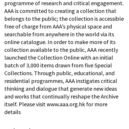
programme of research and critical engagement.
AAA is committed to creating a collection that
belongs to the public; the collection is accessible
free of charge from AAA’s physical space and
searchable from anywhere in the world via its
online catalogue. In order to make more of its
collection available to the public, AAA recently
launched the Collection Online with an initial
batch of 3,000 items drawn from five Special
Collections. Through public, educational, and
residential programmes, AAA instigates critical
thinking and dialogue that generate new ideas
and works that continually reshape the Archive
itself. Please visit www.aaa.org.hk for more
details