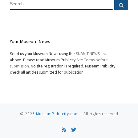
SEARCH
Sear
Your Museum News
Send us your Museum News using the
SUBMIT NEWS
link
above. Please read Museum Publicity
Site Terms before
submission.
No site registration is required. Museum Publicity
check all articles submitted for publication.
© 2026
MuseumPublicity.com
–
All rights reserved