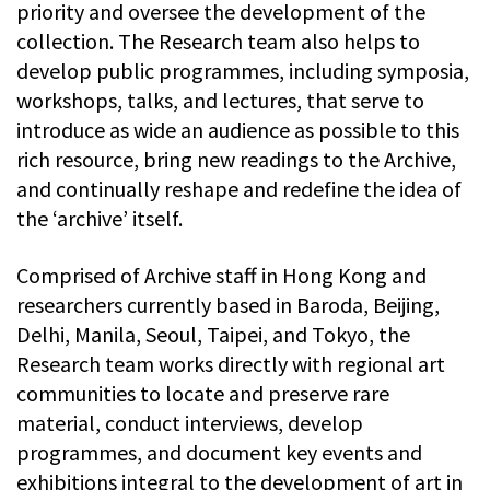
priority and oversee the development of the
collection. The Research team also helps to
develop public programmes, including symposia,
workshops, talks, and lectures, that serve to
introduce as wide an audience as possible to this
rich resource, bring new readings to the Archive,
and continually reshape and redefine the idea of
the ‘archive’ itself.
Comprised of Archive staff in Hong Kong and
researchers currently based in Baroda, Beijing,
Delhi, Manila, Seoul, Taipei, and Tokyo, the
Research team works directly with regional art
communities to locate and preserve rare
material, conduct interviews, develop
programmes, and document key events and
exhibitions integral to the development of art in