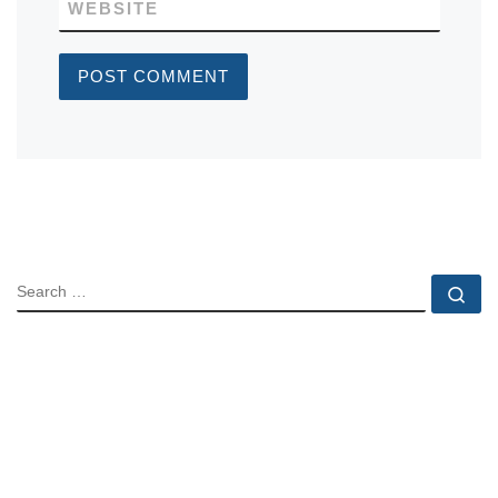
WEBSITE
SEARCH
Se