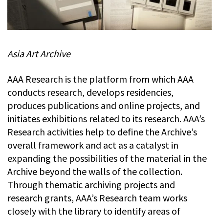
Asia Art Archive
AAA Research is the platform from which AAA
conducts research, develops residencies,
produces publications and online projects, and
initiates exhibitions related to its research. AAA’s
Research activities help to define the Archive’s
overall framework and act as a catalyst in
expanding the possibilities of the material in the
Archive beyond the walls of the collection.
Through thematic archiving projects and
research grants, AAA’s Research team works
closely with the library to identify areas of