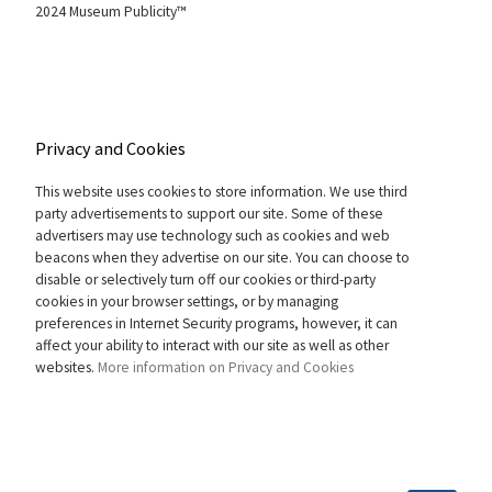
2024 Museum Publicity™
Privacy and Cookies
This website uses cookies to store information. We use third
party advertisements to support our site. Some of these
advertisers may use technology such as cookies and web
beacons when they advertise on our site. You can choose to
disable or selectively turn off our cookies or third-party
cookies in your browser settings, or by managing
preferences in Internet Security programs, however, it can
affect your ability to interact with our site as well as other
websites.
More information on Privacy and Cookies