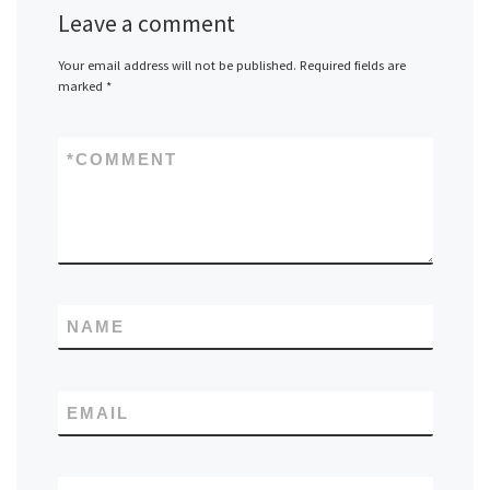
Leave a comment
Your email address will not be published.
Required fields are
marked
*
*
COMMENT
NAME
EMAIL