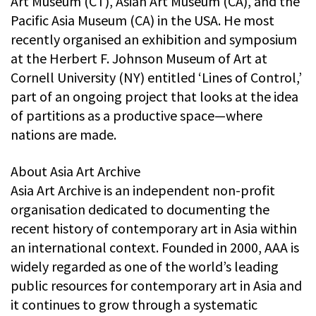
Art Museum (CT), Asian Art Museum (CA), and the
Pacific Asia Museum (CA) in the USA. He most
recently organised an exhibition and symposium
at the Herbert F. Johnson Museum of Art at
Cornell University (NY) entitled ‘Lines of Control,’
part of an ongoing project that looks at the idea
of partitions as a productive space—where
nations are made.
About Asia Art Archive
Asia Art Archive is an independent non-profit
organisation dedicated to documenting the
recent history of contemporary art in Asia within
an international context. Founded in 2000, AAA is
widely regarded as one of the world’s leading
public resources for contemporary art in Asia and
it continues to grow through a systematic