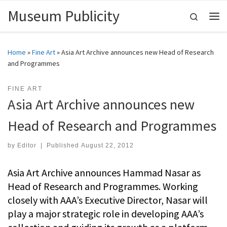
Museum Publicity
Skip to content
Search
Me
Home
»
Fine Art
»
Asia Art Archive announces new Head of Research
and Programmes
FINE ART
Asia Art Archive announces new
Head of Research and Programmes
by
Editor
|
Published
August 22, 2012
Asia Art Archive announces Hammad Nasar as
Head of Research and Programmes. Working
closely with AAA’s Executive Director, Nasar will
play a major strategic role in developing AAA’s