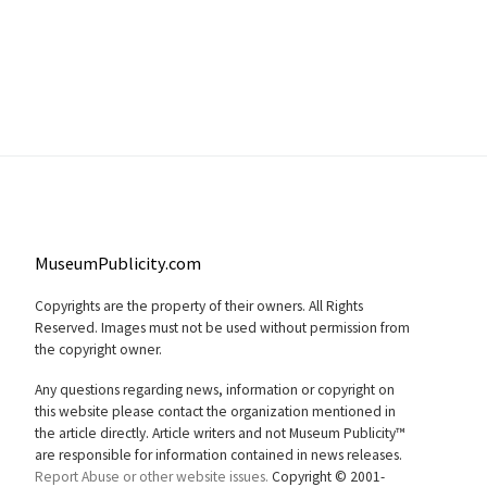
MuseumPublicity.com
Copyrights are the property of their owners. All Rights
Reserved. Images must not be used without permission from
the copyright owner.
Any questions regarding news, information or copyright on
this website please contact the organization mentioned in
the article directly. Article writers and not Museum Publicity™
are responsible for information contained in news releases.
Report Abuse or other website issues.
Copyright © 2001-