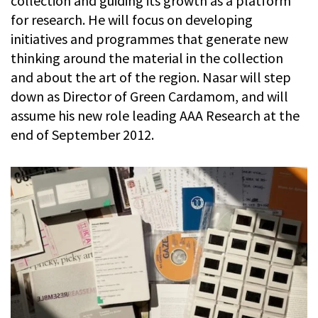
collection and guiding its growth as a platform
for research. He will focus on developing
initiatives and programmes that generate new
thinking around the material in the collection
and about the art of the region. Nasar will step
down as Director of Green Cardamom, and will
assume his new role leading AAA Research at the
end of September 2012.