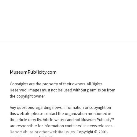
MuseumPublicity.com
Copyrights are the property of their owners. All Rights
Reserved. Images must not be used without permission from
the copyright owner.
Any questions regarding news, information or copyright on
this website please contact the organization mentioned in
the article directly. Article writers and not Museum Publicity™
are responsible for information contained in news releases.
Report Abuse or other website issues.
Copyright © 2001-