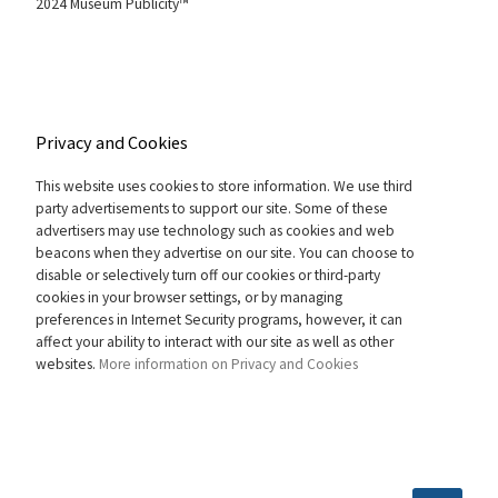
2024 Museum Publicity™
Privacy and Cookies
This website uses cookies to store information. We use third
party advertisements to support our site. Some of these
advertisers may use technology such as cookies and web
beacons when they advertise on our site. You can choose to
disable or selectively turn off our cookies or third-party
cookies in your browser settings, or by managing
preferences in Internet Security programs, however, it can
affect your ability to interact with our site as well as other
websites.
More information on Privacy and Cookies
SEARCH