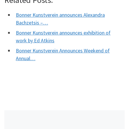
Related Posts:
Bonner Kunstverein announces Alexandra
Bachzetsis –…
Bonner Kunstverein announces exhibition of
work by Ed Atkins
Bonner Kunstverein Announces Weekend of
Annual…