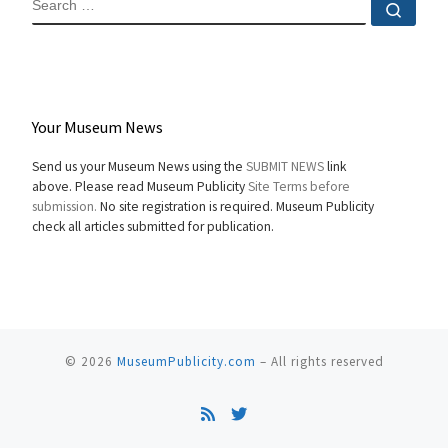
Sear
Your Museum News
Send us your Museum News using the
SUBMIT NEWS
link
above. Please read Museum Publicity
Site Terms before
submission.
No site registration is required. Museum Publicity
check all articles submitted for publication.
© 2026
MuseumPublicity.com
–
All rights reserved