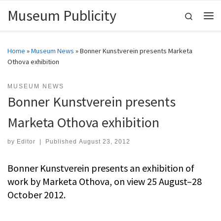
Museum Publicity
Skip to content
Search
Me
Home
»
Museum News
»
Bonner Kunstverein presents Marketa
Othova exhibition
MUSEUM NEWS
Bonner Kunstverein presents
Marketa Othova exhibition
by
Editor
|
Published
August 23, 2012
Bonner Kunstverein presents an exhibition of
work by Marketa Othova, on view 25 August–28
October 2012.