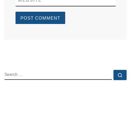
WEBSITE
SEARCH
Se