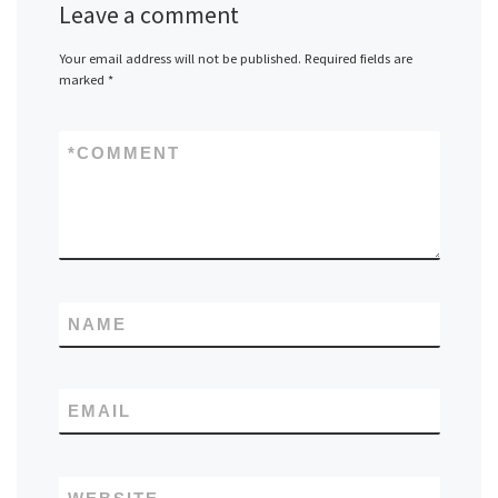
Leave a comment
Your email address will not be published.
Required fields are
marked
*
*
COMMENT
NAME
EMAIL