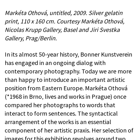
Markéta Othová, untitled, 2009. Silver gelatin
print, 110 x 160 cm. Courtesy Markéta Othová,
Nicolas Krupp Gallery, Basel and Jiri Svestka
Gallery, Prag/Berlin.
In its almost 50-year history, Bonner Kunstverein
has engaged in an ongoing dialog with
contemporary photography. Today we are more
than happy to introduce an important artistic
position from Eastern Europe. Markéta Othová
(*1968 in Brno, lives and works in Prague) once
compared her photographs to words that
interact to form sentences. The syntactical
arrangement of the works is an essential
component of her artistic praxis. Her selection of
images for this exhibition revolves around two