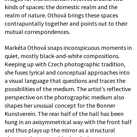
kinds of spaces: the domestic realm and the
realm of nature. Othová brings these spaces
contrapuntally together and points out to their
mutual correspondences.
Markéta Othová snaps inconspicuous moments in
quiet, mostly black-and-white compositions.
Keeping up with Czech photographic tradition,
she fuses lyrical and conceptual approaches into
a visual language that questions and traces the
possibilities of the medium. The artist’s reflective
perspective on the photographic medium also
shapes her unusual concept for the Bonner
Kunstverein. The rear half of the hall has been
hung in an axisymmetrical way with the front half
and thus plays up the mirror as a structural