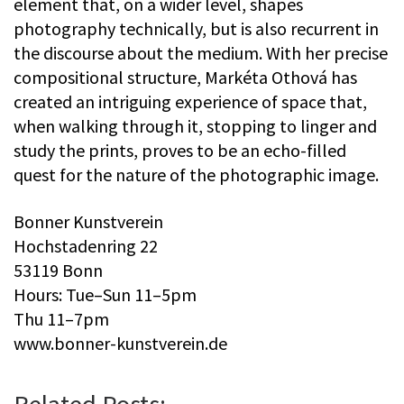
element that, on a wider level, shapes
photography technically, but is also recurrent in
the discourse about the medium. With her precise
compositional structure, Markéta Othová has
created an intriguing experience of space that,
when walking through it, stopping to linger and
study the prints, proves to be an echo-filled
quest for the nature of the photographic image.
Bonner Kunstverein
Hochstadenring 22
53119 Bonn
Hours: Tue–Sun 11–5pm
Thu 11–7pm
www.bonner-kunstverein.de