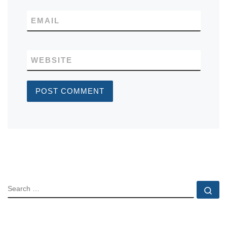
EMAIL
WEBSITE
SEARCH
Se