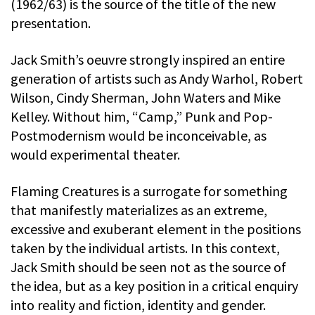
(1962/63) is the source of the title of the new
presentation.
Jack Smith’s oeuvre strongly inspired an entire
generation of artists such as Andy Warhol, Robert
Wilson, Cindy Sherman, John Waters and Mike
Kelley. Without him, “Camp,” Punk and Pop-
Postmodernism would be inconceivable, as
would experimental theater.
Flaming Creatures is a surrogate for something
that manifestly materializes as an extreme,
excessive and exuberant element in the positions
taken by the individual artists. In this context,
Jack Smith should be seen not as the source of
the idea, but as a key position in a critical enquiry
into reality and fiction, identity and gender.