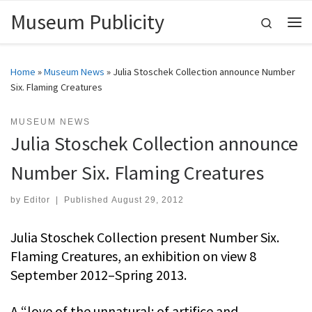
Museum Publicity
Skip to content
Search
Me
Home
»
Museum News
»
Julia Stoschek Collection announce Number
Six. Flaming Creatures
MUSEUM NEWS
Julia Stoschek Collection announce
Number Six. Flaming Creatures
by
Editor
|
Published
August 29, 2012
Julia Stoschek Collection present Number Six.
Flaming Creatures, an exhibition on view 8
September 2012–Spring 2013.
A “love of the unnatural: of artifice and