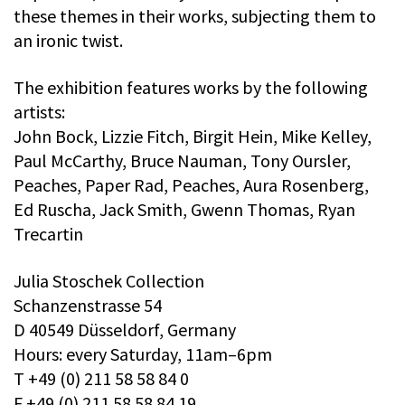
these themes in their works, subjecting them to
an ironic twist.
The exhibition features works by the following
artists:
John Bock, Lizzie Fitch, Birgit Hein, Mike Kelley,
Paul McCarthy, Bruce Nauman, Tony Oursler,
Peaches, Paper Rad, Peaches, Aura Rosenberg,
Ed Ruscha, Jack Smith, Gwenn Thomas, Ryan
Trecartin
Julia Stoschek Collection
Schanzenstrasse 54
D 40549 Düsseldorf, Germany
Hours: every Saturday, 11am–6pm
T +49 (0) 211 58 58 84 0
F +49 (0) 211 58 58 84 19