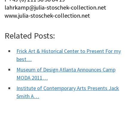
lahrkamp@julia-stoschek-collection.net
www.julia-stoschek-collection.net
Related Posts:
Frick Art & Historical Center to Present For my
best…
Museum of Design Atlanta Announces Camp
MODA 2011…
Institute of Contemporary Arts Presents Jack
Smith A…