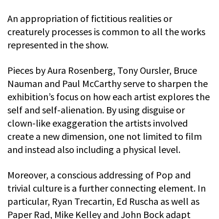
An appropriation of fictitious realities or
creaturely processes is common to all the works
represented in the show.
Pieces by Aura Rosenberg, Tony Oursler, Bruce
Nauman and Paul McCarthy serve to sharpen the
exhibition’s focus on how each artist explores the
self and self-alienation. By using disguise or
clown-like exaggeration the artists involved
create a new dimension, one not limited to film
and instead also including a physical level.
Moreover, a conscious addressing of Pop and
trivial culture is a further connecting element. In
particular, Ryan Trecartin, Ed Ruscha as well as
Paper Rad, Mike Kelley and John Bock adapt