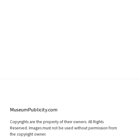
MuseumPublicity.com
Copyrights are the property of their owners. All Rights
Reserved. Images must not be used without permission from
the copyright owner.