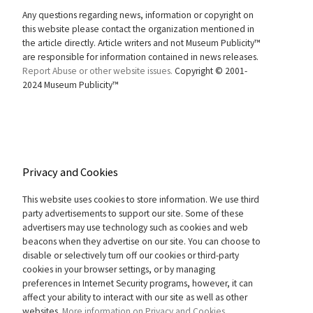
Any questions regarding news, information or copyright on
this website please contact the organization mentioned in
the article directly. Article writers and not Museum Publicity™
are responsible for information contained in news releases.
Report Abuse or other website issues.
Copyright © 2001-
2024 Museum Publicity™
Privacy and Cookies
This website uses cookies to store information. We use third
party advertisements to support our site. Some of these
advertisers may use technology such as cookies and web
beacons when they advertise on our site. You can choose to
disable or selectively turn off our cookies or third-party
cookies in your browser settings, or by managing
preferences in Internet Security programs, however, it can
affect your ability to interact with our site as well as other
websites.
More information on Privacy and Cookies