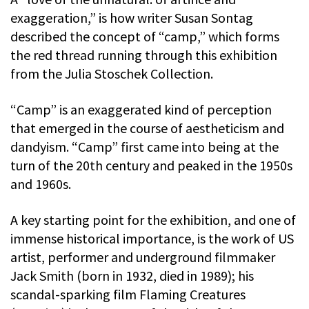
exaggeration,” is how writer Susan Sontag
described the concept of “camp,” which forms
the red thread running through this exhibition
from the Julia Stoschek Collection.
“Camp” is an exaggerated kind of perception
that emerged in the course of aestheticism and
dandyism. “Camp” first came into being at the
turn of the 20th century and peaked in the 1950s
and 1960s.
A key starting point for the exhibition, and one of
immense historical importance, is the work of US
artist, performer and underground filmmaker
Jack Smith (born in 1932, died in 1989); his
scandal-sparking film Flaming Creatures