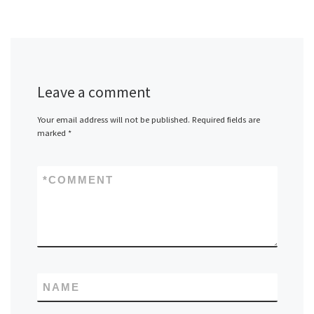
Leave a comment
Your email address will not be published.
Required fields are
marked
*
*
COMMENT
NAME