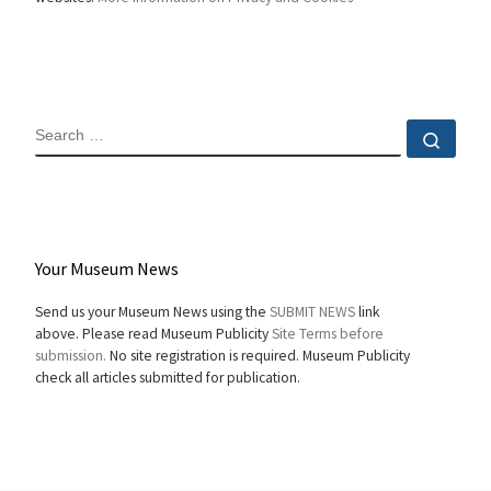
SEARCH
Sear
Your Museum News
Send us your Museum News using the
SUBMIT NEWS
link
above. Please read Museum Publicity
Site Terms before
submission.
No site registration is required. Museum Publicity
check all articles submitted for publication.