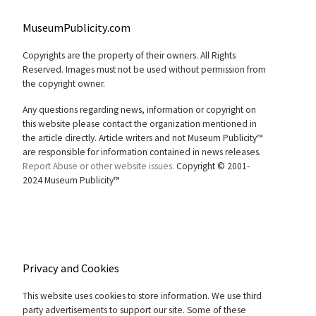
MuseumPublicity.com
Copyrights are the property of their owners. All Rights
Reserved. Images must not be used without permission from
the copyright owner.
Any questions regarding news, information or copyright on
this website please contact the organization mentioned in
the article directly. Article writers and not Museum Publicity™
are responsible for information contained in news releases.
Report Abuse or other website issues.
Copyright © 2001-
2024 Museum Publicity™
Privacy and Cookies
This website uses cookies to store information. We use third
party advertisements to support our site. Some of these