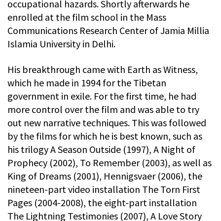
occupational hazards. Shortly afterwards he
enrolled at the film school in the Mass
Communications Research Center of Jamia Millia
Islamia University in Delhi.
His breakthrough came with Earth as Witness,
which he made in 1994 for the Tibetan
government in exile. For the first time, he had
more control over the film and was able to try
out new narrative techniques. This was followed
by the films for which he is best known, such as
his trilogy A Season Outside (1997), A Night of
Prophecy (2002), To Remember (2003), as well as
King of Dreams (2001), Hennigsvaer (2006), the
nineteen-part video installation The Torn First
Pages (2004-2008), the eight-part installation
The Lightning Testimonies (2007), A Love Story