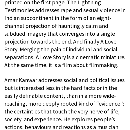
printed on the first page. The Lightning
Testimonies addresses rape and sexual violence in
Indian subcontinent in the form of an eight-
channel projection of hauntingly calm and
subdued imagery that converges into a single
projection towards the end. And finally A Love
Story: Merging the pain of individual and social
separations, A Love Story is a cinematic miniature.
At the same time, it is a film about filmmaking.
Amar Kanwar addresses social and political issues
but is interested less in the hard facts or in the
easily definable content, than in a more wide-
reaching, more deeply rooted kind of “evidence”:
the certainties that touch the very nerve of life,
society, and experience. He explores people’s
actions, behaviours and reactions as a musician