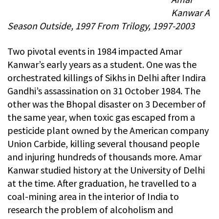
Kanwar A
Season Outside, 1997 From Trilogy, 1997-2003
Two pivotal events in 1984 impacted Amar
Kanwar’s early years as a student. One was the
orchestrated killings of Sikhs in Delhi after Indira
Gandhi’s assassination on 31 October 1984. The
other was the Bhopal disaster on 3 December of
the same year, when toxic gas escaped from a
pesticide plant owned by the American company
Union Carbide, killing several thousand people
and injuring hundreds of thousands more. Amar
Kanwar studied history at the University of Delhi
at the time. After graduation, he travelled to a
coal-mining area in the interior of India to
research the problem of alcoholism and