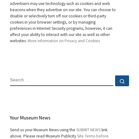
advertisers may use technology such as cookies and web
beacons when they advertise on our site. You can choose to
disable or selectively turn off our cookies or third-party
cookies in your browser settings, or by managing
preferences in Internet Security programs, however, it can
affect your ability to interact with our site as well as other
websites.
More information on Privacy and Cookies
SEARCH
Sear
Your Museum News
Send us your Museum News using the
SUBMIT NEWS
link
above. Please read Museum Publicity
Site Terms before