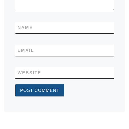
NAME
EMAIL
WEBSITE