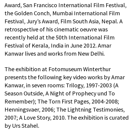
Award, San Francisco International Film Festival,
the Golden Conch, Mumbai International Film
Festival, Jury’s Award, Film South Asia, Nepal. A
retrospective of his cinematic oeuvre was
recently held at the 50th International Film
Festival of Kerala, India in June 2012. Amar
Kanwar lives and works from New Delhi.
The exhibition at Fotomuseum Winterthur
presents the following key video works by Amar
Kanwar, in seven rooms: Trilogy, 1997-2003 (A
Season Outside, A Night of Prophecy und To
Remember); The Torn First Pages, 2004-2008;
Henningsvaer, 2006; The Lightning Testimonies,
2007; A Love Story, 2010. The exhibition is curated
by Urs Stahel.