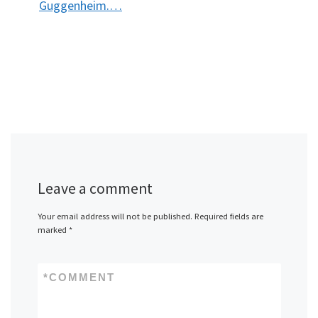
Guggenheim.…
Leave a comment
Your email address will not be published.
Required fields are
marked
*
*
COMMENT