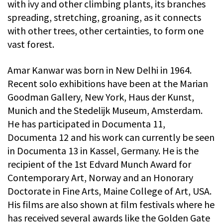
with ivy and other climbing plants, its branches
spreading, stretching, groaning, as it connects
with other trees, other certainties, to form one
vast forest.
Amar Kanwar was born in New Delhi in 1964.
Recent solo exhibitions have been at the Marian
Goodman Gallery, New York, Haus der Kunst,
Munich and the Stedelijk Museum, Amsterdam.
He has participated in Documenta 11,
Documenta 12 and his work can currently be seen
in Documenta 13 in Kassel, Germany. He is the
recipient of the 1st Edvard Munch Award for
Contemporary Art, Norway and an Honorary
Doctorate in Fine Arts, Maine College of Art, USA.
His films are also shown at film festivals where he
has received several awards like the Golden Gate