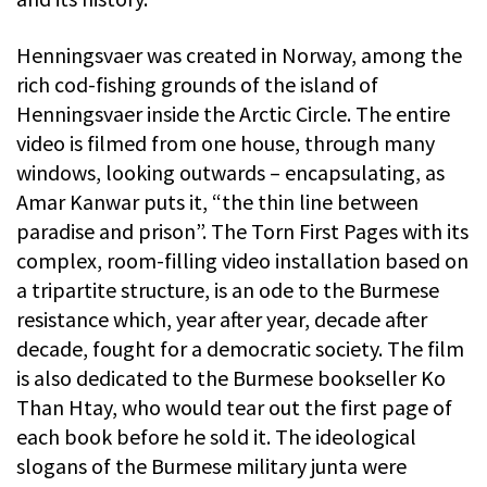
Henningsvaer was created in Norway, among the
rich cod-fishing grounds of the island of
Henningsvaer inside the Arctic Circle. The entire
video is filmed from one house, through many
windows, looking outwards – encapsulating, as
Amar Kanwar puts it, “the thin line between
paradise and prison”. The Torn First Pages with its
complex, room-filling video installation based on
a tripartite structure, is an ode to the Burmese
resistance which, year after year, decade after
decade, fought for a democratic society. The film
is also dedicated to the Burmese bookseller Ko
Than Htay, who would tear out the first page of
each book before he sold it. The ideological
slogans of the Burmese military junta were