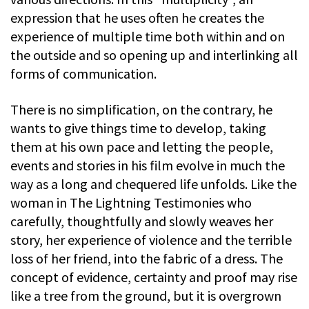
expression that he uses often he creates the
experience of multiple time both within and on
the outside and so opening up and interlinking all
forms of communication.
There is no simplification, on the contrary, he
wants to give things time to develop, taking
them at his own pace and letting the people,
events and stories in his film evolve in much the
way as a long and chequered life unfolds. Like the
woman in The Lightning Testimonies who
carefully, thoughtfully and slowly weaves her
story, her experience of violence and the terrible
loss of her friend, into the fabric of a dress. The
concept of evidence, certainty and proof may rise
like a tree from the ground, but it is overgrown