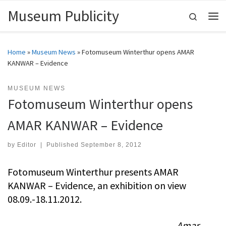
Museum Publicity
Skip to content
Search
Me
Home
»
Museum News
»
Fotomuseum Winterthur opens AMAR
KANWAR – Evidence
MUSEUM NEWS
Fotomuseum Winterthur opens
AMAR KANWAR – Evidence
by
Editor
|
Published
September 8, 2012
Fotomuseum Winterthur presents AMAR
KANWAR – Evidence, an exhibition on view
08.09.-18.11.2012.
Amar