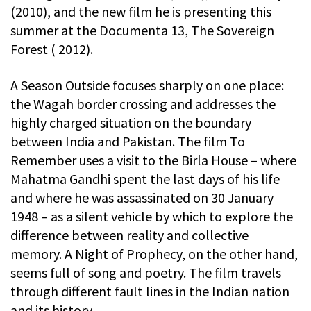
(2010), and the new film he is presenting this
summer at the Documenta 13, The Sovereign
Forest ( 2012).
A Season Outside focuses sharply on one place:
the Wagah border crossing and addresses the
highly charged situation on the boundary
between India and Pakistan. The film To
Remember uses a visit to the Birla House – where
Mahatma Gandhi spent the last days of his life
and where he was assassinated on 30 January
1948 – as a silent vehicle by which to explore the
difference between reality and collective
memory. A Night of Prophecy, on the other hand,
seems full of song and poetry. The film travels
through different fault lines in the Indian nation
and its history.