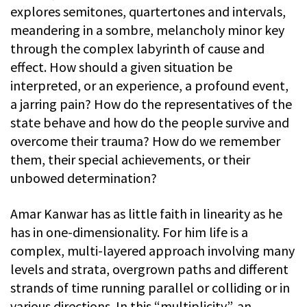
explores semitones, quartertones and intervals,
meandering in a sombre, melancholy minor key
through the complex labyrinth of cause and
effect. How should a given situation be
interpreted, or an experience, a profound event,
a jarring pain? How do the representatives of the
state behave and how do the people survive and
overcome their trauma? How do we remember
them, their special achievements, or their
unbowed determination?
Amar Kanwar has as little faith in linearity as he
has in one-dimensionality. For him life is a
complex, multi-layered approach involving many
levels and strata, overgrown paths and different
strands of time running parallel or colliding or in
various directions. In this “multiplicity”, an