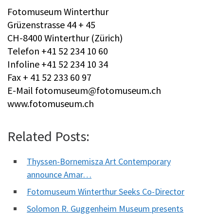
Fotomuseum Winterthur
Grüzenstrasse 44 + 45
CH-8400 Winterthur (Zürich)
Telefon +41 52 234 10 60
Infoline +41 52 234 10 34
Fax + 41 52 233 60 97
E-Mail
fotomuseum@fotomuseum.ch
www.fotomuseum.ch
Related Posts:
Thyssen-Bornemisza Art Contemporary
announce Amar…
Fotomuseum Winterthur Seeks Co-Director
Solomon R. Guggenheim Museum presents