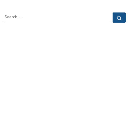
SEARCH
Se