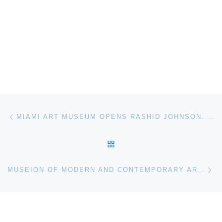
Post navigation
Previous post
MIAMI ART MUSEUM OPENS RASHID JOHNSON. MESSAGE TO OUR FOLKS
BACK TO POST LIST
Ne
MUSEION OF MODERN AND CONTEMPORARY ART BOLZANO PRESENTS THE NEW PUBLIC