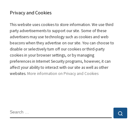
Privacy and Cookies
This website uses cookies to store information. We use third
party advertisements to support our site. Some of these
advertisers may use technology such as cookies and web
beacons when they advertise on our site. You can choose to
disable or selectively turn off our cookies or third-party
cookies in your browser settings, or by managing
preferences in Internet Security programs, however, it can
affect your ability to interact with our site as well as other
websites.
More information on Privacy and Cookies
SEARCH
Sear