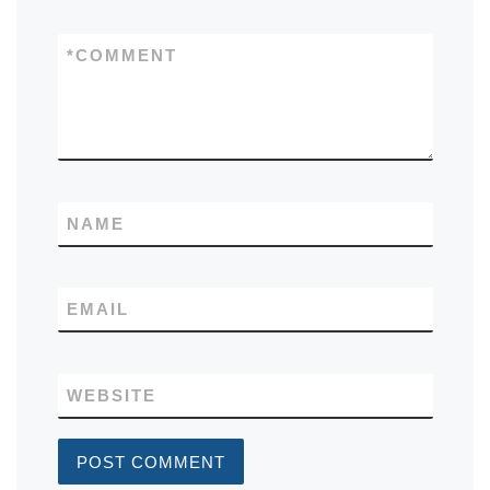
*
COMMENT
NAME
EMAIL
WEBSITE