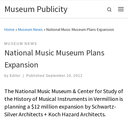
Museum Publicity
Skip to content
Search
Me
Home
»
Museum News
»
National Music Museum Plans Expansion
MUSEUM NEWS
National Music Museum Plans
Expansion
by
Editor
|
Published
September 10, 2012
The National Music Museum & Center for Study of
the History of Musical Instruments in Vermillion is
planning a $12 million expansion by Schwartz-
Silver Architects + Koch Hazard Architects.