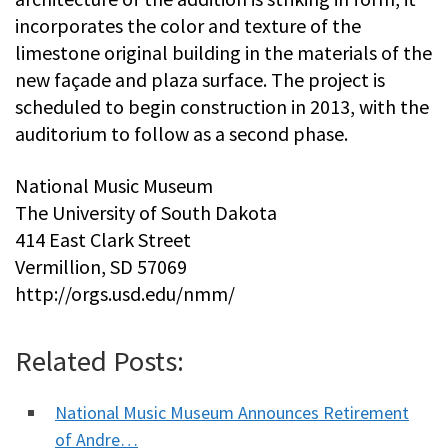
incorporates the color and texture of the
limestone original building in the materials of the
new façade and plaza surface. The project is
scheduled to begin construction in 2013, with the
auditorium to follow as a second phase.
National Music Museum
The University of South Dakota
414 East Clark Street
Vermillion, SD 57069
http://orgs.usd.edu/nmm/
Related Posts:
National Music Museum Announces Retirement
of Andre…