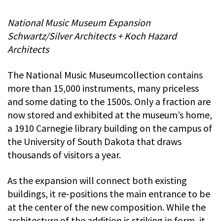
National Music Museum Expansion
Schwartz/Silver Architects + Koch Hazard
Architects
The National Music Museumcollection contains
more than 15,000 instruments, many priceless
and some dating to the 1500s. Only a fraction are
now stored and exhibited at the museum’s home,
a 1910 Carnegie library building on the campus of
the University of South Dakota that draws
thousands of visitors a year.
As the expansion will connect both existing
buildings, it re-positions the main entrance to be
at the center of the new composition. While the
architecture of the addition is striking in form, it