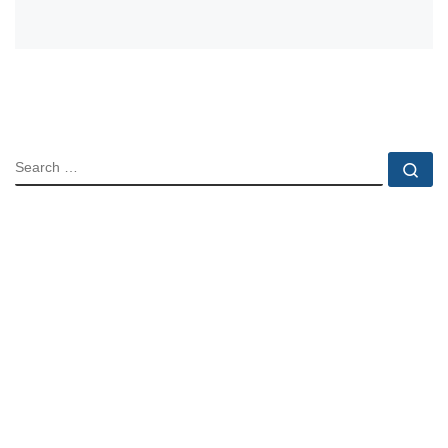
SEARCH
Se