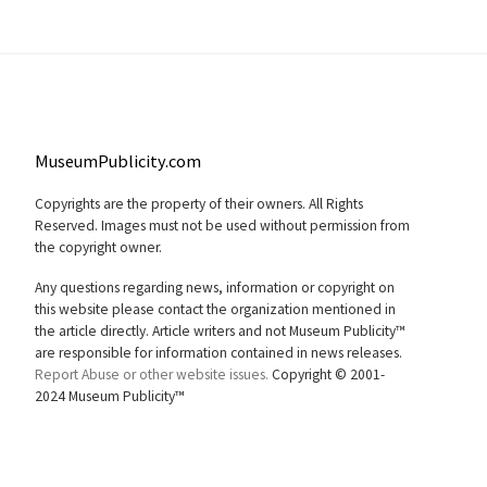
MuseumPublicity.com
Copyrights are the property of their owners. All Rights
Reserved. Images must not be used without permission from
the copyright owner.
Any questions regarding news, information or copyright on
this website please contact the organization mentioned in
the article directly. Article writers and not Museum Publicity™
are responsible for information contained in news releases.
Report Abuse or other website issues.
Copyright © 2001-
2024 Museum Publicity™