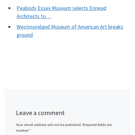
Peabody Essex Museum selects Ennead
Architects to…
Westmoreland Museum of American Art breaks
ground
Leave a comment
Your email address will not be published.
Required fields are
marked
*