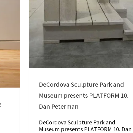
DeCordova Sculpture Park and
Museum presents PLATFORM 10.
e
Dan Peterman
DeCordova Sculpture Park and
Museum presents PLATFORM 10. Dan