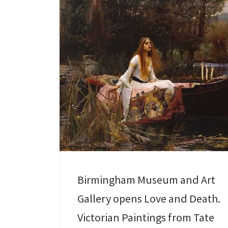
Birmingham Museum and Art
Gallery opens Love and Death.
Victorian Paintings from Tate