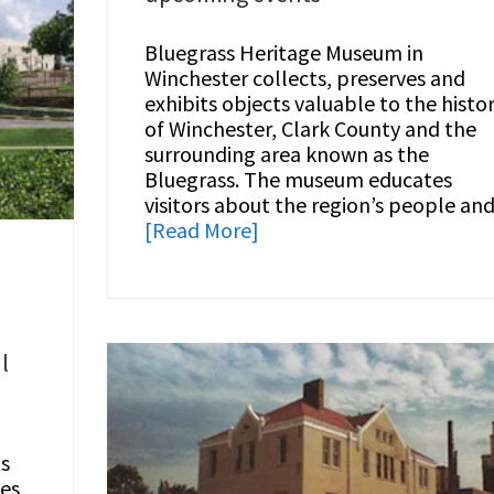
Bluegrass Heritage Museum in
Winchester collects, preserves and
exhibits objects valuable to the histo
of Winchester, Clark County and the
surrounding area known as the
Bluegrass. The museum educates
visitors about the region’s people an
[Read More]
e
l
s
ces