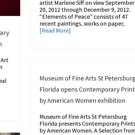
artist Marlene Siff on view September
20, 2012 through December 9, 2012.
“Elements of Peace” consists of 47
recent paintings, works on paper,
[Read More]
ary
n
Art
n
Museum of Fine Arts St Petersbur
eal
Florida opens Contemporary Print
by American Women exhibition
Museum of Fine Arts St Petersburg
Florida presents Contemporary Print
by American Women. A Selection fro