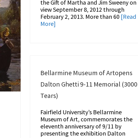
the Gift of Martha and Jim Sweeny on
view September 8, 2012 through
February 2, 2013. More than 60
[Read
More]
Bellarmine Museum of Artopens
Dalton Ghetti 9-11 Memorial (3000
Tears)
Fairfield University’s Bellarmine
Museum of Art, commemorates the
eleventh anniversary of 9/11 by
presenting the exhibition Dalton