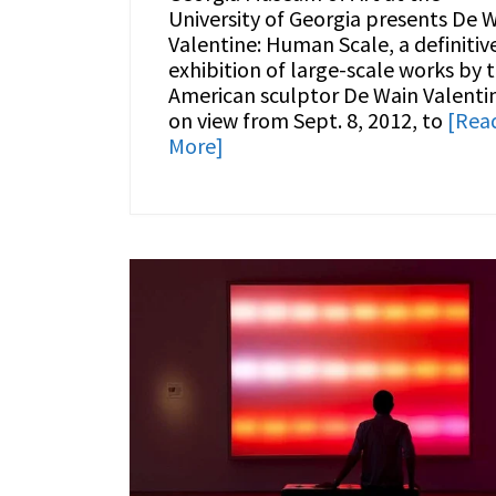
University of Georgia presents De 
Valentine: Human Scale, a definitiv
exhibition of large-scale works by 
American sculptor De Wain Valenti
on view from Sept. 8, 2012, to
[Rea
More]