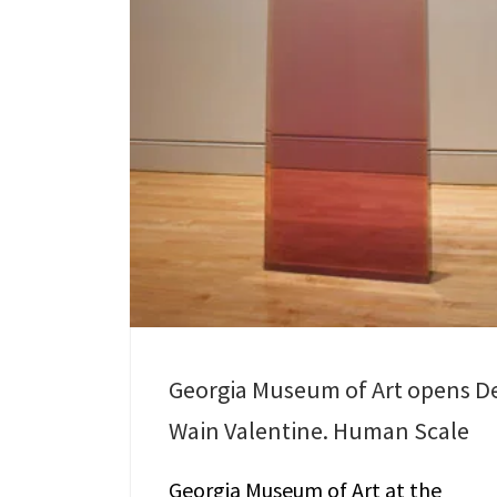
Georgia Museum of Art opens D
Wain Valentine. Human Scale
Georgia Museum of Art at the