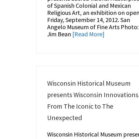
of Spanish Colonial and Mexican
Religious Art, an exhibition on ope
Friday, September 14, 2012. San
Angelo Museum of Fine Arts Photo:
Jim Bean
[Read More]
Wisconsin Historical Museum
presents Wisconsin Innovations
From The Iconic to The
Unexpected
Wisconsin Historical Museum prese