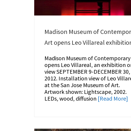
Madison Museum of Contempor
Art opens Leo Villareal exhibitio
Madison Museum of Contemporary 
opens Leo Villareal, an exhibition o
view SEPTEMBER 9-DECEMBER 30,
2012. Installation view of Leo Villar
at the San Jose Museum of Art.
Artwork shown: Lightscape, 2002.
LEDs, wood, diffusion
[Read More]