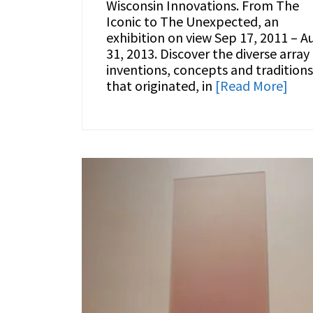
Wisconsin Innovations. From The
Iconic to The Unexpected, an
exhibition on view Sep 17, 2011 – A
31, 2013. Discover the diverse array
inventions, concepts and traditions
that originated, in
[Read More]