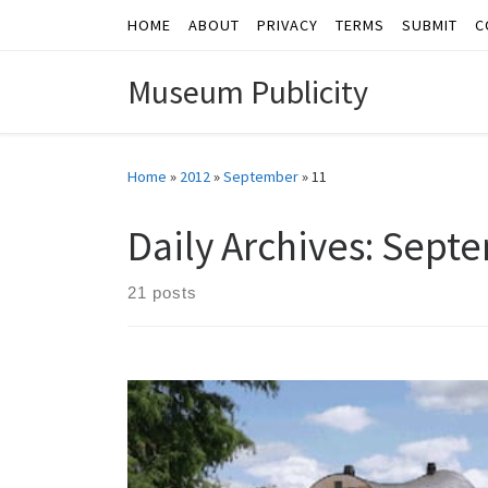
HOME
ABOUT
PRIVACY
TERMS
SUBMIT
C
Skip to content
Museum Publicity
Home
»
2012
»
September
»
11
Daily Archives:
Septe
21 posts