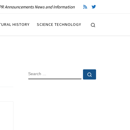
R Announcements News and Information
Search
TURAL HISTORY
SCIENCE TECHNOLOGY
SEARCH
Search …