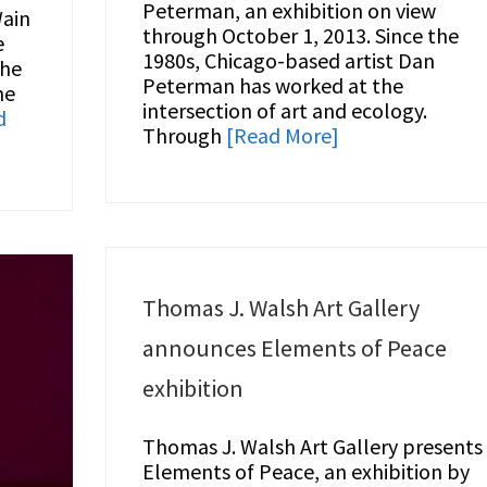
Peterman, an exhibition on view
Wain
through October 1, 2013. Since the
e
1980s, Chicago-based artist Dan
the
Peterman has worked at the
ne
intersection of art and ecology.
d
Through
[Read More]
Thomas J. Walsh Art Gallery
announces Elements of Peace
exhibition
Thomas J. Walsh Art Gallery presents
Elements of Peace, an exhibition by