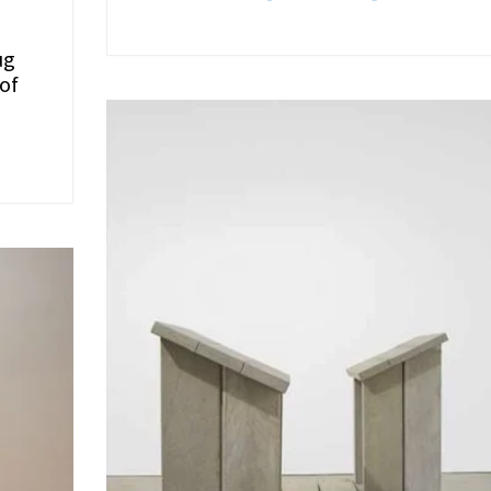
ug
 of