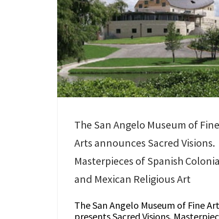
The San Angelo Museum of Fin
Arts announces Sacred Visions.
Masterpieces of Spanish Colonia
and Mexican Religious Art
The San Angelo Museum of Fine Art
presents Sacred Visions. Masterpie