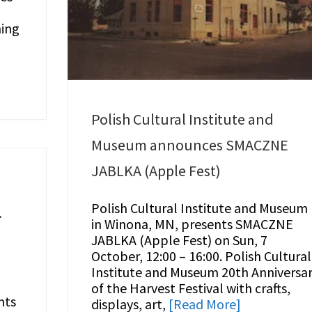
ning
Polish Cultural Institute and
Museum announces SMACZNE
JABLKA (Apple Fest)
Polish Cultural Institute and Museum
.
in Winona, MN, presents SMACZNE
JABLKA (Apple Fest) on Sun, 7
October, 12:00 – 16:00. Polish Cultural
Institute and Museum 20th Anniversa
of the Harvest Festival with crafts,
nts
displays, art,
[Read More]