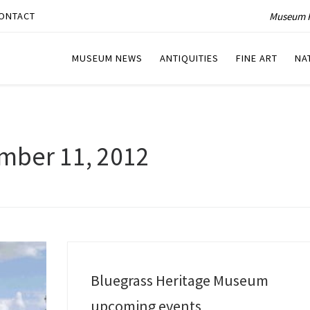
Museum P
ONTACT
MUSEUM NEWS
ANTIQUITIES
FINE ART
NA
mber 11, 2012
Bluegrass Heritage Museum
upcoming events