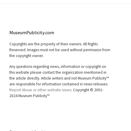
MuseumPublicity.com
Copyrights are the property of their owners. All Rights
Reserved. Images must not be used without permission from
the copyright owner.
Any questions regarding news, information or copyright on
this website please contact the organization mentioned in
the article directly. Article writers and not Museum Publicity™
are responsible for information contained in news releases.
Report Abuse or other website issues.
Copyright © 2001-
2024 Museum Publicity™