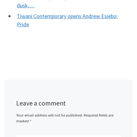
dusk,…
Tiwani Contemporary opens Andrew Esiebo:
Pride
Leave a comment
Your email address will not be published.
Required fields are
marked
*