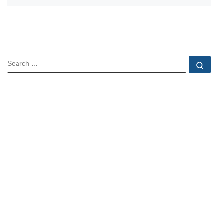
SEARCH
Se