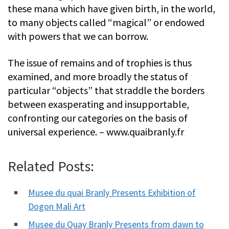
these mana which have given birth, in the world,
to many objects called “magical” or endowed
with powers that we can borrow.
The issue of remains and of trophies is thus
examined, and more broadly the status of
particular “objects” that straddle the borders
between exasperating and insupportable,
confronting our categories on the basis of
universal experience. – www.quaibranly.fr
Related Posts:
Musee du quai Branly Presents Exhibition of
Dogon Mali Art
Musee du Quay Branly Presents from dawn to