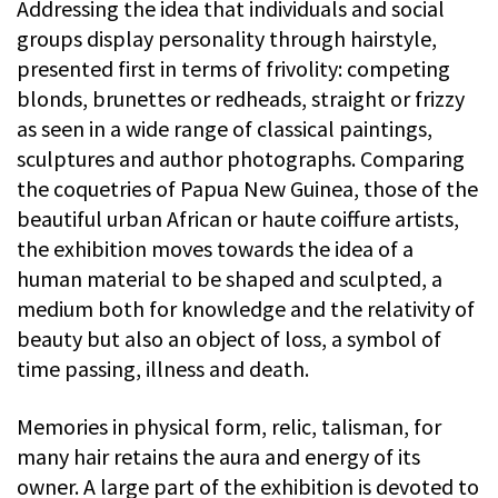
Addressing the idea that individuals and social
groups display personality through hairstyle,
presented first in terms of frivolity: competing
blonds, brunettes or redheads, straight or frizzy
as seen in a wide range of classical paintings,
sculptures and author photographs. Comparing
the coquetries of Papua New Guinea, those of the
beautiful urban African or haute coiffure artists,
the exhibition moves towards the idea of a
human material to be shaped and sculpted, a
medium both for knowledge and the relativity of
beauty but also an object of loss, a symbol of
time passing, illness and death.
Memories in physical form, relic, talisman, for
many hair retains the aura and energy of its
owner. A large part of the exhibition is devoted to