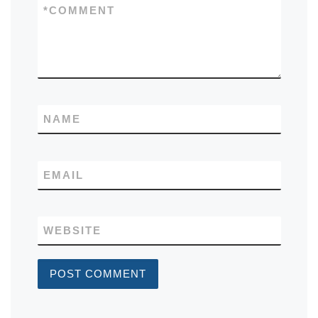
*
COMMENT
NAME
EMAIL
WEBSITE