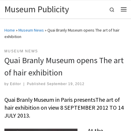
Museum Publicity
Skip to content
Search
Me
Home
»
Museum News
»
Quai Branly Museum opens The art of hair
exhibition
MUSEUM NEWS
Quai Branly Museum opens The art
of hair exhibition
by
Editor
|
Published
September 19, 2012
Quai Branly Museum in Paris presentsThe art of
hair exhibition on view 8 SEPTEMBER 2012 TO 14
JULY 2013.
At the