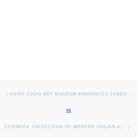
Post navigation
Previous post
SAINT LOUIS ART MUSEUM ANNOUNCES FEDERICO BAROCCI. RENAISSANCE MASTER
BACK TO POST LIST
Ne
ESTORICK COLLECTION OF MODERN ITALIAN ART OPENS BRUNO MUNARI. MY FUTURIST PAST