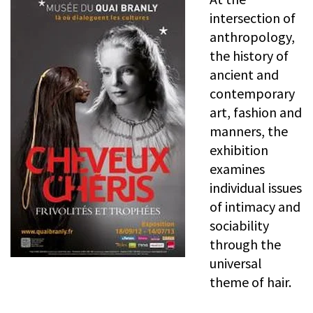
intersection of
anthropology,
the history of
ancient and
contemporary
art, fashion and
manners, the
exhibition
examines
individual issues
of intimacy and
sociability
through the
universal
theme of hair.