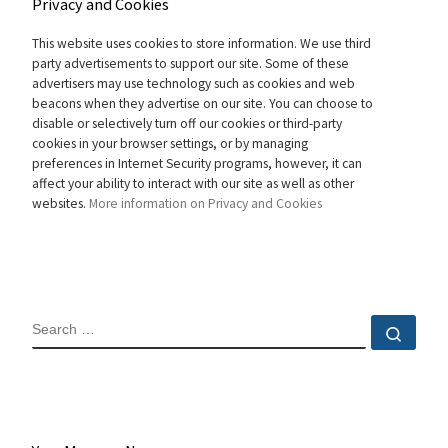
Privacy and Cookies
This website uses cookies to store information. We use third
party advertisements to support our site. Some of these
advertisers may use technology such as cookies and web
beacons when they advertise on our site. You can choose to
disable or selectively turn off our cookies or third-party
cookies in your browser settings, or by managing
preferences in Internet Security programs, however, it can
affect your ability to interact with our site as well as other
websites.
More information on Privacy and Cookies
SEARCH
Sear