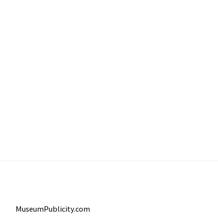
MuseumPublicity.com