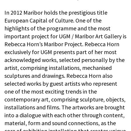
In 2012 Maribor holds the prestigious title
European Capital of Culture. One of the
highlights of the programme and the most
important project for UGM / Maribor Art Gallery is
Rebecca Horn’s Maribor Project. Rebecca Horn
exclusively for UGM presents part of her most
acknowledged works, selected personally by the
artist, comprising installations, mechanised
sculptures and drawings. Rebecca Horn also
selected works by guest artists who represent
one of the most exciting trends in the
contemporary art, comprising sculpture, objects,
installations and films. The artworks are brought
into a dialogue with each other through content,
material, form and sound connections, as the
core of exhibition installation that creates unique