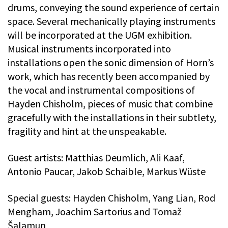
drums, conveying the sound experience of certain
space. Several mechanically playing instruments
will be incorporated at the UGM exhibition.
Musical instruments incorporated into
installations open the sonic dimension of Horn’s
work, which has recently been accompanied by
the vocal and instrumental compositions of
Hayden Chisholm, pieces of music that combine
gracefully with the installations in their subtlety,
fragility and hint at the unspeakable.
Guest artists: Matthias Deumlich, Ali Kaaf,
Antonio Paucar, Jakob Schaible, Markus Wüste
Special guests: Hayden Chisholm, Yang Lian, Rod
Mengham, Joachim Sartorius and Tomaž
Šalamun