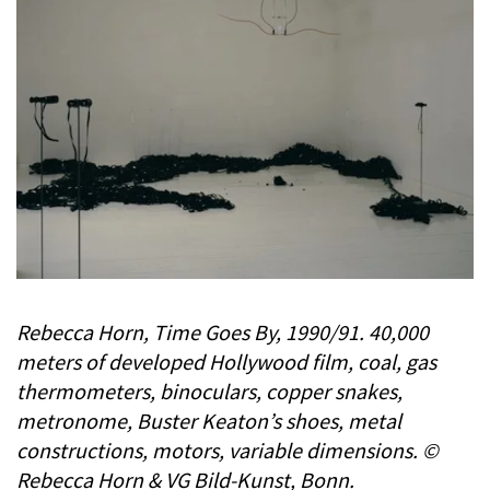
Rebecca Horn, Time Goes By, 1990/91. 40,000
meters of developed Hollywood film, coal, gas
thermometers, binoculars, copper snakes,
metronome, Buster Keaton’s shoes, metal
constructions, motors, variable dimensions. ©
Rebecca Horn & VG Bild-Kunst, Bonn.