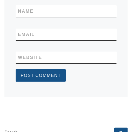
NAME
EMAIL
WEBSITE
SEARCH