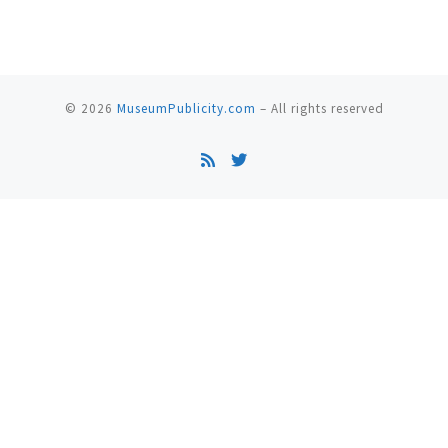
© 2026
MuseumPublicity.com
–
All rights reserved