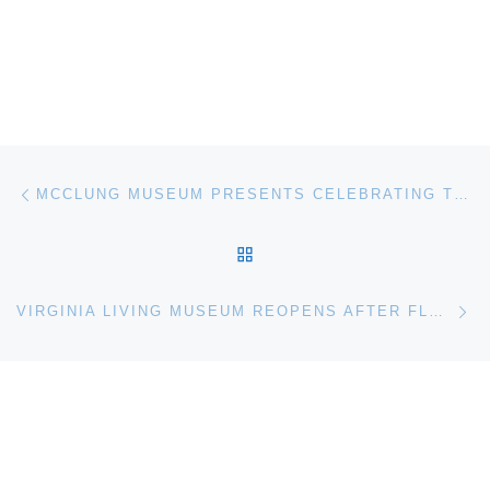
Post navigation
Previous post
MCCLUNG MUSEUM PRESENTS CELEBRATING THE TERCENTENNIAL OF MARK CATESBY
BACK TO POST LIST
Ne
VIRGINIA LIVING MUSEUM REOPENS AFTER FLOOD