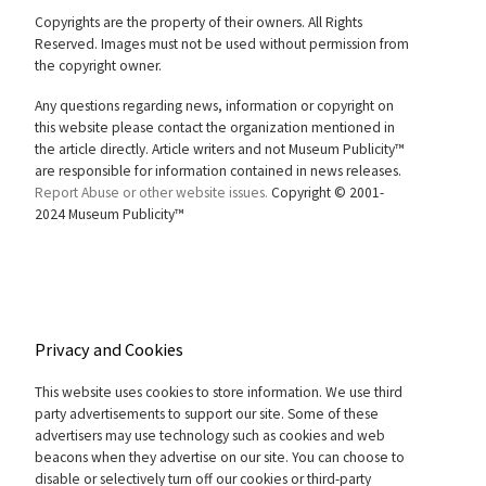
Copyrights are the property of their owners. All Rights
Reserved. Images must not be used without permission from
the copyright owner.
Any questions regarding news, information or copyright on
this website please contact the organization mentioned in
the article directly. Article writers and not Museum Publicity™
are responsible for information contained in news releases.
Report Abuse or other website issues.
Copyright © 2001-
2024 Museum Publicity™
Privacy and Cookies
This website uses cookies to store information. We use third
party advertisements to support our site. Some of these
advertisers may use technology such as cookies and web
beacons when they advertise on our site. You can choose to
disable or selectively turn off our cookies or third-party