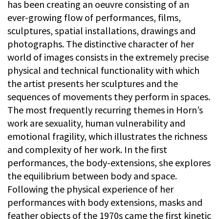
has been creating an oeuvre consisting of an
ever-growing flow of performances, films,
sculptures, spatial installations, drawings and
photographs. The distinctive character of her
world of images consists in the extremely precise
physical and technical functionality with which
the artist presents her sculptures and the
sequences of movements they perform in spaces.
The most frequently recurring themes in Horn’s
work are sexuality, human vulnerability and
emotional fragility, which illustrates the richness
and complexity of her work. In the first
performances, the body-extensions, she explores
the equilibrium between body and space.
Following the physical experience of her
performances with body extensions, masks and
feather objects of the 1970s came the first kinetic