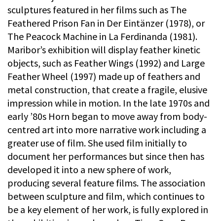
sculptures featured in her films such as The
Feathered Prison Fan in Der Eintänzer (1978), or
The Peacock Machine in La Ferdinanda (1981).
Maribor’s exhibition will display feather kinetic
objects, such as Feather Wings (1992) and Large
Feather Wheel (1997) made up of feathers and
metal construction, that create a fragile, elusive
impression while in motion. In the late 1970s and
early ’80s Horn began to move away from body-
centred art into more narrative work including a
greater use of film. She used film initially to
document her performances but since then has
developed it into a new sphere of work,
producing several feature films. The association
between sculpture and film, which continues to
be a key element of her work, is fully explored in