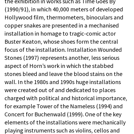
the exhibition in works such as Time Goes By
(1990/91), in which 40,000 meters of developed
Hollywood film, thermometers, binoculars and
copper snakes are presented in a mechanised
installation in homage to tragic-comic actor
Buster Keaton, whose shoes form the central
focus of the installation. Installation Wounded
Stones (1997) represents another, less serious
aspect of Horn’s work in which the stabbed
stones bleed and leave the blood stains on the
wall. In the 1980s and 1990s huge installations
were created out of and dedicated to places
charged with political and historical importance,
for example Tower of the Nameless (1994) and
Concert for Buchenwald (1999). One of the key
elements of the installations were mechanically
playing instruments such as violins, cellos and