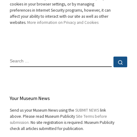
cookies in your browser settings, or by managing
preferences in Internet Security programs, however, it can
affect your ability to interact with our site as well as other
websites.
More information on Privacy and Cookies
SEARCH
Sear
Your Museum News
Send us your Museum News using the
SUBMIT NEWS
link
above. Please read Museum Publicity
Site Terms before
submission.
No site registration is required. Museum Publicity
check all articles submitted for publication.