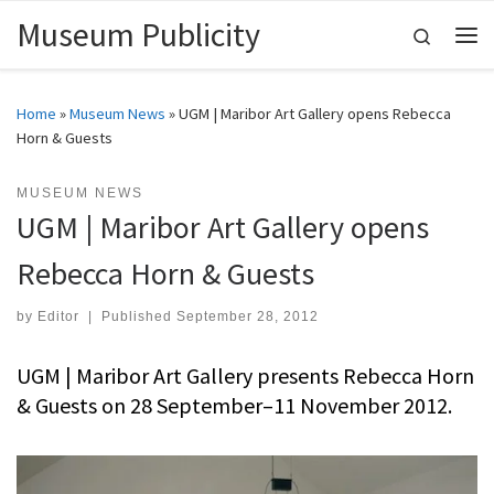
Museum Publicity
Skip to content
Search
Me
Home
»
Museum News
»
UGM | Maribor Art Gallery opens Rebecca
Horn & Guests
MUSEUM NEWS
UGM | Maribor Art Gallery opens
Rebecca Horn & Guests
by
Editor
|
Published
September 28, 2012
UGM | Maribor Art Gallery presents Rebecca Horn
& Guests on 28 September–11 November 2012.