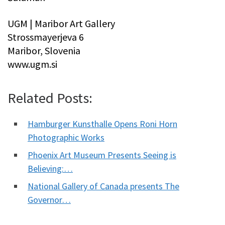
UGM | Maribor Art Gallery
Strossmayerjeva 6
Maribor, Slovenia
www.ugm.si
Related Posts:
Hamburger Kunsthalle Opens Roni Horn
Photographic Works
Phoenix Art Museum Presents Seeing is
Believing:…
National Gallery of Canada presents The
Governor…