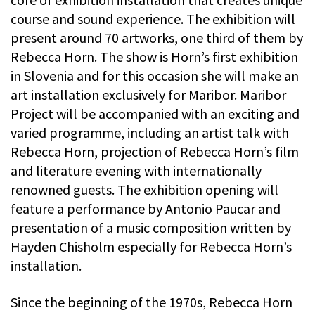
course and sound experience. The exhibition will
present around 70 artworks, one third of them by
Rebecca Horn. The show is Horn’s first exhibition
in Slovenia and for this occasion she will make an
art installation exclusively for Maribor. Maribor
Project will be accompanied with an exciting and
varied programme, including an artist talk with
Rebecca Horn, projection of Rebecca Horn’s film
and literature evening with internationally
renowned guests. The exhibition opening will
feature a performance by Antonio Paucar and
presentation of a music composition written by
Hayden Chisholm especially for Rebecca Horn’s
installation.
Since the beginning of the 1970s, Rebecca Horn