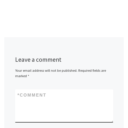
Leave a comment
Your email address will not be published.
Required fields are
marked
*
*
COMMENT