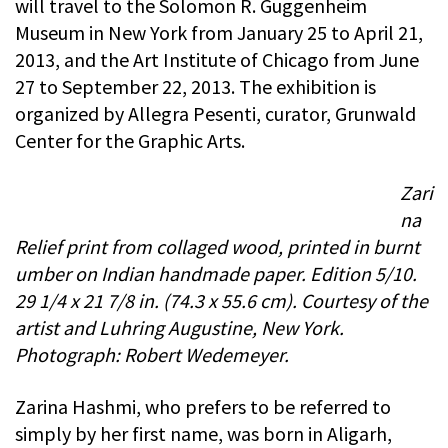
will travel to the Solomon R. Guggenheim
Museum in New York from January 25 to April 21,
2013, and the Art Institute of Chicago from June
27 to September 22, 2013. The exhibition is
organized by Allegra Pesenti, curator, Grunwald
Center for the Graphic Arts.
Zari
na
Relief print from collaged wood, printed in burnt
umber on Indian handmade paper. Edition 5/10.
29 1/4 x 21 7/8 in. (74.3 x 55.6 cm). Courtesy of the
artist and Luhring Augustine, New York.
Photograph: Robert Wedemeyer.
Zarina Hashmi, who prefers to be referred to
simply by her first name, was born in Aligarh,