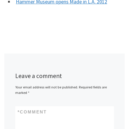
Hammer Museum opens Made in L.A. 2012
Leave a comment
Your email address will not be published.
Required fields are
marked
*
*
COMMENT