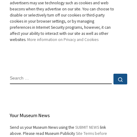
advertisers may use technology such as cookies and web
beacons when they advertise on our site. You can choose to
disable or selectively turn off our cookies or third-party
cookies in your browser settings, or by managing
preferences in Internet Security programs, however, it can
affect your ability to interact with our site as well as other
websites.
More information on Privacy and Cookies
SEARCH
Sear
Your Museum News
Send us your Museum News using the
SUBMIT NEWS
link
above. Please read Museum Publicity
Site Terms before