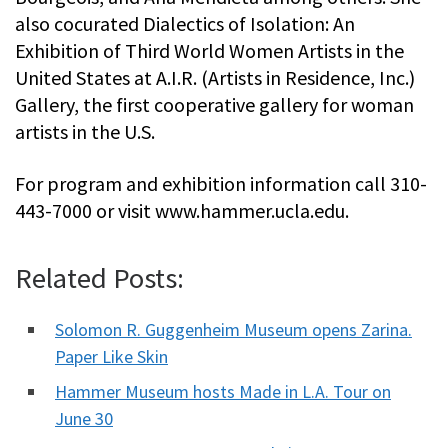
also cocurated Dialectics of Isolation: An
Exhibition of Third World Women Artists in the
United States at A.I.R. (Artists in Residence, Inc.)
Gallery, the first cooperative gallery for woman
artists in the U.S.
For program and exhibition information call 310-
443-7000 or visit www.hammer.ucla.edu.
Related Posts:
Solomon R. Guggenheim Museum opens Zarina.
Paper Like Skin
Hammer Museum hosts Made in L.A. Tour on
June 30