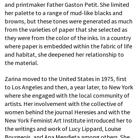
and printmaker Father Gaston Petit. She limited
her palette to a range of mud-like blacks and
browns, but these tones were generated as much
from the varieties of paper that she selected as
they were from the color of the inks. In a country
where paper is embedded within the fabric of life
and habitat, she deepened her relationship to
the material.
Zarina moved to the United States in 1975, first
to Los Angeles and then, a year later, to New York
where she engaged with the local community of
artists. Her involvement with the collective of
women behind the journal Heresies and with the
New York Feminist Art Institute introduced her to
the writings and work of Lucy Lippard, Louise
Bourgeois, and Ana Mendieta among others. She