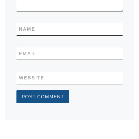
NAME
EMAIL
WEBSITE