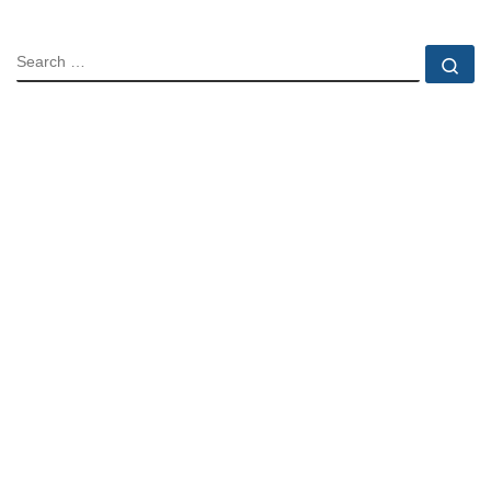
SEARCH
Se