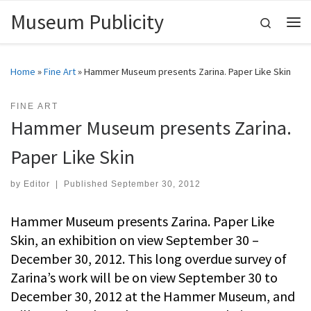
Museum Publicity
Skip to content
Search
Me
Home
»
Fine Art
»
Hammer Museum presents Zarina. Paper Like Skin
FINE ART
Hammer Museum presents Zarina.
Paper Like Skin
by
Editor
|
Published
September 30, 2012
Hammer Museum presents Zarina. Paper Like
Skin, an exhibition on view September 30 –
December 30, 2012. This long overdue survey of
Zarina’s work will be on view September 30 to
December 30, 2012 at the Hammer Museum, and