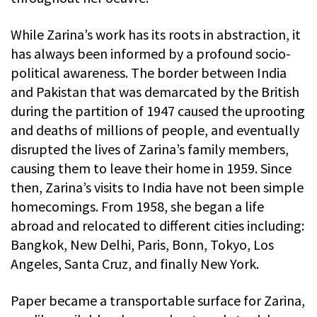
While Zarina’s work has its roots in abstraction, it
has always been informed by a profound socio-
political awareness. The border between India
and Pakistan that was demarcated by the British
during the partition of 1947 caused the uprooting
and deaths of millions of people, and eventually
disrupted the lives of Zarina’s family members,
causing them to leave their home in 1959. Since
then, Zarina’s visits to India have not been simple
homecomings. From 1958, she began a life
abroad and relocated to different cities including:
Bangkok, New Delhi, Paris, Bonn, Tokyo, Los
Angeles, Santa Cruz, and finally New York.
Paper became a transportable surface for Zarina,