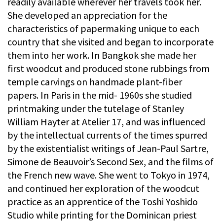
readily available wherever her travels took her.
She developed an appreciation for the
characteristics of papermaking unique to each
country that she visited and began to incorporate
them into her work. In Bangkok she made her
first woodcut and produced stone rubbings from
temple carvings on handmade plant-fiber
papers. In Paris in the mid- 1960s she studied
printmaking under the tutelage of Stanley
William Hayter at Atelier 17, and was influenced
by the intellectual currents of the times spurred
by the existentialist writings of Jean-Paul Sartre,
Simone de Beauvoir’s Second Sex, and the films of
the French new wave. She went to Tokyo in 1974,
and continued her exploration of the woodcut
practice as an apprentice of the Toshi Yoshido
Studio while printing for the Dominican priest