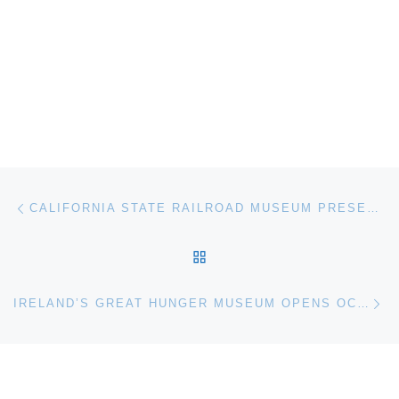
Post navigation
Previous post
CALIFORNIA STATE RAILROAD MUSEUM PRESENTS WHITTLE STOP. A CAST OF CARICATURES ON A WILD WEST TRAIN
BACK TO POST LIST
Ne
IRELAND’S GREAT HUNGER MUSEUM OPENS OCTOBER 11