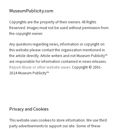
MuseumPublicity.com
Copyrights are the property of their owners. All Rights
Reserved. Images must not be used without permission from
the copyright owner.
Any questions regarding news, information or copyright on
this website please contact the organization mentioned in
the article directly. Article writers and not Museum Publicity™
are responsible for information contained in news releases.
Report Abuse or other website issues.
Copyright © 2001-
2024 Museum Publicity™
Privacy and Cookies
This website uses cookies to store information. We use third
party advertisements to support our site. Some of these