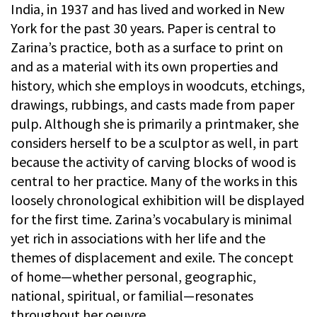
India, in 1937 and has lived and worked in New
York for the past 30 years. Paper is central to
Zarina’s practice, both as a surface to print on
and as a material with its own properties and
history, which she employs in woodcuts, etchings,
drawings, rubbings, and casts made from paper
pulp. Although she is primarily a printmaker, she
considers herself to be a sculptor as well, in part
because the activity of carving blocks of wood is
central to her practice. Many of the works in this
loosely chronological exhibition will be displayed
for the first time. Zarina’s vocabulary is minimal
yet rich in associations with her life and the
themes of displacement and exile. The concept
of home—whether personal, geographic,
national, spiritual, or familial—resonates
throughout her oeuvre.