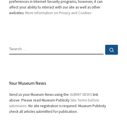
preferences in Internet Security programs, however, it can
affect your ability to interact with our site as well as other
websites.
More information on Privacy and Cookies
SEARCH
Sear
Your Museum News
Send us your Museum News using the
SUBMIT NEWS
link
above. Please read Museum Publicity
Site Terms before
submission.
No site registration is required. Museum Publicity
check all articles submitted for publication.