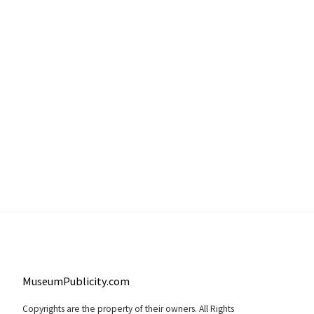
MuseumPublicity.com
Copyrights are the property of their owners. All Rights