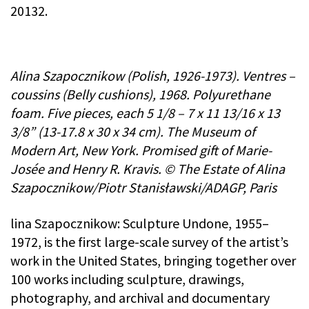
20132.
Alina Szapocznikow (Polish, 1926-1973). Ventres –
coussins (Belly cushions), 1968. Polyurethane
foam. Five pieces, each 5 1/8 – 7 x 11 13/16 x 13
3/8” (13-17.8 x 30 x 34 cm). The Museum of
Modern Art, New York. Promised gift of Marie-
Josée and Henry R. Kravis. © The Estate of Alina
Szapocznikow/Piotr Stanisławski/ADAGP, Paris
lina Szapocznikow: Sculpture Undone, 1955–
1972, is the first large-scale survey of the artist’s
work in the United States, bringing together over
100 works including sculpture, drawings,
photography, and archival and documentary