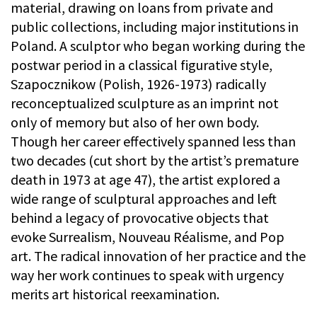
material, drawing on loans from private and
public collections, including major institutions in
Poland. A sculptor who began working during the
postwar period in a classical figurative style,
Szapocznikow (Polish, 1926-1973) radically
reconceptualized sculpture as an imprint not
only of memory but also of her own body.
Though her career effectively spanned less than
two decades (cut short by the artist’s premature
death in 1973 at age 47), the artist explored a
wide range of sculptural approaches and left
behind a legacy of provocative objects that
evoke Surrealism, Nouveau Réalisme, and Pop
art. The radical innovation of her practice and the
way her work continues to speak with urgency
merits art historical reexamination.