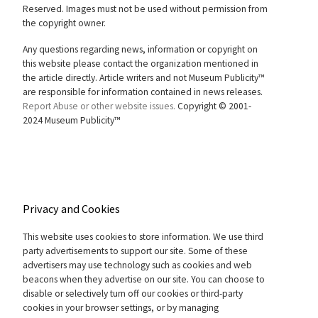
Reserved. Images must not be used without permission from
the copyright owner.
Any questions regarding news, information or copyright on
this website please contact the organization mentioned in
the article directly. Article writers and not Museum Publicity™
are responsible for information contained in news releases.
Report Abuse or other website issues.
Copyright © 2001-
2024 Museum Publicity™
Privacy and Cookies
This website uses cookies to store information. We use third
party advertisements to support our site. Some of these
advertisers may use technology such as cookies and web
beacons when they advertise on our site. You can choose to
disable or selectively turn off our cookies or third-party
cookies in your browser settings, or by managing