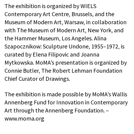
The exhibition is organized by WIELS
Contemporary Art Centre, Brussels, and the
Museum of Modern Art, Warsaw, in collaboration
with The Museum of Modern Art, New York, and
the Hammer Museum, Los Angeles. Alina
Szapocznikow: Sculpture Undone, 1955–1972, is
curated by Elena Filipovic and Joanna
Mytkowska. MoMA’s presentation is organized by
Connie Butler, The Robert Lehman Foundation
Chief Curator of Drawings.
The exhibition is made possible by MoMA’s Wallis
Annenberg Fund for Innovation in Contemporary
Art through the Annenberg Foundation. –
www.moma.org