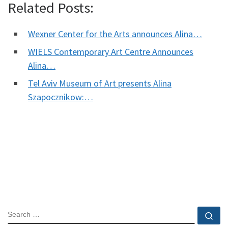
Related Posts:
Wexner Center for the Arts announces Alina…
WIELS Contemporary Art Centre Announces
Alina…
Tel Aviv Museum of Art presents Alina
Szapocznikow:…
SEARCH
Se