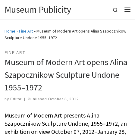
Museum Publicity
Skip to content
Search
Me
Home
»
Fine Art
»
Museum of Modern Art opens Alina Szapocznikow
Sculpture Undone 1955–1972
FINE ART
Museum of Modern Art opens Alina
Szapocznikow Sculpture Undone
1955–1972
by
Editor
|
Published
October 8, 2012
Museum of Modern Art presents Alina
Szapocznikow Sculpture Undone, 1955–1972, an
exhibition on view October 07, 2012–January 28,