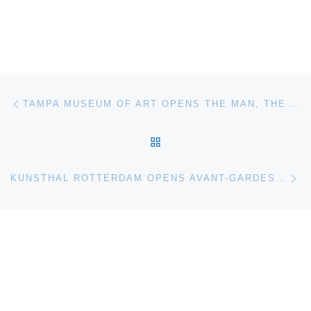
Post navigation
Previous post
TAMPA MUSEUM OF ART OPENS THE MAN, THE IMAGE & THE WORLD. HENRI CARTIER-BRESSON, A RETROSPECTIVE
BACK TO POST LIST
Ne
KUNSTHAL ROTTERDAM OPENS AVANT-GARDES THE COLLECTION OF THE TRITON FOUNDATION