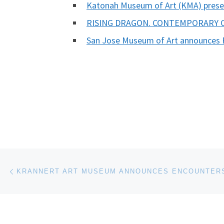
Katonah Museum of Art (KMA) prese
RISING DRAGON. CONTEMPORARY
San Jose Museum of Art announces 
Post navigation
Previous post