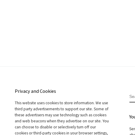
Privacy and Cookies
S
This website uses cookies to store information. We use
third party advertisements to support our site. Some of
these advertisers may use technology such as cookies
Yo
and web beacons when they advertise on our site. You
can choose to disable or selectively turn off our
Sen
cookies or third-party cookies in your browser settings,
abo