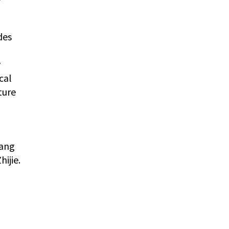
des
y
cal
ture
hang
ijie.