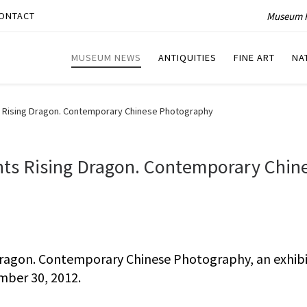
Museum P
ONTACT
MUSEUM NEWS
ANTIQUITIES
FINE ART
NA
 Rising Dragon. Contemporary Chinese Photography
ts Rising Dragon. Contemporary Chin
ragon. Contemporary Chinese Photography, an exhibi
mber 30, 2012.