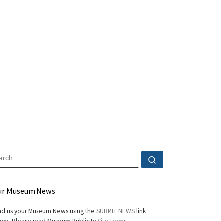
EARCH
Search …
ur Museum News
d us your Museum News using the
SUBMIT NEWS
link
ve. Please read Museum Publicity
Site Terms