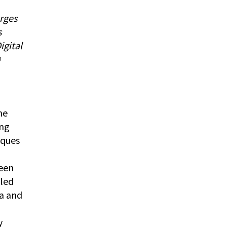
rges
s
igital
©
g
he
ing
iques
een
lled
na and
y