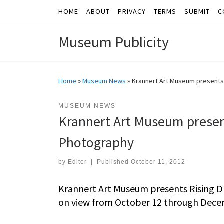
HOME
ABOUT
PRIVACY
TERMS
SUBMIT
C
Skip to content
Museum Publicity
Home
»
Museum News
»
Krannert Art Museum presents
MUSEUM NEWS
Krannert Art Museum presen
Photography
by
Editor
|
Published
October 11, 2012
Krannert Art Museum presents Rising D
on view from October 12 through Dece