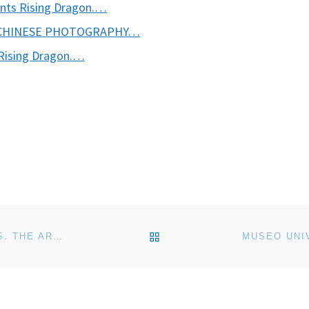
nts Rising Dragon.…
 CHINESE PHOTOGRAPHY…
Rising Dragon.…
BACK TO POST LIST
KRANNERT ART MUSEUM ANNOUNCES ENCOUNTERS. THE ARTS OF AFRICA