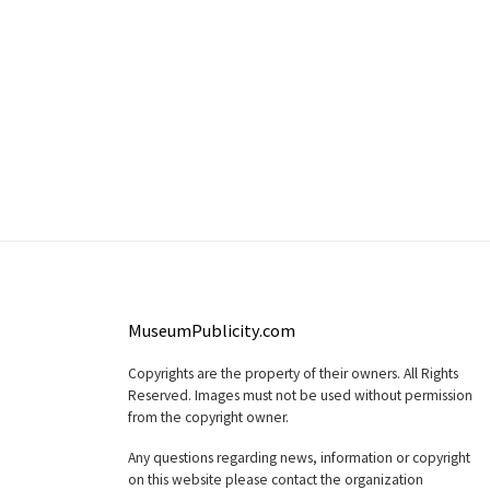
MuseumPublicity.com
Copyrights are the property of their owners. All Rights
Reserved. Images must not be used without permission
from the copyright owner.
Any questions regarding news, information or copyright
on this website please contact the organization