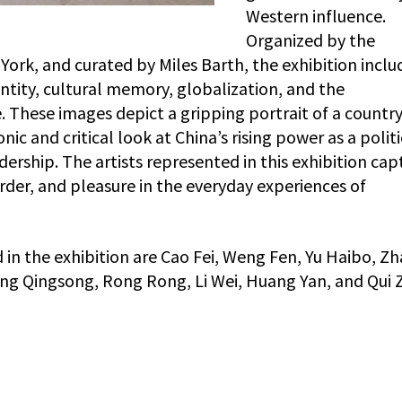
Western influence.
Organized by the
rk, and curated by Miles Barth, the exhibition inclu
ntity, cultural memory, globalization, and the
 These images depict a gripping portrait of a countr
nic and critical look at China’s rising power as a politi
rship. The artists represented in this exhibition cap
rder, and pleasure in the everyday experiences of
n the exhibition are Cao Fei, Weng Fen, Yu Haibo, Z
ang Qingsong, Rong Rong, Li Wei, Huang Yan, and Qui Zh