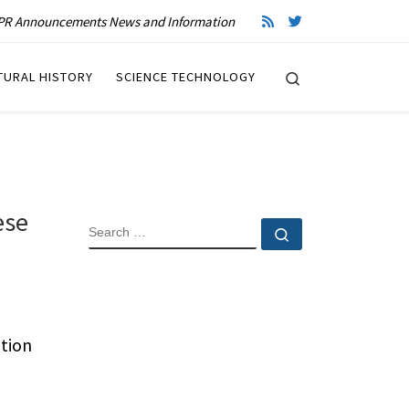
R Announcements News and Information
Search
TURAL HISTORY
SCIENCE TECHNOLOGY
ese
SEARCH
Search …
tion