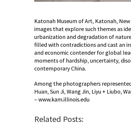
Katonah Museum of Art, Katonah, New Yo
images that explore such themes as ide
urbanization and degradation of nature.
filled with contradictions and cast an iro
and economic contender for global leade
moments of hardship, uncertainty, diso
contemporary China.
Among the photographers represented i
Huan, Sun Ji, Wang Jin, Liyu + Liubo, W
– www.kam.illinois.edu
Related Posts: