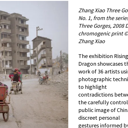
Zhang Xiao Three Go
No. 1, from the serie
Three Gorges, 2008 D
chromogenic print 
Zhang Xiao
The exhibition Risin
Dragon showcases t
work of 36 artists us
photographic techn
to highlight
contradictions betw
the carefully contro
public image of Chi
discreet personal
gestures informed b