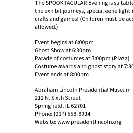
The SPOOKTACULAR Evening is suitable f
the exhibit journeys, special eerie ligh
crafts and games! (Children must be a
allowed.)
Event begins at 6:00pm
Ghost Show at 6:30pm
Parade of costumes at 7:00pm (Plaza)
Costume awards and ghost story at 7:
Event ends at 8:00pm
Abraham Lincoln Presidential Museum 
212 N. Sixth Street
Springfield, IL 62701
Phone: (217) 558-8934
Website: www.presidentlincoln.org