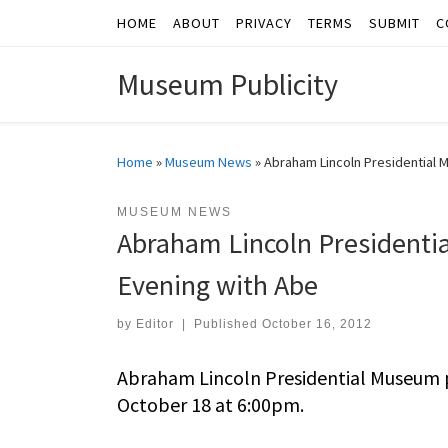
HOME
ABOUT
PRIVACY
TERMS
SUBMIT
C
Skip to content
Museum Publicity
Home
»
Museum News
»
Abraham Lincoln Presidentia
MUSEUM NEWS
Abraham Lincoln Presiden
Evening with Abe
by
Editor
|
Published
October 16, 2012
Abraham Lincoln Presidential Museum
October 18 at 6:00pm.