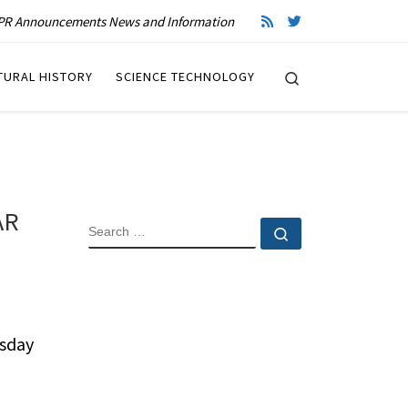
R Announcements News and Information
Search
TURAL HISTORY
SCIENCE TECHNOLOGY
AR
SEARCH
Search …
sday