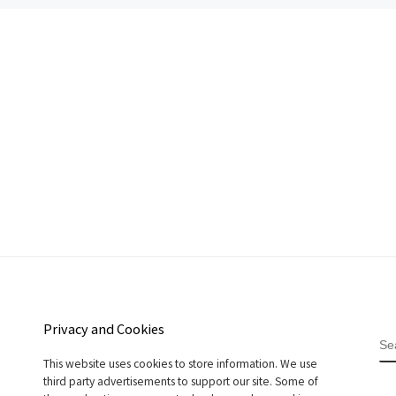
Privacy and Cookies
S
This website uses cookies to store information. We use
third party advertisements to support our site. Some of