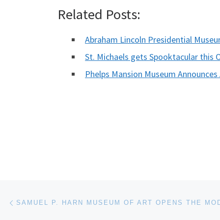
Related Posts:
Abraham Lincoln Presidential Muse
St. Michaels gets Spooktacular this 
Phelps Mansion Museum Announces A
Post navigation
Previous post