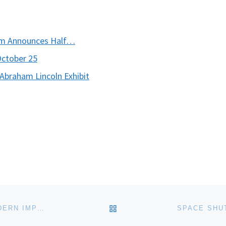
um Announces Half…
October 25
braham Lincoln Exhibit
BACK TO POST LIST
SAMUEL P. HARN MUSEUM OF ART OPENS THE MODERN IMPULSE PHOTOGRAPHY FROM INTERWAR PERIOD