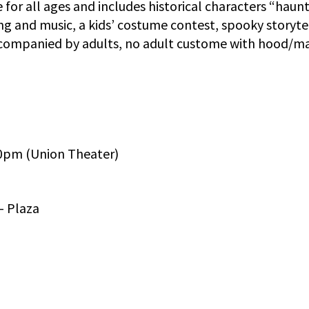
or all ages and includes historical characters “haun
ting and music, a kids’ costume contest, spooky storyte
ccompanied by adults, no adult custome with hood/ma
30pm (Union Theater)
– Plaza