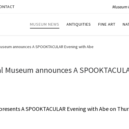
Museum P
ONTACT
MUSEUM NEWS
ANTIQUITIES
FINE ART
NA
l Museum announces A SPOOKTACULAR Evening with Abe
tial Museum announces A SPOOKTACUL
 presents A SPOOKTACULAR Evening with Abe on Thur