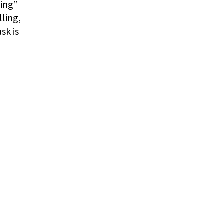
ting”
lling,
sk is