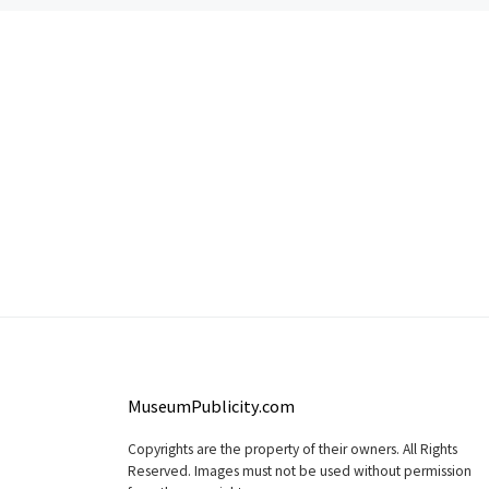
MuseumPublicity.com
Copyrights are the property of their owners. All Rights
Reserved. Images must not be used without permission