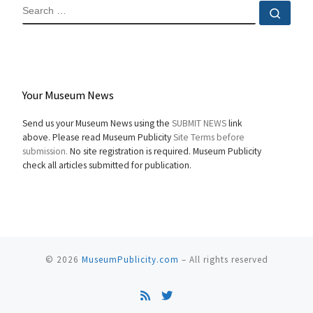
SEARCH
Sear
Your Museum News
Send us your Museum News using the
SUBMIT NEWS
link
above. Please read Museum Publicity
Site Terms before
submission.
No site registration is required. Museum Publicity
check all articles submitted for publication.
© 2026
MuseumPublicity.com
–
All rights reserved