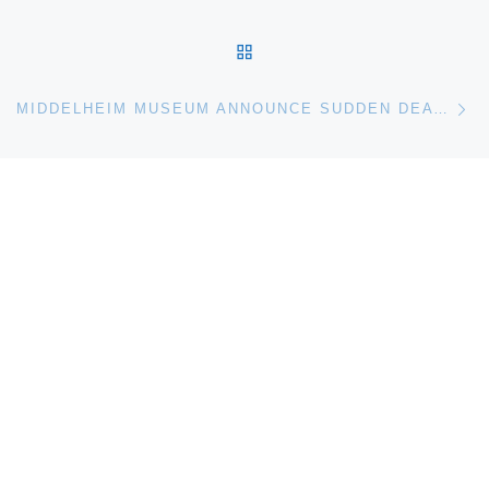
BACK TO POST LIST
Ne
MIDDELHEIM MUSEUM ANNOUNCE SUDDEN DEATH OF MENNO MEEWIS