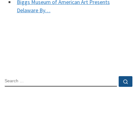
Biggs Museum of American Art Presents
Delaware By…
SEARCH
Se