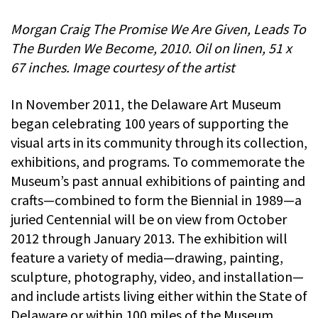
Morgan Craig The Promise We Are Given, Leads To
The Burden We Become, 2010. Oil on linen, 51 x
67 inches. Image courtesy of the artist
In November 2011, the Delaware Art Museum
began celebrating 100 years of supporting the
visual arts in its community through its collection,
exhibitions, and programs. To commemorate the
Museum’s past annual exhibitions of painting and
crafts—combined to form the Biennial in 1989—a
juried Centennial will be on view from October
2012 through January 2013. The exhibition will
feature a variety of media—drawing, painting,
sculpture, photography, video, and installation—
and include artists living either within the State of
Delaware or within 100 miles of the Museum.