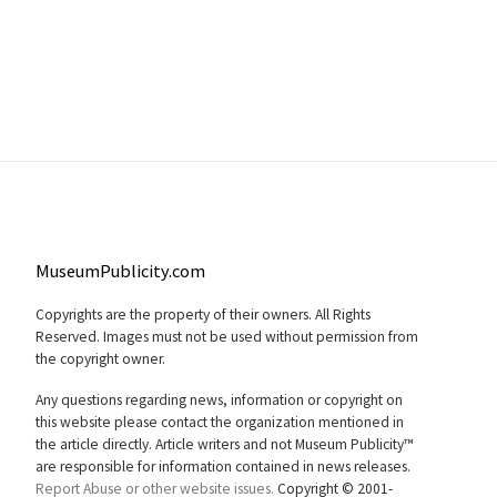
MuseumPublicity.com
Copyrights are the property of their owners. All Rights
Reserved. Images must not be used without permission from
the copyright owner.
Any questions regarding news, information or copyright on
this website please contact the organization mentioned in
the article directly. Article writers and not Museum Publicity™
are responsible for information contained in news releases.
Report Abuse or other website issues.
Copyright © 2001-