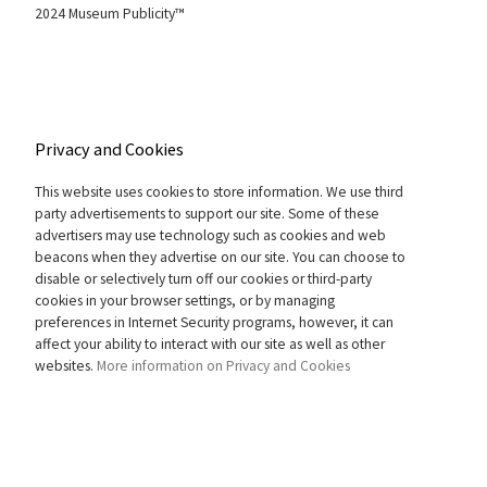
2024 Museum Publicity™
Privacy and Cookies
This website uses cookies to store information. We use third
party advertisements to support our site. Some of these
advertisers may use technology such as cookies and web
beacons when they advertise on our site. You can choose to
disable or selectively turn off our cookies or third-party
cookies in your browser settings, or by managing
preferences in Internet Security programs, however, it can
affect your ability to interact with our site as well as other
websites.
More information on Privacy and Cookies