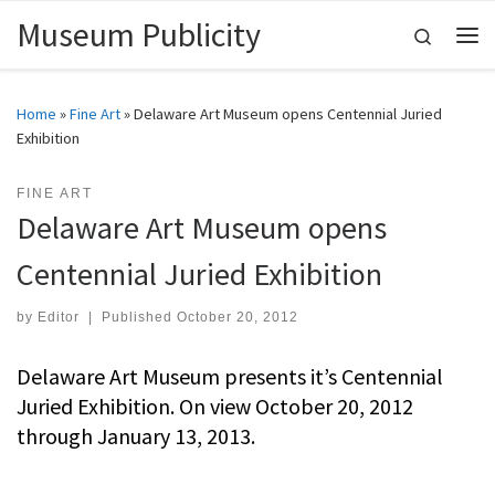
Museum Publicity
Skip to content
Search
Me
Home
»
Fine Art
»
Delaware Art Museum opens Centennial Juried
Exhibition
FINE ART
Delaware Art Museum opens
Centennial Juried Exhibition
by
Editor
|
Published
October 20, 2012
Delaware Art Museum presents it’s Centennial
Juried Exhibition. On view October 20, 2012
through January 13, 2013.