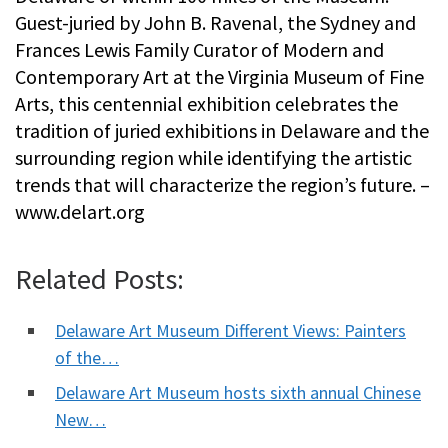
Guest-juried by John B. Ravenal, the Sydney and
Frances Lewis Family Curator of Modern and
Contemporary Art at the Virginia Museum of Fine
Arts, this centennial exhibition celebrates the
tradition of juried exhibitions in Delaware and the
surrounding region while identifying the artistic
trends that will characterize the region’s future. –
www.delart.org
Related Posts:
Delaware Art Museum Different Views: Painters
of the…
Delaware Art Museum hosts sixth annual Chinese
New…