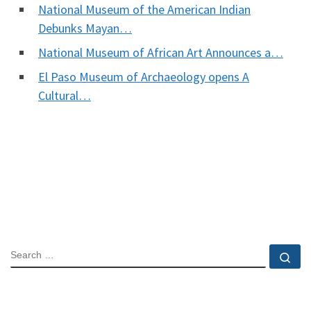
National Museum of the American Indian
Debunks Mayan…
National Museum of African Art Announces a…
El Paso Museum of Archaeology opens A
Cultural…
SEARCH
Se