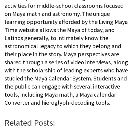
activities for middle-school classrooms focused
on Maya math and astronomy. The unique
learning opportunity afforded by the Living Maya
Time website allows the Maya of today, and
Latinos generally, to intimately know the
astronomical legacy to which they belong and
their place in the story. Maya perspectives are
shared through a series of video interviews, along
with the scholarship of leading experts who have
studied the Maya Calendar System. Students and
the public can engage with several interactive
tools, including Maya math, a Maya calendar
Converter and hieroglyph-decoding tools.
Related Posts: