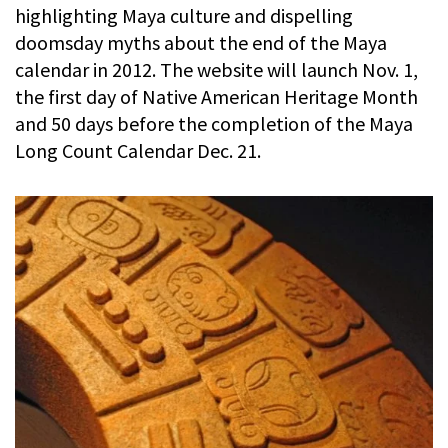
highlighting Maya culture and dispelling
doomsday myths about the end of the Maya
calendar in 2012. The website will launch Nov. 1,
the first day of Native American Heritage Month
and 50 days before the completion of the Maya
Long Count Calendar Dec. 21.