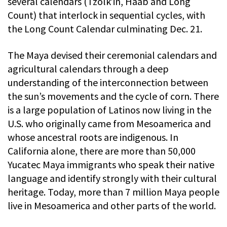
several calendars (Tzolk’in, Haab and Long
Count) that interlock in sequential cycles, with
the Long Count Calendar culminating Dec. 21.
The Maya devised their ceremonial calendars and
agricultural calendars through a deep
understanding of the interconnection between
the sun’s movements and the cycle of corn. There
is a large population of Latinos now living in the
U.S. who originally came from Mesoamerica and
whose ancestral roots are indigenous. In
California alone, there are more than 50,000
Yucatec Maya immigrants who speak their native
language and identify strongly with their cultural
heritage. Today, more than 7 million Maya people
live in Mesoamerica and other parts of the world.