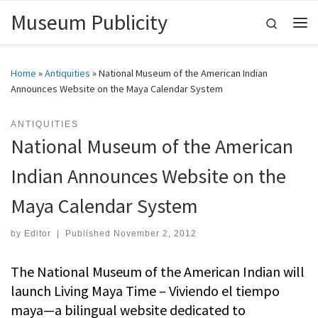
Museum Publicity
Skip to content
Search
Me
Home
»
Antiquities
»
National Museum of the American Indian
Announces Website on the Maya Calendar System
ANTIQUITIES
National Museum of the American
Indian Announces Website on the
Maya Calendar System
by
Editor
|
Published
November 2, 2012
The National Museum of the American Indian will
launch Living Maya Time – Viviendo el tiempo
maya—a bilingual website dedicated to