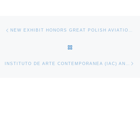
Post navigation
Previous post
NEW EXHIBIT HONORS GREAT POLISH AVIATION DESIGNERS
BACK TO POST LIST
Ne
INSTITUTO DE ARTE CONTEMPORANEA (IAC) ANNOUNCES RESONANT SPACE. THE COLORHYTHMS OF ALEJANDRO OTERO