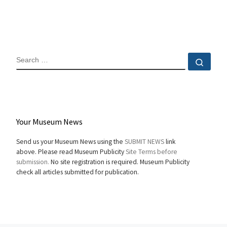
SEARCH
Sear
Your Museum News
Send us your Museum News using the
SUBMIT NEWS
link
above. Please read Museum Publicity
Site Terms before
submission.
No site registration is required. Museum Publicity
check all articles submitted for publication.