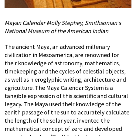
Mayan Calendar Molly Stephey, Smithsonian’s
National Museum of the American Indian
The ancient Maya, an advanced millenary
civilization in Mesoamerica, are renowned for
their knowledge of astronomy, mathematics,
timekeeping and the cycles of celestial objects,
as well as hieroglyphic writing, architecture and
agriculture. The Maya Calendar System is a
tangible expression of this scientific and cultural
legacy. The Maya used their knowledge of the
zenith passage of the sun to accurately calculate
the length of the solar year, invented the
mathematical concept of zero and developed