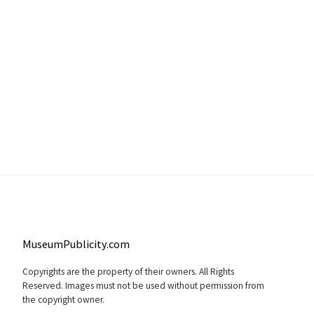
MuseumPublicity.com
Copyrights are the property of their owners. All Rights
Reserved. Images must not be used without permission from
the copyright owner.