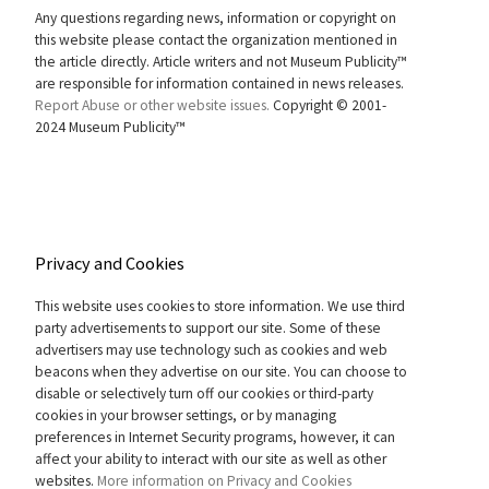
Any questions regarding news, information or copyright on
this website please contact the organization mentioned in
the article directly. Article writers and not Museum Publicity™
are responsible for information contained in news releases.
Report Abuse or other website issues.
Copyright © 2001-
2024 Museum Publicity™
Privacy and Cookies
This website uses cookies to store information. We use third
party advertisements to support our site. Some of these
advertisers may use technology such as cookies and web
beacons when they advertise on our site. You can choose to
disable or selectively turn off our cookies or third-party
cookies in your browser settings, or by managing
preferences in Internet Security programs, however, it can
affect your ability to interact with our site as well as other
websites.
More information on Privacy and Cookies