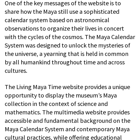
One of the key messages of the website is to
share how the Maya still use a sophisticated
calendar system based on astronomical
observations to organize their lives in concert
with the cycles of the cosmos. The Maya Calendar
System was designed to unlock the mysteries of
the universe, a yearning that is held in common
by all humankind throughout time and across
cultures.
The Living Maya Time website provides a unique
opportunity to display the museum’s Maya
collection in the context of science and
mathematics. The multimedia website provides
accessible and fundamental background on the
Maya Calendar System and contemporary Maya
cultural practices, while offering educational