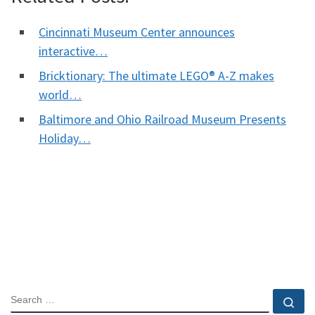
Cincinnati Museum Center announces
interactive…
Bricktionary: The ultimate LEGO® A-Z makes
world…
Baltimore and Ohio Railroad Museum Presents
Holiday…
SEARCH
Se