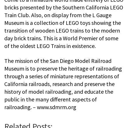
bricks presented by the Southern California LEGO
Train Club. Also, on display from the L Gauge
Museum is a collection of LEGO toys showing the
transition of wooden LEGO trains to the modern
day brick trains. This is a World Premier of some
of the oldest LEGO Trains in existence.
The mission of the San Diego Model Railroad
Museum is to preserve the heritage of railroading
through a series of miniature representations of
California railroads, research and preserve the
history of model railroading, and educate the
public in the many different aspects of
railroading. – www.sdmrm.org
Related Posts: