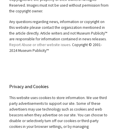
Reserved. Images must not be used without permission from
the copyright owner.
Any questions regarding news, information or copyright on
this website please contact the organization mentioned in
the article directly. Article writers and not Museum Publicity™
are responsible for information contained in news releases.
Report Abuse or other website issues.
Copyright © 2001-
2024 Museum Publicity™
Privacy and Cookies
This website uses cookies to store information. We use third
party advertisements to support our site. Some of these
advertisers may use technology such as cookies and web
beacons when they advertise on our site. You can choose to
disable or selectively turn off our cookies or third-party
cookies in your browser settings, or by managing