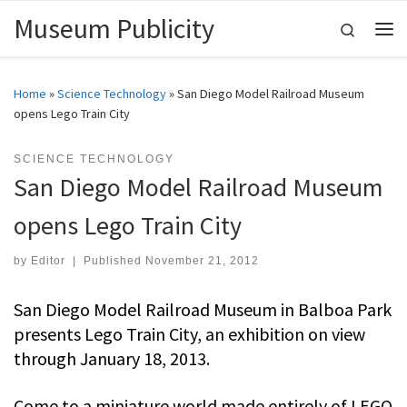
Museum Publicity
Skip to content
Search
Me
Home
»
Science Technology
»
San Diego Model Railroad Museum
opens Lego Train City
SCIENCE TECHNOLOGY
San Diego Model Railroad Museum
opens Lego Train City
by
Editor
|
Published
November 21, 2012
San Diego Model Railroad Museum in Balboa Park
presents Lego Train City, an exhibition on view
through January 18, 2013.
Come to a miniature world made entirely of LEGO