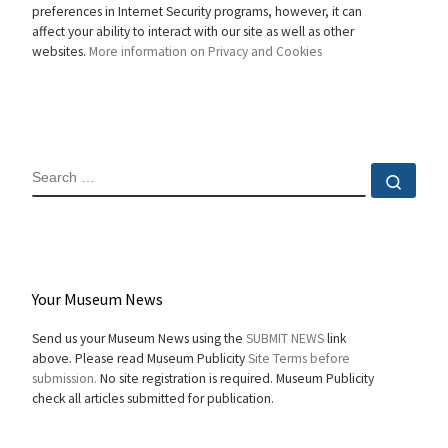
preferences in Internet Security programs, however, it can
affect your ability to interact with our site as well as other
websites.
More information on Privacy and Cookies
SEARCH
Sear
Your Museum News
Send us your Museum News using the
SUBMIT NEWS
link
above. Please read Museum Publicity
Site Terms before
submission.
No site registration is required. Museum Publicity
check all articles submitted for publication.