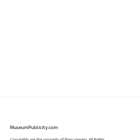
MuseumPublicity.com
Copyrights are the property of their owners. All Rights