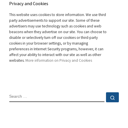
Privacy and Cookies
This website uses cookies to store information. We use third
party advertisements to support our site. Some of these
advertisers may use technology such as cookies and web
beacons when they advertise on our site. You can choose to
disable or selectively turn off our cookies or third-party
cookies in your browser settings, or by managing
preferences in Internet Security programs, however, it can
affect your ability to interact with our site as well as other
websites.
More information on Privacy and Cookies
SEARCH
Sear