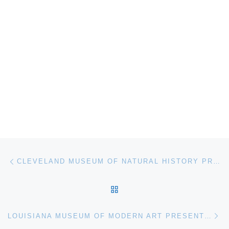
Post navigation
Previous post
CLEVELAND MUSEUM OF NATURAL HISTORY PRESENTS WHALES | TOHORA
BACK TO POST LIST
Ne
LOUISIANA MUSEUM OF MODERN ART PRESENTS ANRI SALA SOLO EXHIBITION