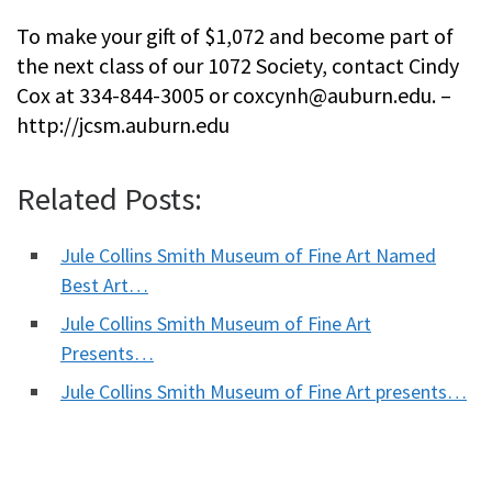
To make your gift of $1,072 and become part of
the next class of our 1072 Society, contact Cindy
Cox at 334-844-3005 or
coxcynh@auburn.edu
. –
http://jcsm.auburn.edu
Related Posts:
Jule Collins Smith Museum of Fine Art Named
Best Art…
Jule Collins Smith Museum of Fine Art
Presents…
Jule Collins Smith Museum of Fine Art presents…