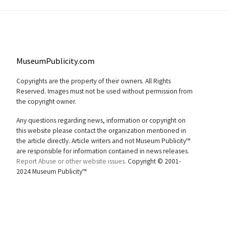
MuseumPublicity.com
Copyrights are the property of their owners. All Rights
Reserved. Images must not be used without permission from
the copyright owner.
Any questions regarding news, information or copyright on
this website please contact the organization mentioned in
the article directly. Article writers and not Museum Publicity™
are responsible for information contained in news releases.
Report Abuse or other website issues.
Copyright © 2001-
2024 Museum Publicity™