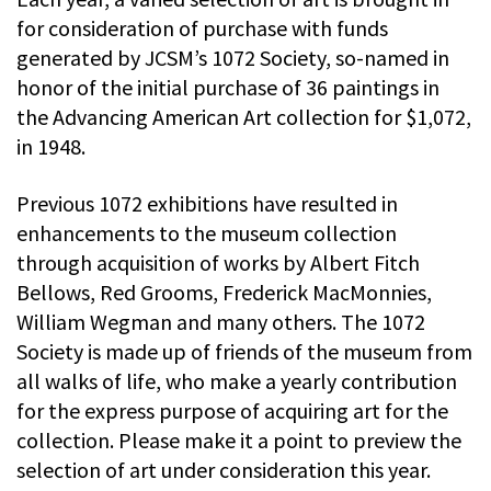
for consideration of purchase with funds
generated by JCSM’s 1072 Society, so-named in
honor of the initial purchase of 36 paintings in
the Advancing American Art collection for $1,072,
in 1948.
Previous 1072 exhibitions have resulted in
enhancements to the museum collection
through acquisition of works by Albert Fitch
Bellows, Red Grooms, Frederick MacMonnies,
William Wegman and many others. The 1072
Society is made up of friends of the museum from
all walks of life, who make a yearly contribution
for the express purpose of acquiring art for the
collection. Please make it a point to preview the
selection of art under consideration this year.