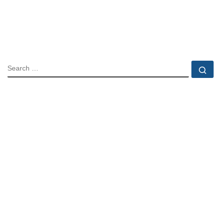
SEARCH
Se