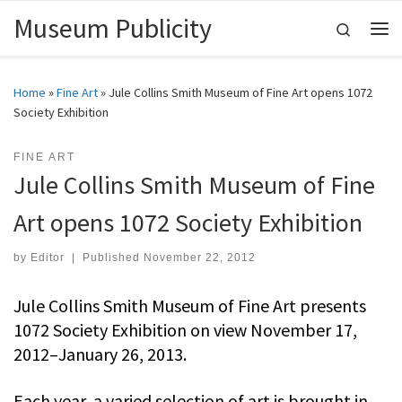
Museum Publicity
Skip to content
Search
Me
Home
»
Fine Art
»
Jule Collins Smith Museum of Fine Art opens 1072
Society Exhibition
FINE ART
Jule Collins Smith Museum of Fine
Art opens 1072 Society Exhibition
by
Editor
|
Published
November 22, 2012
Jule Collins Smith Museum of Fine Art presents
1072 Society Exhibition on view November 17,
2012–January 26, 2013.
Each year, a varied selection of art is brought in