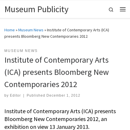
Museum Publicity
Skip to content
Search
Me
Home
»
Museum News
»
Institute of Contemporary Arts (ICA)
presents Bloomberg New Contemporaries 2012
MUSEUM NEWS
Institute of Contemporary Arts
(ICA) presents Bloomberg New
Contemporaries 2012
by
Editor
|
Published
December 1, 2012
Institute of Contemporary Arts (ICA) presents
Bloomberg New Contemporaries 2012, an
exhibition on view 13 January 2013.