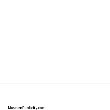
MuseumPublicity.com