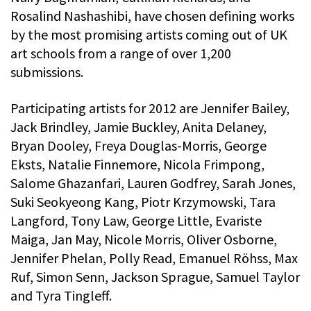
Rosalind Nashashibi, have chosen defining works
by the most promising artists coming out of UK
art schools from a range of over 1,200
submissions.
Participating artists for 2012 are Jennifer Bailey,
Jack Brindley, Jamie Buckley, Anita Delaney,
Bryan Dooley, Freya Douglas-Morris, George
Eksts, Natalie Finnemore, Nicola Frimpong,
Salome Ghazanfari, Lauren Godfrey, Sarah Jones,
Suki Seokyeong Kang, Piotr Krzymowski, Tara
Langford, Tony Law, George Little, Evariste
Maiga, Jan May, Nicole Morris, Oliver Osborne,
Jennifer Phelan, Polly Read, Emanuel Röhss, Max
Ruf, Simon Senn, Jackson Sprague, Samuel Taylor
and Tyra Tingleff.