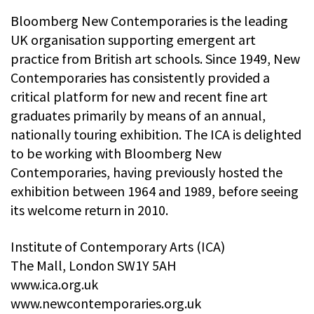
Bloomberg New Contemporaries is the leading
UK organisation supporting emergent art
practice from British art schools. Since 1949, New
Contemporaries has consistently provided a
critical platform for new and recent fine art
graduates primarily by means of an annual,
nationally touring exhibition. The ICA is delighted
to be working with Bloomberg New
Contemporaries, having previously hosted the
exhibition between 1964 and 1989, before seeing
its welcome return in 2010.
Institute of Contemporary Arts (ICA)
The Mall, London SW1Y 5AH
www.ica.org.uk
www.newcontemporaries.org.uk