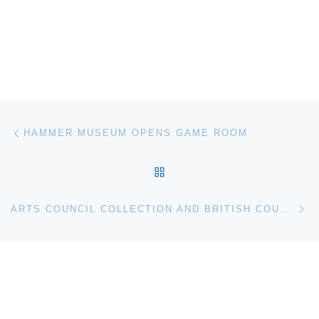
Post navigation
Previous post
HAMMER MUSEUM OPENS GAME ROOM
BACK TO POST LIST
Ne
ARTS COUNCIL COLLECTION AND BRITISH COUNCIL ACQUIRE GRAYSON PERRY THE VANITY OF SMALL DIFFERENCES