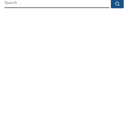
SEARCH
Se