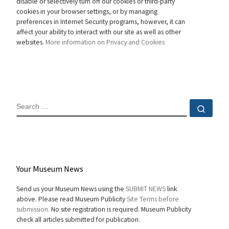
disable or selectively turn off our cookies or third-party
cookies in your browser settings, or by managing
preferences in Internet Security programs, however, it can
affect your ability to interact with our site as well as other
websites.
More information on Privacy and Cookies
SEARCH
Sear
Your Museum News
Send us your Museum News using the
SUBMIT NEWS
link
above. Please read Museum Publicity
Site Terms before
submission.
No site registration is required. Museum Publicity
check all articles submitted for publication.