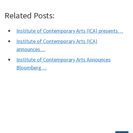
Related Posts:
Institute of Contemporary Arts (ICA) presents…
Institute of Contemporary Arts (ICA)
announces…
Institute of Contemporary Arts Announces
Bloomberg…