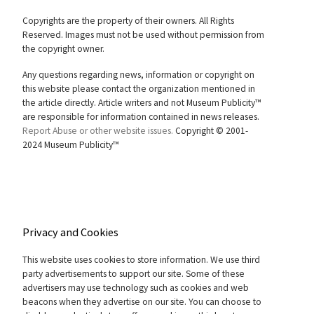
Copyrights are the property of their owners. All Rights
Reserved. Images must not be used without permission from
the copyright owner.
Any questions regarding news, information or copyright on
this website please contact the organization mentioned in
the article directly. Article writers and not Museum Publicity™
are responsible for information contained in news releases.
Report Abuse or other website issues.
Copyright © 2001-
2024 Museum Publicity™
Privacy and Cookies
This website uses cookies to store information. We use third
party advertisements to support our site. Some of these
advertisers may use technology such as cookies and web
beacons when they advertise on our site. You can choose to