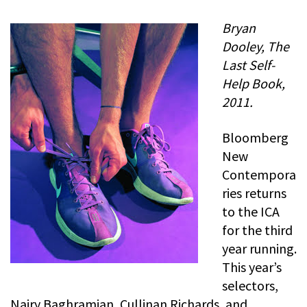
Bryan
Dooley, The
Last Self-
Help Book,
2011.
Bloomberg
New
Contempora
ries returns
to the ICA
for the third
year running.
This year’s
selectors,
Nairy Baghramian, Cullinan Richards, and